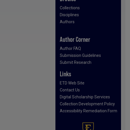
Collections
Disciplines
Authors
Author Corner
Author FAQ
Submission Guidelines
Submit Research
Links
ETD Web Site
Contact Us
Digital Scholarship Services
Collection Development Policy
Accessibility Remediation Form