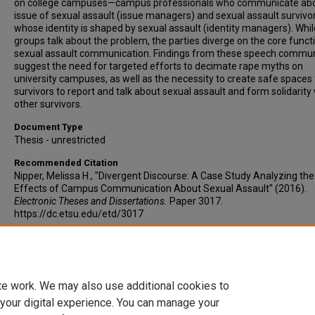
on college campuses—campus professionals who communicate abo
issue of sexual assault (issue managers) and sexual assault survivo
whose identity is shaped by sexual assault (identity managers). Whi
groups talk about the problem, the parties diverge on the core funct
sexual assault communication. Findings from these speech commun
suggest the need for targeted efforts to decimate rape myths on
university campuses, as well as the necessity to create safe spaces 
survivors to report and talk about sexual assault and form solidarity
other survivors.
Document Type
Thesis - unrestricted
Recommended Citation
Nipper, Melissa H., "Divergent Discourse: A Case Study Analyzing the
Effects of Campus Communication About Sexual Assault" (2016).
Electronic Theses and Dissertations.
Paper 3017.
https://dc.etsu.edu/etd/3017
Copyright
Copyright by the authors.
te work. We may also use additional cookies to
 your digital experience. You can manage your