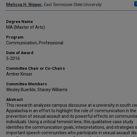
Author
Melissa H. Nipper
,
East Tennessee State University
Degree Name
MA (Master of Arts)
Program
Communication, Professional
Date of Award
5-2016
Committee Chair or Co-Chairs
Amber Kinser
Committee Members
Wesley Buerkle, Stacey Williams
Abstract
This research analyzes campus discourse at a university in south ce
Appalachia in an effort to highlight the role of communication in the
prevention of sexual assault and its powerful effects on communiti
individuals. Using a critical feminist lens, this qualitative case study
identifies the communication goals, interpretations, and strategies 
important speech communities who participate in sexual assault di