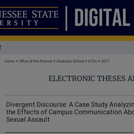
T
>
>
>
>
Home
Office of the Provost
Graduate School
ETDs
3017
ELECTRONIC THESES A
Divergent Discourse: A Case Study Analyzi
the Effects of Campus Communication Ab
Sexual Assault