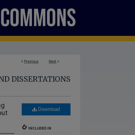
<
Previous
Next
>
ND DISSERTATIONS
ng
Download
out
INCLUDED IN