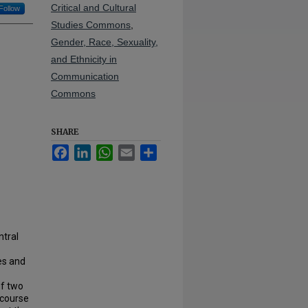
Critical and Cultural
Follow
Studies Commons
,
Gender, Race, Sexuality,
and Ethnicity in
Communication
Commons
SHARE
Facebook
LinkedIn
WhatsApp
Email
Share
ntral
es and
of two
scourse