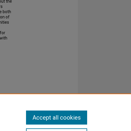
ut the
rs
le both
ion of
ities
for
 with
Accept all cookies