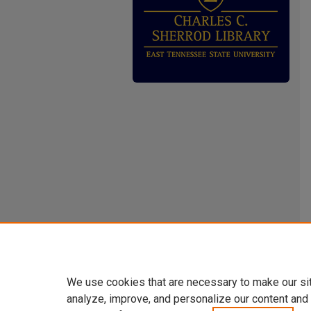
We use cookies that are necessary to make our si
analyze, improve, and personalize our content and