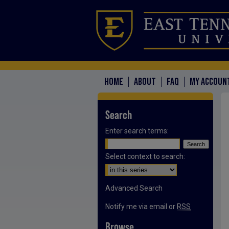
HOME
ABOUT
FAQ
MY ACCOUN
Search
Enter search terms:
Select context to search:
Advanced Search
Notify me via email or
RSS
Browse