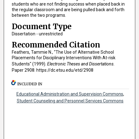
students who are not finding success when placed back in
the regular classroom and are being pulled back and forth
between the two programs.
Document Type
Dissertation - unrestricted
Recommended Citation
Feathers, Tammie N., "The Use of Alternative School
Placements for Disciplinary Interventions With At-risk
Students" (1999).
Electronic Theses and Dissertations.
Paper 2908. https://dc.etsu.edu/etd/2908
INCLUDED IN
Educational Administration and Supervision Commons
,
Student Counseling and Personnel Services Commons