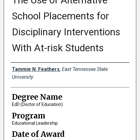
The Use of Alternative
School Placements for
Disciplinary Interventions
With At-risk Students
Author
Tammie N. Feathers
,
East Tennessee State
University
Degree Name
EdD (Doctor of Education)
Program
Educational Leadership
Date of Award