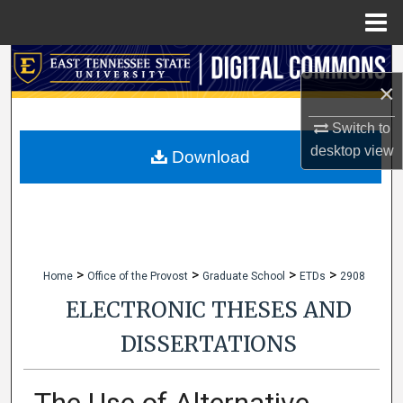
Menu
Home
Search
×
Browse Collections
Switch to
desktop
view
My Account
Download
About
Digital Commons Network™
>
>
>
>
Home
Office of the Provost
Graduate School
ETDs
2908
ELECTRONIC THESES AND
DISSERTATIONS