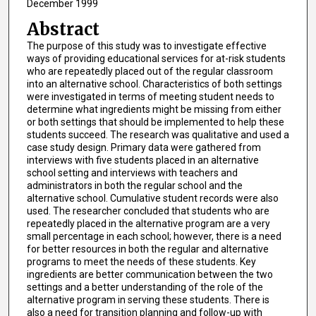
December 1999
Abstract
The purpose of this study was to investigate effective
ways of providing educational services for at-risk students
who are repeatedly placed out of the regular classroom
into an alternative school. Characteristics of both settings
were investigated in terms of meeting student needs to
determine what ingredients might be missing from either
or both settings that should be implemented to help these
students succeed. The research was qualitative and used a
case study design. Primary data were gathered from
interviews with five students placed in an alternative
school setting and interviews with teachers and
administrators in both the regular school and the
alternative school. Cumulative student records were also
used. The researcher concluded that students who are
repeatedly placed in the alternative program are a very
small percentage in each school; however, there is a need
for better resources in both the regular and alternative
programs to meet the needs of these students. Key
ingredients are better communication between the two
settings and a better understanding of the role of the
alternative program in serving these students. There is
also a need for transition planning and follow-up with