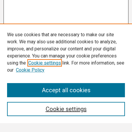
We use cookies that are necessary to make our site
work. We may also use additional cookies to analyze,
improve, and personalize our content and your digital
experience. You can manage your cookie preferences
using the
Cookie settings
link. For more information, see
our
Cookie Policy
Search
Accept all cookies
Enter search terms:
Cookie settings
Select context to search: