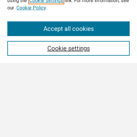
using the
Cookie settings
link. For more information, see
our
Cookie Policy
Search
Accept all cookies
Enter search terms:
Cookie settings
Select context to search:
Advanced Search
Notify me via email or
RSS
Browse
Collections
Disciplines
Authors