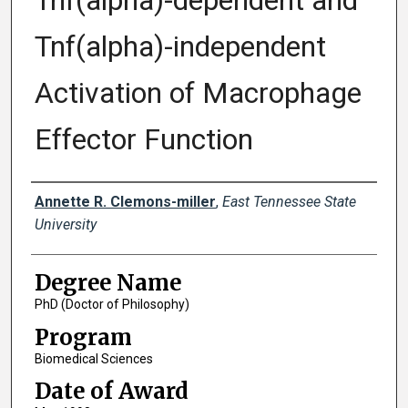
Tnf(alpha)-dependent and
Tnf(alpha)-independent
Activation of Macrophage
Effector Function
Author
Annette R. Clemons-miller
,
East Tennessee State
University
Degree Name
PhD (Doctor of Philosophy)
Program
Biomedical Sciences
Date of Award