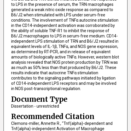
to LPS in the presence of serum, the TRN macrophages
generated a weak nitric oxide response as compared to
B6/J2 when stimulated with LPS under serum-free
conditions. The involvement of TNFα autocrine stimulation
in the CD14-independent activation was corroborated by
the ability of soluble TNF-R1 to inhibit the response of
B6/J2 macrophages to LPS in serum-free medium. CD14-
independent LPS stimulation of TRN and B6/J2 resulted in
equivalent levels of IL-1β, TNFα, and NOS gene expression,
as determined by RT-PCR, and in release of equivalent
amounts of biologically active TNFα. However, western blot
analysis revealed that NOS protein production by TRN was
as much as 50% less than that produced by B6/J2. These
results indicate that autocrine TNFα stimulation
contributes to the signaling pathways initiated by ligation
of CD14-independent LPS receptors and may be involved
in NOS post-transcriptional regulation.
Document Type
Dissertation - unrestricted
Recommended Citation
Clemons-miller, Annette R., "Tnf(alpha)-dependent and
Tnf(alpha)-independent Activation of Macrophage