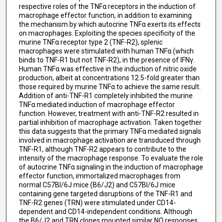
respective roles of the TNFα receptors in the induction of
macrophage effector function, in addition to examining
the mechanism by which autocrine TNFα exerts its effects
on macrophages. Exploiting the species specificity of the
murine TNFα receptor type 2 (TNF-R2), splenic
macrophages were stimulated with human TNFα (which
binds to TNF-R1 but not TNF-R2), in the presence of IFNγ.
Human TNFα was effective in the induction of nitric oxide
production, albeit at concentrations 12.5-fold greater than
those required by murine TNFα to achieve the same result.
Addition of anti-TNF-R1 completely inhibited the murine
TNFα mediated induction of macrophage effector
function. However, treatment with anti-TNF-R2 resulted in
partial inhibition of macrophage activation. Taken together
this data suggests that the primary TNFα mediated signals
involved in macrophage activation are transduced through
TNF-R1, although TNF-R2 appears to contribute to the
intensity of the macrophage response. To evaluate the role
of autocrine TNFα signaling in the induction of macrophage
effector function, immortalized macrophages from
normal C57Bl/6J mice (B6/J2) and C57Bl/6J mice
containing gene targeted disruptions of the TNF-R1 and
TNF-R2 genes (TRN) were stimulated under CD14-
dependent and CD14-independent conditions. Although
the B6/J2 and TRN clones mounted similar NO responses