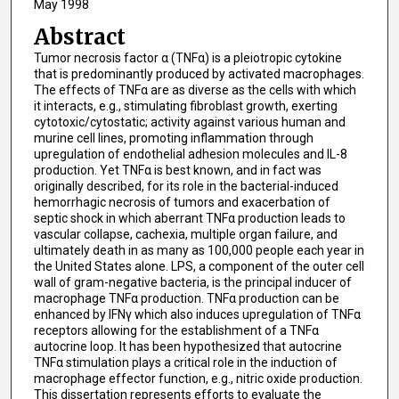
May 1998
Abstract
Tumor necrosis factor α (TNFα) is a pleiotropic cytokine
that is predominantly produced by activated macrophages.
The effects of TNFα are as diverse as the cells with which
it interacts, e.g., stimulating fibroblast growth, exerting
cytotoxic/cytostatic; activity against various human and
murine cell lines, promoting inflammation through
upregulation of endothelial adhesion molecules and IL-8
production. Yet TNFα is best known, and in fact was
originally described, for its role in the bacterial-induced
hemorrhagic necrosis of tumors and exacerbation of
septic shock in which aberrant TNFα production leads to
vascular collapse, cachexia, multiple organ failure, and
ultimately death in as many as 100,000 people each year in
the United States alone. LPS, a component of the outer cell
wall of gram-negative bacteria, is the principal inducer of
macrophage TNFα production. TNFα production can be
enhanced by IFNγ which also induces upregulation of TNFα
receptors allowing for the establishment of a TNFα
autocrine loop. It has been hypothesized that autocrine
TNFα stimulation plays a critical role in the induction of
macrophage effector function, e.g., nitric oxide production.
This dissertation represents efforts to evaluate the