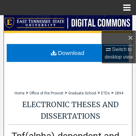
Menu
Home
Search
×
Browse Collections
Switch to
My Account
Download
desktop
view
About
Digital Commons Network™
>
>
>
>
Home
Office of the Provost
Graduate School
ETDs
2894
ELECTRONIC THESES AND
DISSERTATIONS