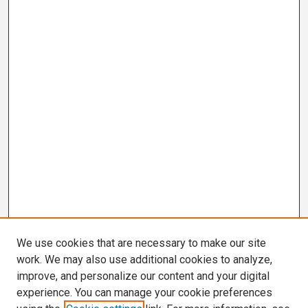
We use cookies that are necessary to make our site
work. We may also use additional cookies to analyze,
improve, and personalize our content and your digital
experience. You can manage your cookie preferences