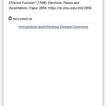
Effector Function" (1998).
Electronic Theses and
Dissertations.
Paper 2894. https://dc.etsu.edu/etd/2894
INCLUDED IN
Immunology and Infectious Disease Commons