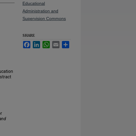
Educational
Administration and
Supervision Commons
SHARE
Facebook
LinkedIn
WhatsApp
Email
Share
ucation
stract
or
 and