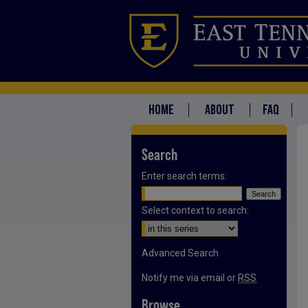
HOME
ABOUT
FAQ
Search
Enter search terms:
Select context to search:
Advanced Search
Notify me via email or
RSS
Browse