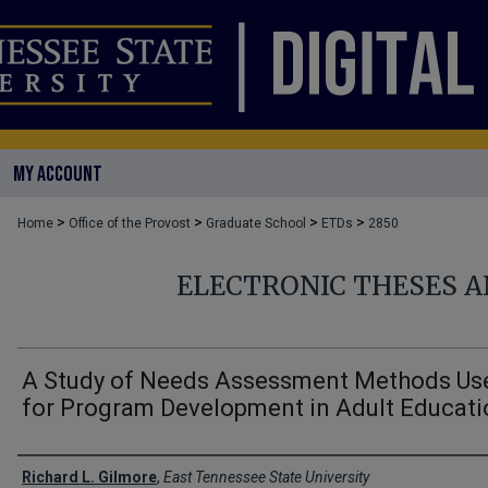
MY ACCOUNT
>
>
>
>
Home
Office of the Provost
Graduate School
ETDs
2850
ELECTRONIC THESES A
A Study of Needs Assessment Methods Us
for Program Development in Adult Educati
Author
Richard L. Gilmore
,
East Tennessee State University