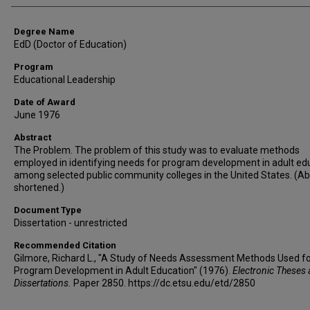
Degree Name
EdD (Doctor of Education)
Program
Educational Leadership
Date of Award
June 1976
Abstract
The Problem. The problem of this study was to evaluate methods
employed in identifying needs for program development in adult ed
among selected public community colleges in the United States. (Ab
shortened.)
Document Type
Dissertation - unrestricted
Recommended Citation
Gilmore, Richard L., "A Study of Needs Assessment Methods Used f
Program Development in Adult Education" (1976).
Electronic Theses
Dissertations.
Paper 2850. https://dc.etsu.edu/etd/2850