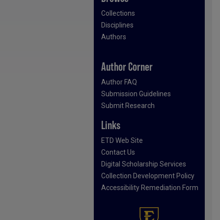
Collections
Disciplines
Authors
Author Corner
Author FAQ
Submission Guidelines
Submit Research
Links
ETD Web Site
Contact Us
Digital Scholarship Services
Collection Development Policy
Accessibility Remediation Form