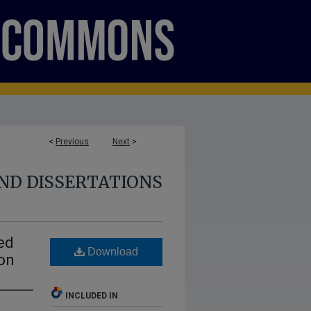
<
Previous
Next
>
ND DISSERTATIONS
ed
Download
on
INCLUDED IN