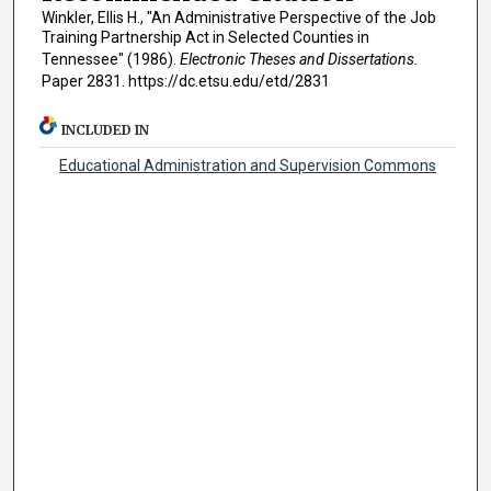
Winkler, Ellis H., "An Administrative Perspective of the Job
Training Partnership Act in Selected Counties in
Tennessee" (1986).
Electronic Theses and Dissertations.
Paper 2831. https://dc.etsu.edu/etd/2831
INCLUDED IN
Educational Administration and Supervision Commons