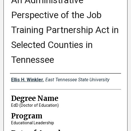
An Administrative
Perspective of the Job
Training Partnership Act in
Selected Counties in
Tennessee
Author
Ellis H. Winkler
,
East Tennessee State University
Degree Name
EdD (Doctor of Education)
Program
Educational Leadership