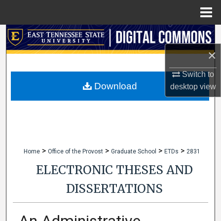
Menu
Home
Search
×
Browse Collections
Switch to
My Account
Download
desktop
view
About
Digital Commons Network™
>
>
>
>
Home
Office of the Provost
Graduate School
ETDs
2831
ELECTRONIC THESES AND
DISSERTATIONS