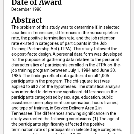
Date of Award
December 1986
Abstract
The problem of this study was to determine if, in selected
counties in Tennessee, differences in the noncompletion
rate, the positive termination rate, and the job retention
rate existed in categories of participants in the Job
Training Partnership Act (JTPA). This study followed the
ex-post-facto design. A personal data form was developed
for the purpose of gathering data relative to the personal
characteristics of participants enrolled in the JTPA on-the-
job training program between July 1, 1984 and June 30,
1985. The findings reflect data gathered on all 1,005
participants in the program. The chi-square test was
applied to all 27 of the hypotheses. The statistical analysis
was intended to determine significant differences in the
participants categorized by sex, age, education, public
assistance, unemployment compensation, hours trained,
and type of training, in Service Delivery Area 2 in
Tennessee. The differences showing significance in the
study warranted the following conclusions: (1) The age of
the participants significantly affected the positive
termination rate of participants in selected age categories,