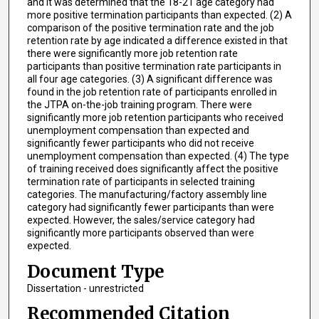
and it was determined that the 18-21 age category had
more positive termination participants than expected. (2) A
comparison of the positive termination rate and the job
retention rate by age indicated a difference existed in that
there were significantly more job retention rate
participants than positive termination rate participants in
all four age categories. (3) A significant difference was
found in the job retention rate of participants enrolled in
the JTPA on-the-job training program. There were
significantly more job retention participants who received
unemployment compensation than expected and
significantly fewer participants who did not receive
unemployment compensation than expected. (4) The type
of training received does significantly affect the positive
termination rate of participants in selected training
categories. The manufacturing/factory assembly line
category had significantly fewer participants than were
expected. However, the sales/service category had
significantly more participants observed than were
expected.
Document Type
Dissertation - unrestricted
Recommended Citation