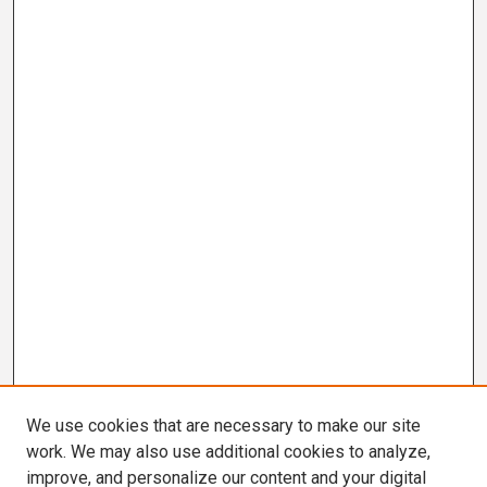
We use cookies that are necessary to make our site
work. We may also use additional cookies to analyze,
improve, and personalize our content and your digital