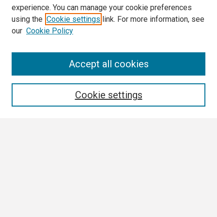
experience. You can manage your cookie preferences
using the
Cookie settings
link. For more information, see
our
Cookie Policy
Search
Accept all cookies
Enter search terms:
Cookie settings
Select context to search:
Advanced Search
Notify me via email or
RSS
Browse
Collections