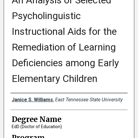
An Analysis of Selected
Psycholinguistic
Instructional Aids for the
Remediation of Learning
Deficiencies among Early
Elementary Children
Author
Janice S. Williams
,
East Tennessee State University
Degree Name
EdD (Doctor of Education)
Program