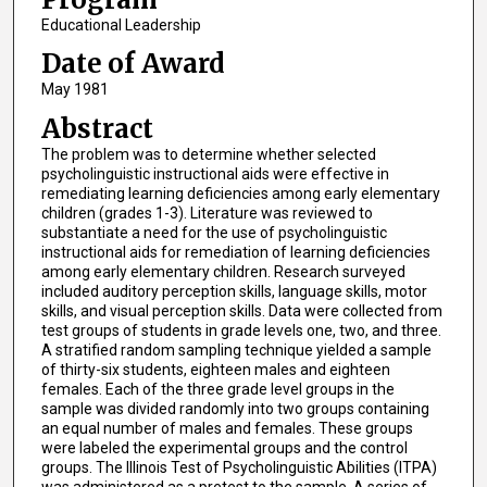
Educational Leadership
Date of Award
May 1981
Abstract
The problem was to determine whether selected
psycholinguistic instructional aids were effective in
remediating learning deficiencies among early elementary
children (grades 1-3). Literature was reviewed to
substantiate a need for the use of psycholinguistic
instructional aids for remediation of learning deficiencies
among early elementary children. Research surveyed
included auditory perception skills, language skills, motor
skills, and visual perception skills. Data were collected from
test groups of students in grade levels one, two, and three.
A stratified random sampling technique yielded a sample
of thirty-six students, eighteen males and eighteen
females. Each of the three grade level groups in the
sample was divided randomly into two groups containing
an equal number of males and females. These groups
were labeled the experimental groups and the control
groups. The Illinois Test of Psycholinguistic Abilities (ITPA)
was administered as a pretest to the sample. A series of