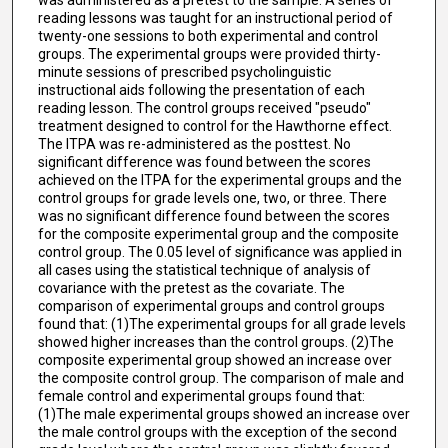
reading lessons was taught for an instructional period of
twenty-one sessions to both experimental and control
groups. The experimental groups were provided thirty-
minute sessions of prescribed psycholinguistic
instructional aids following the presentation of each
reading lesson. The control groups received "pseudo"
treatment designed to control for the Hawthorne effect.
The ITPA was re-administered as the posttest. No
significant difference was found between the scores
achieved on the ITPA for the experimental groups and the
control groups for grade levels one, two, or three. There
was no significant difference found between the scores
for the composite experimental group and the composite
control group. The 0.05 level of significance was applied in
all cases using the statistical technique of analysis of
covariance with the pretest as the covariate. The
comparison of experimental groups and control groups
found that: (1)The experimental groups for all grade levels
showed higher increases than the control groups. (2)The
composite experimental group showed an increase over
the composite control group. The comparison of male and
female control and experimental groups found that:
(1)The male experimental groups showed an increase over
the male control groups with the exception of the second