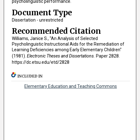
psycholinguistic performance.
Document Type
Dissertation - unrestricted
Recommended Citation
Williams, Janice S., "An Analysis of Selected
Psycholinguistic Instructional Aids for the Remediation of
Learning Deficiencies among Early Elementary Children"
(1981).
Electronic Theses and Dissertations.
Paper 2828.
https://dc.etsu.edu/etd/2828
INCLUDED IN
Elementary Education and Teaching Commons