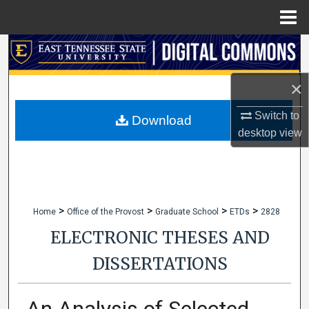
Menu
Home
Search
Browse Collections
×
Switch to
My Account
Download
desktop
view
About
Digital Commons Network™
>
>
>
>
Home
Office of the Provost
Graduate School
ETDs
2828
ELECTRONIC THESES AND
DISSERTATIONS