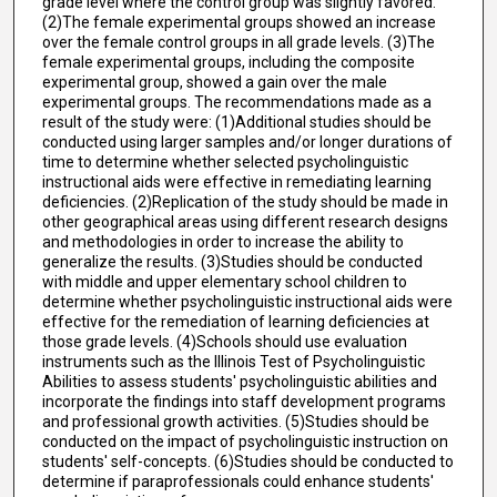
grade level where the control group was slightly favored.
(2)The female experimental groups showed an increase
over the female control groups in all grade levels. (3)The
female experimental groups, including the composite
experimental group, showed a gain over the male
experimental groups. The recommendations made as a
result of the study were: (1)Additional studies should be
conducted using larger samples and/or longer durations of
time to determine whether selected psycholinguistic
instructional aids were effective in remediating learning
deficiencies. (2)Replication of the study should be made in
other geographical areas using different research designs
and methodologies in order to increase the ability to
generalize the results. (3)Studies should be conducted
with middle and upper elementary school children to
determine whether psycholinguistic instructional aids were
effective for the remediation of learning deficiencies at
those grade levels. (4)Schools should use evaluation
instruments such as the Illinois Test of Psycholinguistic
Abilities to assess students' psycholinguistic abilities and
incorporate the findings into staff development programs
and professional growth activities. (5)Studies should be
conducted on the impact of psycholinguistic instruction on
students' self-concepts. (6)Studies should be conducted to
determine if paraprofessionals could enhance students'