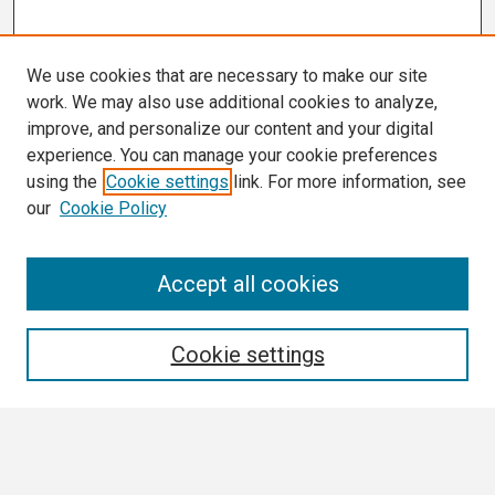
We use cookies that are necessary to make our site
work. We may also use additional cookies to analyze,
improve, and personalize our content and your digital
experience. You can manage your cookie preferences
using the
Cookie settings
link. For more information, see
our
Cookie Policy
Search
Accept all cookies
Enter search terms:
Cookie settings
Select context to search: