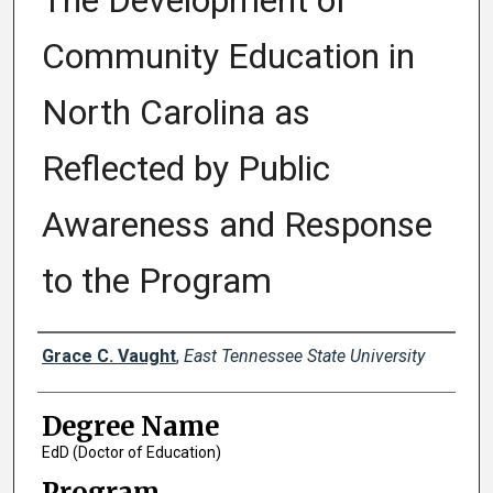
The Development of
Community Education in
North Carolina as
Reflected by Public
Awareness and Response
to the Program
Author
Grace C. Vaught
,
East Tennessee State University
Degree Name
EdD (Doctor of Education)
Program