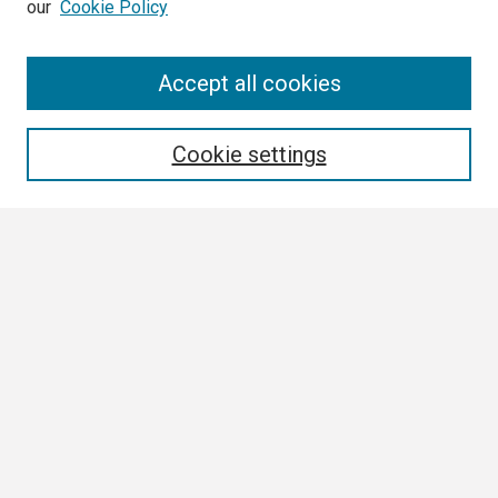
our
Cookie Policy
Search
Accept all cookies
Enter search terms:
Cookie settings
Select context to search:
Advanced Search
Notify me via email or
RSS
Browse
Collections
Disciplines
Authors