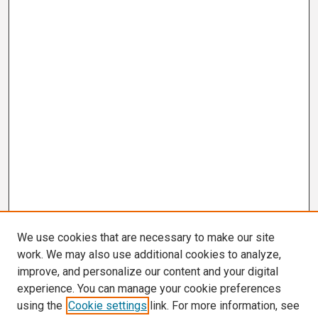
We use cookies that are necessary to make our site
work. We may also use additional cookies to analyze,
improve, and personalize our content and your digital
experience. You can manage your cookie preferences
using the
Cookie settings
link. For more information, see