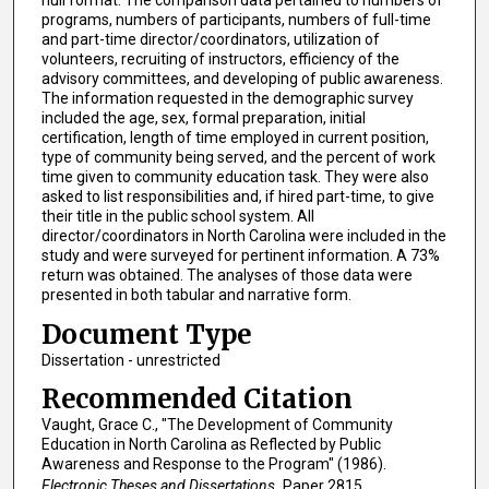
programs, numbers of participants, numbers of full-time
and part-time director/coordinators, utilization of
volunteers, recruiting of instructors, efficiency of the
advisory committees, and developing of public awareness.
The information requested in the demographic survey
included the age, sex, formal preparation, initial
certification, length of time employed in current position,
type of community being served, and the percent of work
time given to community education task. They were also
asked to list responsibilities and, if hired part-time, to give
their title in the public school system. All
director/coordinators in North Carolina were included in the
study and were surveyed for pertinent information. A 73%
return was obtained. The analyses of those data were
presented in both tabular and narrative form.
Document Type
Dissertation - unrestricted
Recommended Citation
Vaught, Grace C., "The Development of Community
Education in North Carolina as Reflected by Public
Awareness and Response to the Program" (1986).
Electronic Theses and Dissertations.
Paper 2815.