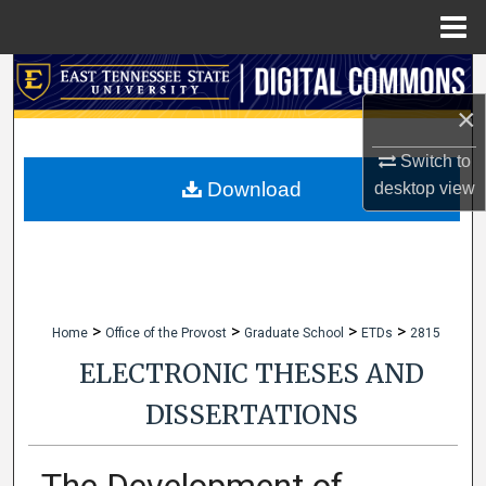
Menu
Home
Search
×
Browse Collections
Switch to
My Account
Download
desktop
view
About
Digital Commons Network™
>
>
>
>
Home
Office of the Provost
Graduate School
ETDs
2815
ELECTRONIC THESES AND
DISSERTATIONS