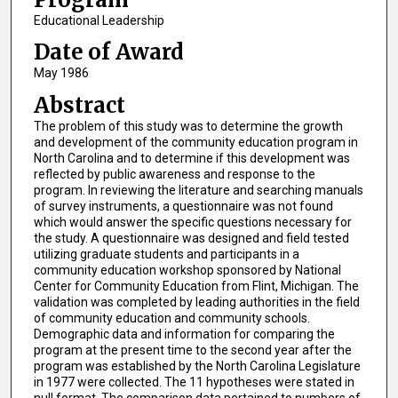
Educational Leadership
Date of Award
May 1986
Abstract
The problem of this study was to determine the growth
and development of the community education program in
North Carolina and to determine if this development was
reflected by public awareness and response to the
program. In reviewing the literature and searching manuals
of survey instruments, a questionnaire was not found
which would answer the specific questions necessary for
the study. A questionnaire was designed and field tested
utilizing graduate students and participants in a
community education workshop sponsored by National
Center for Community Education from Flint, Michigan. The
validation was completed by leading authorities in the field
of community education and community schools.
Demographic data and information for comparing the
program at the present time to the second year after the
program was established by the North Carolina Legislature
in 1977 were collected. The 11 hypotheses were stated in
null format. The comparison data pertained to numbers of