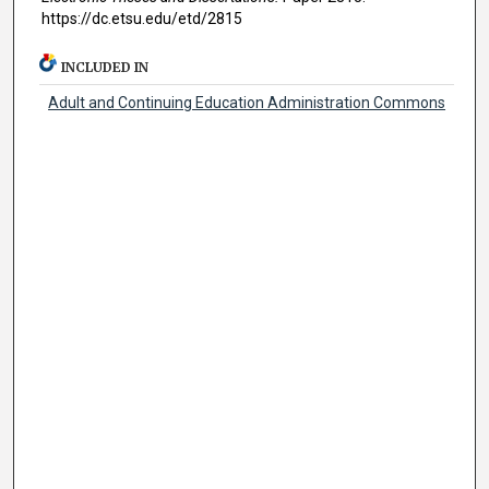
https://dc.etsu.edu/etd/2815
INCLUDED IN
Adult and Continuing Education Administration Commons