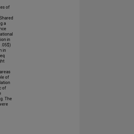
tes of
 Shared
ng a
ence
zational
ion in
 .05$)
n in
leq
ght
 areas
ble of
lation
c of
e
ng. The
 were