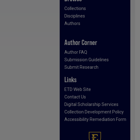
Collections
Disciplines
Authors
Author Corner
Author FAQ
Submission Guidelines
Submit Research
Links
ETD Web Site
Contact Us
Digital Scholarship Services
Collection Development Policy
Accessibility Remediation Form