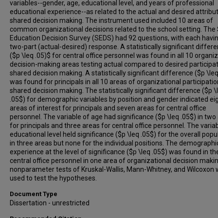
variables--gender, age, educational level, and years of professional
educational experience--as related to the actual and desired attribu
shared decision making. The instrument used included 10 areas of
common organizational decisions related to the school setting. The
Education Decision Survey (SEDS) had 92 questions, with each havi
two-part (actual-desired) response. A statistically significant differ
($p \leq .05)$ for central office personnel was found in all 10 organi
decision-making areas testing actual compared to desired participat
shared decision making. A statistically significant difference ($p \leq
was found for principals in all 10 areas of organizational participatio
shared decision making. The statistically significant difference ($p \
.05$) for demographic variables by position and gender indicated ei
areas of interest for principals and seven areas for central office
personnel. The variable of age had significance ($p \leq .05$) in two
for principals and three areas for central office personnel. The varia
educational level held significance ($p \leq .05$) for the overall popu
in three areas but none for the individual positions. The demographi
experience at the level of significance ($p \leq .05$) was found in th
central office personnel in one area of organizational decision maki
nonparameter tests of Kruskal-Wallis, Mann-Whitney, and Wilcoxon
used to test the hypotheses.
Document Type
Dissertation - unrestricted