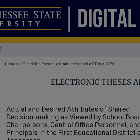
T
>
>
>
>
Home
Office of the Provost
Graduate School
ETDs
2776
ELECTRONIC THESES A
Actual and Desired Attributes of Shared
Decision-making as Viewed by School Boa
Chairpersons, Central Office Personnel, an
Principals in the First Educational District 