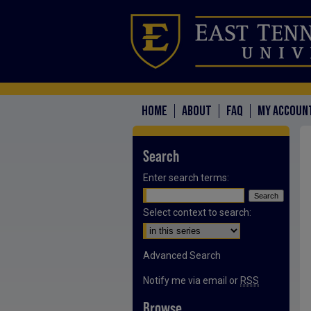
HOME
ABOUT
FAQ
MY ACCOUN
Search
Enter search terms:
Select context to search:
Advanced Search
Notify me via email or
RSS
Browse