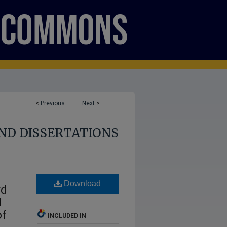
<
Previous
Next
>
ND DISSERTATIONS
Download
rd
d
of
INCLUDED IN