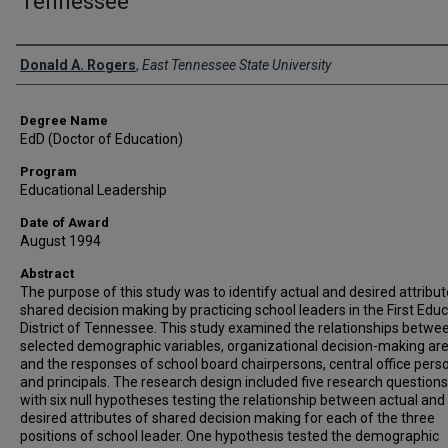
Tennessee
Author
Donald A. Rogers
,
East Tennessee State University
Degree Name
EdD (Doctor of Education)
Program
Educational Leadership
Date of Award
August 1994
Abstract
The purpose of this study was to identify actual and desired attribut
shared decision making by practicing school leaders in the First Educ
District of Tennessee. This study examined the relationships betwe
selected demographic variables, organizational decision-making are
and the responses of school board chairpersons, central office pers
and principals. The research design included five research question
with six null hypotheses testing the relationship between actual and
desired attributes of shared decision making for each of the three
positions of school leader. One hypothesis tested the demographic