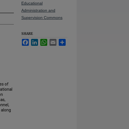
Educational
Administration and
Supervision Commons
SHARE
Facebook
LinkedIn
WhatsApp
Email
Share
es of
ational
en
as,
onnel,
s along