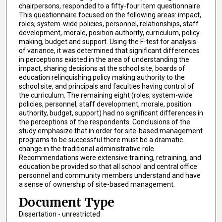
chairpersons, responded to a fifty-four item questionnaire.
This questionnaire focused on the following areas: impact,
roles, system-wide policies, personnel, relationships, staff
development, morale, position authority, curriculum, policy
making, budget and support. Using the F-test for analysis
of variance, it was determined that significant differences
in perceptions existed in the area of understanding the
impact, sharing decisions at the school site, boards of
education relinquishing policy making authority to the
school site, and principals and faculties having control of
the curriculum. The remaining eight (roles, system-wide
policies, personnel, staff development, morale, position
authority, budget, support) had no significant differences in
the perceptions of the respondents. Conclusions of the
study emphasize that in order for site-based management
programs to be successful there must be a dramatic
change in the traditional administrative role.
Recommendations were extensive training, retraining, and
education be provided so that all school and central office
personnel and community members understand and have
a sense of ownership of site-based management.
Document Type
Dissertation - unrestricted