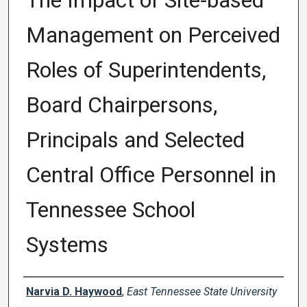
The Impact of Site-based
Management on Perceived
Roles of Superintendents,
Board Chairpersons,
Principals and Selected
Central Office Personnel in
Tennessee School
Systems
Author
Narvia D. Haywood
,
East Tennessee State University