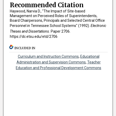
Recommended Citation
Haywood, Narvia D., "The Impact of Site-based
Management on Perceived Roles of Superintendents,
Board Chairpersons, Principals and Selected Central Office
Personnel in Tennessee School Systems" (1992).
Electronic
Theses and Dissertations.
Paper 2706.
https://dc.etsu.edu/etd/2706
INCLUDED IN
Curriculum and Instruction Commons
,
Educational
Administration and Supervision Commons
,
Teacher
Education and Professional Development Commons