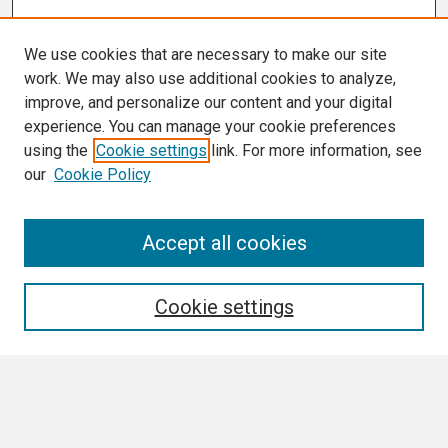
We use cookies that are necessary to make our site
work. We may also use additional cookies to analyze,
improve, and personalize our content and your digital
experience. You can manage your cookie preferences
using the
Cookie settings
link. For more information, see
our
Cookie Policy
Search
Accept all cookies
Enter search terms:
Cookie settings
Select context to search:
Advanced Search