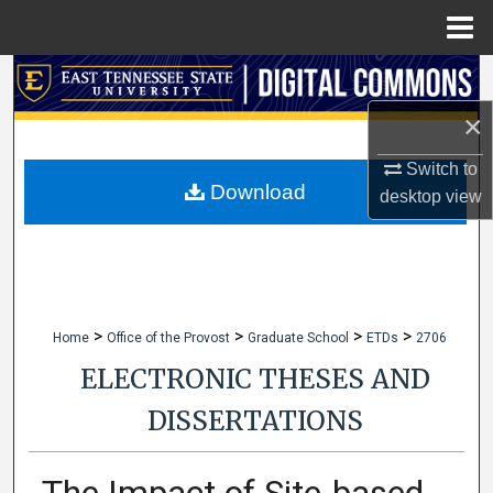
Menu
Home
Search
×
Browse Collections
Switch to
My Account
Download
desktop
view
About
Digital Commons Network™
>
>
>
>
Home
Office of the Provost
Graduate School
ETDs
2706
ELECTRONIC THESES AND
DISSERTATIONS