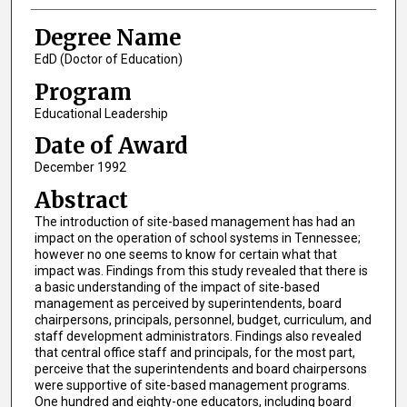
Degree Name
EdD (Doctor of Education)
Program
Educational Leadership
Date of Award
December 1992
Abstract
The introduction of site-based management has had an
impact on the operation of school systems in Tennessee;
however no one seems to know for certain what that
impact was. Findings from this study revealed that there is
a basic understanding of the impact of site-based
management as perceived by superintendents, board
chairpersons, principals, personnel, budget, curriculum, and
staff development administrators. Findings also revealed
that central office staff and principals, for the most part,
perceive that the superintendents and board chairpersons
were supportive of site-based management programs.
One hundred and eighty-one educators, including board