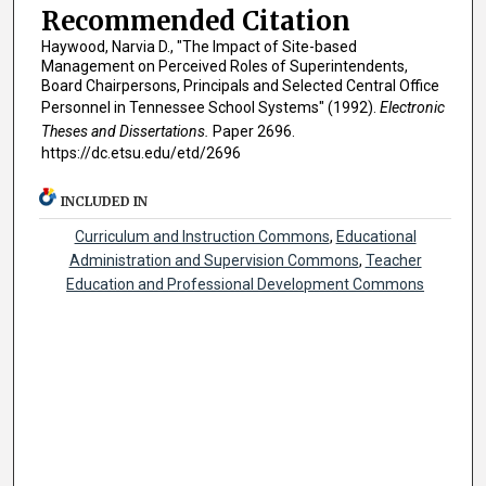
Recommended Citation
Haywood, Narvia D., "The Impact of Site-based
Management on Perceived Roles of Superintendents,
Board Chairpersons, Principals and Selected Central Office
Personnel in Tennessee School Systems" (1992).
Electronic
Theses and Dissertations.
Paper 2696.
https://dc.etsu.edu/etd/2696
INCLUDED IN
Curriculum and Instruction Commons
,
Educational
Administration and Supervision Commons
,
Teacher
Education and Professional Development Commons