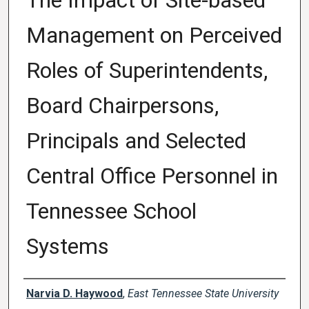
The Impact of Site-based
Management on Perceived
Roles of Superintendents,
Board Chairpersons,
Principals and Selected
Central Office Personnel in
Tennessee School
Systems
Author
Narvia D. Haywood
,
East Tennessee State University