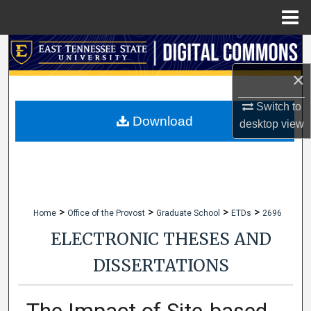
Menu
Home
Search
×
Browse Collections
Switch to
My Account
Download
desktop
view
About
Digital Commons Network™
>
>
>
>
Home
Office of the Provost
Graduate School
ETDs
2696
ELECTRONIC THESES AND
DISSERTATIONS