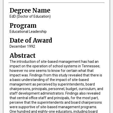
Degree Name
EdD (Doctor of Education)
Program
Educational Leadership
Date of Award
December 1992
Abstract
The introduction of site-based management has had an
impact on the operation of school systems in Tennessee;
however no one seems to know for certain what that
impact was. Findings from this study revealed that there is
a basic understanding of the impact of site-based
management as perceived by superintendents, board
chairpersons, principals, personnel, budget, curriculum, and
staff development administrators. Findings also revealed
that central office staff and principals, for the most part,
perceive that the superintendents and board chairpersons
were supportive of site-based management programs.
One hundred and eighty-one educators, including board