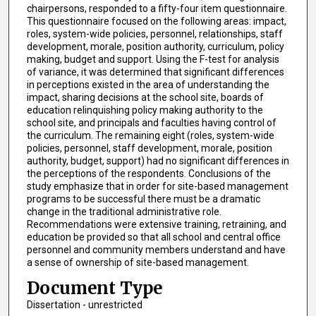
chairpersons, responded to a fifty-four item questionnaire.
This questionnaire focused on the following areas: impact,
roles, system-wide policies, personnel, relationships, staff
development, morale, position authority, curriculum, policy
making, budget and support. Using the F-test for analysis
of variance, it was determined that significant differences
in perceptions existed in the area of understanding the
impact, sharing decisions at the school site, boards of
education relinquishing policy making authority to the
school site, and principals and faculties having control of
the curriculum. The remaining eight (roles, system-wide
policies, personnel, staff development, morale, position
authority, budget, support) had no significant differences in
the perceptions of the respondents. Conclusions of the
study emphasize that in order for site-based management
programs to be successful there must be a dramatic
change in the traditional administrative role.
Recommendations were extensive training, retraining, and
education be provided so that all school and central office
personnel and community members understand and have
a sense of ownership of site-based management.
Document Type
Dissertation - unrestricted