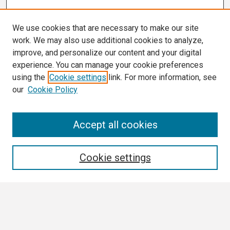
We use cookies that are necessary to make our site
work. We may also use additional cookies to analyze,
improve, and personalize our content and your digital
experience. You can manage your cookie preferences
using the
Cookie settings
link. For more information, see
our
Cookie Policy
Search
Accept all cookies
Enter search terms:
Cookie settings
Select context to search:
Advanced Search