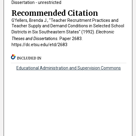
Dissertation - unrestricted
Recommended Citation
G'fellers, Brenda J., "Teacher Recruitment Practices and
Teacher Supply and Demand Conditions in Selected School
Districts in Six Southeastern States" (1992).
Electronic
Theses and Dissertations.
Paper 2683.
https://dc.etsu.edu/etd/2683
INCLUDED IN
Educational Administration and Supervision Commons