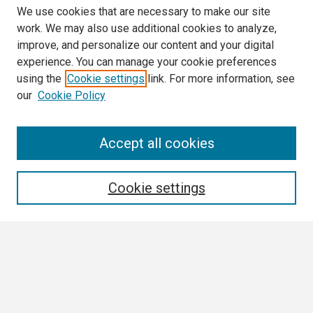
We use cookies that are necessary to make our site
work. We may also use additional cookies to analyze,
improve, and personalize our content and your digital
experience. You can manage your cookie preferences
using the
Cookie settings
link. For more information, see
our
Cookie Policy
Search
Accept all cookies
Enter search terms:
Cookie settings
Select context to search:
Advanced Search
Notify me via email or
RSS