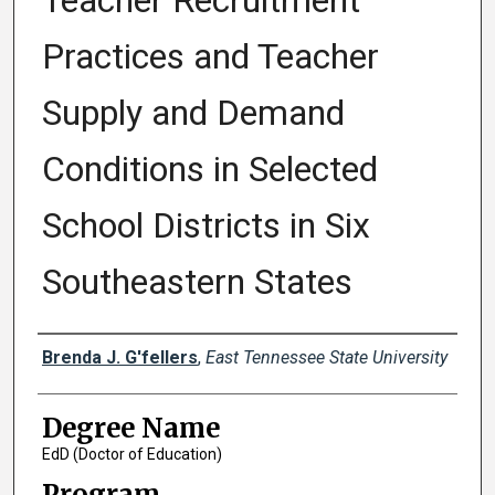
Teacher Recruitment
Practices and Teacher
Supply and Demand
Conditions in Selected
School Districts in Six
Southeastern States
Author
Brenda J. G'fellers
,
East Tennessee State University
Degree Name
EdD (Doctor of Education)
Program