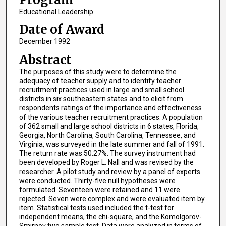
Educational Leadership
Date of Award
December 1992
Abstract
The purposes of this study were to determine the
adequacy of teacher supply and to identify teacher
recruitment practices used in large and small school
districts in six southeastern states and to elicit from
respondents ratings of the importance and effectiveness
of the various teacher recruitment practices. A population
of 362 small and large school districts in 6 states, Florida,
Georgia, North Carolina, South Carolina, Tennessee, and
Virginia, was surveyed in the late summer and fall of 1991.
The return rate was 50.27%. The survey instrument had
been developed by Roger L. Nall and was revised by the
researcher. A pilot study and review by a panel of experts
were conducted. Thirty-five null hypotheses were
formulated. Seventeen were retained and 11 were
rejected. Seven were complex and were evaluated item by
item. Statistical tests used included the t-test for
independent means, the chi-square, and the Komolgorov-
Smirnov two sample test. Data were analyzed in terms of