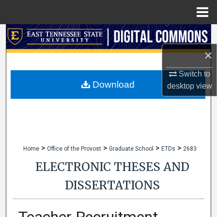
Menu
Home
Search
×
Browse Collections
Switch to
My Account
Download
desktop
view
About
Digital Commons Network™
>
>
>
>
Home
Office of the Provost
Graduate School
ETDs
2683
ELECTRONIC THESES AND
DISSERTATIONS