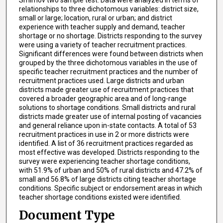
relationships to three dichotomous variables: district size,
small or large; location, rural or urban; and district
experience with teacher supply and demand, teacher
shortage or no shortage. Districts responding to the survey
were using a variety of teacher recruitment practices.
Significant differences were found between districts when
grouped by the three dichotomous variables in the use of
specific teacher recruitment practices and the number of
recruitment practices used. Large districts and urban
districts made greater use of recruitment practices that
covered a broader geographic area and of long-range
solutions to shortage conditions. Small districts and rural
districts made greater use of internal posting of vacancies
and general reliance upon in-state contacts. A total of 53
recruitment practices in use in 2 or more districts were
identified. A list of 36 recruitment practices regarded as
most effective was developed. Districts responding to the
survey were experiencing teacher shortage conditions,
with 51.9% of urban and 50% of rural districts and 47.2% of
small and 56.8% of large districts citing teacher shortage
conditions. Specific subject or endorsement areas in which
teacher shortage conditions existed were identified.
Document Type