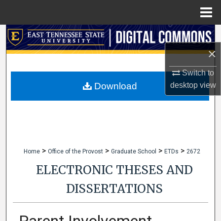
Menu
Home
Search
×
Browse Collections
Switch to
My Account
Download
desktop
view
About
Digital Commons Network™
>
>
>
>
Home
Office of the Provost
Graduate School
ETDs
2672
ELECTRONIC THESES AND
DISSERTATIONS