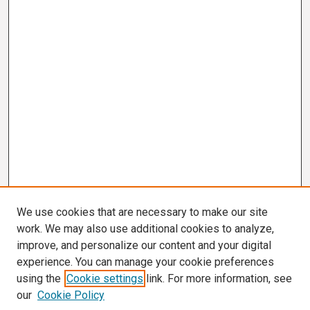
We use cookies that are necessary to make our site
work. We may also use additional cookies to analyze,
improve, and personalize our content and your digital
experience. You can manage your cookie preferences
using the
Cookie settings
link. For more information, see
our
Cookie Policy