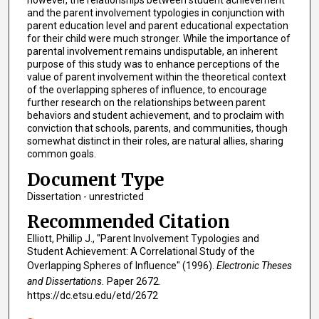
and the parent involvement typologies in conjunction with
parent education level and parent educational expectation
for their child were much stronger. While the importance of
parental involvement remains undisputable, an inherent
purpose of this study was to enhance perceptions of the
value of parent involvement within the theoretical context
of the overlapping spheres of influence, to encourage
further research on the relationships between parent
behaviors and student achievement, and to proclaim with
conviction that schools, parents, and communities, though
somewhat distinct in their roles, are natural allies, sharing
common goals.
Document Type
Dissertation - unrestricted
Recommended Citation
Elliott, Phillip J., "Parent Involvement Typologies and
Student Achievement: A Correlational Study of the
Overlapping Spheres of Influence" (1996).
Electronic Theses
and Dissertations.
Paper 2672.
https://dc.etsu.edu/etd/2672