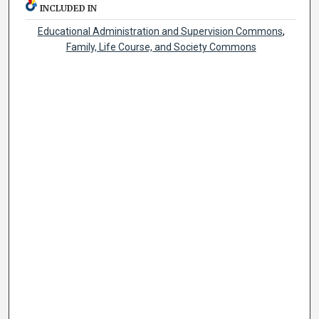
INCLUDED IN
Educational Administration and Supervision Commons
,
Family, Life Course, and Society Commons