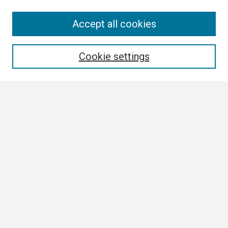
Search
Accept all cookies
Enter search terms:
Cookie settings
Select context to search:
Advanced Search
Notify me via email or
RSS
Browse
Collections
Disciplines
Authors