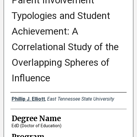
Parent Involvement
Typologies and Student
Achievement: A
Correlational Study of the
Overlapping Spheres of
Influence
Author
Phillip J. Elliott
,
East Tennessee State University
Degree Name
EdD (Doctor of Education)
Program