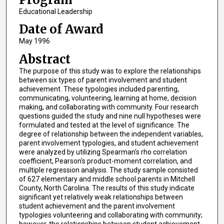
Educational Leadership
Date of Award
May 1996
Abstract
The purpose of this study was to explore the relationships
between six types of parent involvement and student
achievement. These typologies included parenting,
communicating, volunteering, learning at home, decision
making, and collaborating with community. Four research
questions guided the study and nine null hypotheses were
formulated and tested at the level of significance. The
degree of relationship between the independent variables,
parent involvement typologies, and student achievement
were analyzed by utilizing Spearman's rho correlation
coefficient, Pearson's product-moment correlation, and
multiple regression analysis. The study sample consisted
of 627 elementary and middle school parents in Mitchell
County, North Carolina. The results of this study indicate
significant yet relatively weak relationships between
student achievement and the parent involvement
typologies volunteering and collaborating with community;
however, the relationships between student achievement