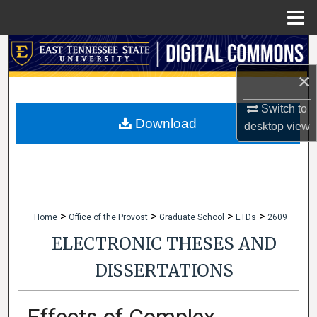
Menu
Home
Search
×
Browse Collections
Switch to
My Account
Download
desktop
view
About
Digital Commons Network™
>
>
>
>
Home
Office of the Provost
Graduate School
ETDs
2609
ELECTRONIC THESES AND
DISSERTATIONS