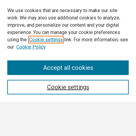
We use cookies that are necessary to make our site
work. We may also use additional cookies to analyze,
improve, and personalize our content and your digital
experience. You can manage your cookie preferences
using the
Cookie settings
link. For more information, see
our
Cookie Policy
Search
Accept all cookies
Enter search terms:
Cookie settings
Select context to search:
Advanced Search