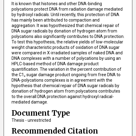
It is known that histones and other DNA-binding
polycations protect DNA from radiation damage mediated
by hydroxyl radicals. Until recently, this protection of DNA
has mainly been attributed to compaction and
aggregation. It was hypothesized that chemical repair of
DNA sugar radicals by donation of hydrogen atom from
polycations also significantly contributes to DNA protection.
To test this hypothesis, the relative yields of low-molecular
weight characteristic products of oxidation of DNA sugar
were compared in X-irradiated samples of naked DNA and
DNA complexes with a number of polycations by using an
HPLC-based method of DNA damage product
quantification. The variation in the percent contribution of
the C1„ sugar damage product ongoing from free DNA to
DNA-polycations complexes is in agreement with the
hypothesis that chemical repair of DNA sugar radicals by
donation of hydrogen atom from polycations contributes
to the overall DNA protection against hydroxyl radical-
mediated damage.
Document Type
Thesis - unrestricted
Recommended Citation