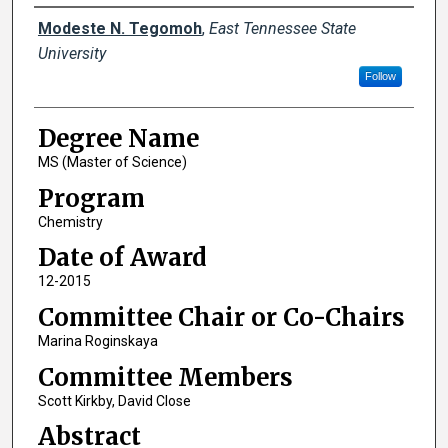
Author
Modeste N. Tegomoh
,
East Tennessee State
University
Follow
Degree Name
MS (Master of Science)
Program
Chemistry
Date of Award
12-2015
Committee Chair or Co-Chairs
Marina Roginskaya
Committee Members
Scott Kirkby, David Close
Abstract