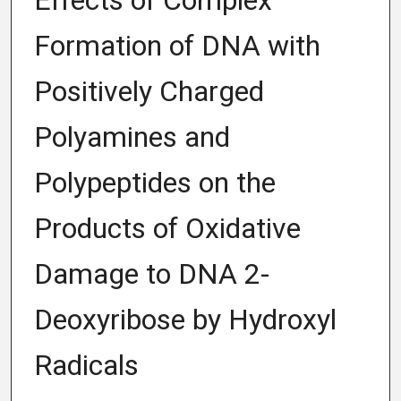
Effects of Complex
Formation of DNA with
Positively Charged
Polyamines and
Polypeptides on the
Products of Oxidative
Damage to DNA 2-
Deoxyribose by Hydroxyl
Radicals