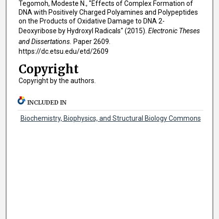
Tegomoh, Modeste N., "Effects of Complex Formation of
DNA with Positively Charged Polyamines and Polypeptides
on the Products of Oxidative Damage to DNA 2-
Deoxyribose by Hydroxyl Radicals" (2015).
Electronic Theses
and Dissertations.
Paper 2609.
https://dc.etsu.edu/etd/2609
Copyright
Copyright by the authors.
INCLUDED IN
Biochemistry, Biophysics, and Structural Biology Commons