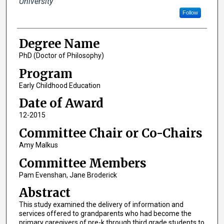
University
Follow
Degree Name
PhD (Doctor of Philosophy)
Program
Early Childhood Education
Date of Award
12-2015
Committee Chair or Co-Chairs
Amy Malkus
Committee Members
Pam Evenshan, Jane Broderick
Abstract
This study examined the delivery of information and
services offered to grandparents who had become the
primary caregivers of pre-k through third grade students to