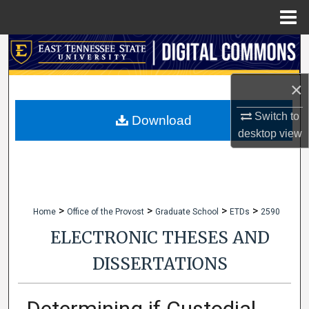
Menu
Home
Search
Browse Collections
×
Switch to
My Account
Download
desktop
view
About
Digital Commons Network™
>
>
>
>
Home
Office of the Provost
Graduate School
ETDs
2590
ELECTRONIC THESES AND
DISSERTATIONS