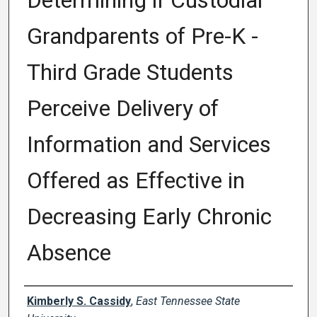
Determining if Custodial
Grandparents of Pre-K -
Third Grade Students
Perceive Delivery of
Information and Services
Offered as Effective in
Decreasing Early Chronic
Absence
Author
Kimberly S. Cassidy
,
East Tennessee State