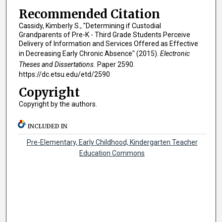
Recommended Citation
Cassidy, Kimberly S., "Determining if Custodial
Grandparents of Pre-K - Third Grade Students Perceive
Delivery of Information and Services Offered as Effective
in Decreasing Early Chronic Absence" (2015).
Electronic
Theses and Dissertations.
Paper 2590.
https://dc.etsu.edu/etd/2590
Copyright
Copyright by the authors.
INCLUDED IN
Pre-Elementary, Early Childhood, Kindergarten Teacher
Education Commons