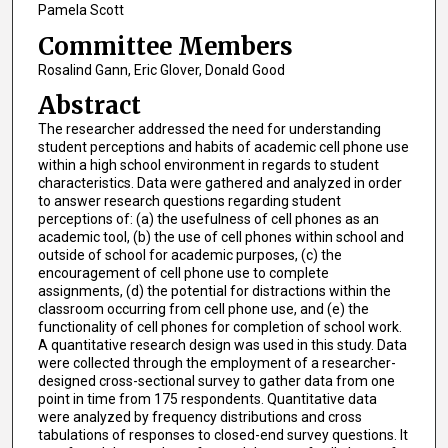
Pamela Scott
Committee Members
Rosalind Gann, Eric Glover, Donald Good
Abstract
The researcher addressed the need for understanding
student perceptions and habits of academic cell phone use
within a high school environment in regards to student
characteristics. Data were gathered and analyzed in order
to answer research questions regarding student
perceptions of: (a) the usefulness of cell phones as an
academic tool, (b) the use of cell phones within school and
outside of school for academic purposes, (c) the
encouragement of cell phone use to complete
assignments, (d) the potential for distractions within the
classroom occurring from cell phone use, and (e) the
functionality of cell phones for completion of school work.
A quantitative research design was used in this study. Data
were collected through the employment of a researcher-
designed cross-sectional survey to gather data from one
point in time from 175 respondents. Quantitative data
were analyzed by frequency distributions and cross
tabulations of responses to closed-end survey questions. It