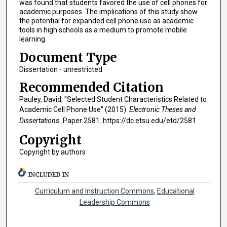
was found that students favored the use of cell phones for
academic purposes. The implications of this study show
the potential for expanded cell phone use as academic
tools in high schools as a medium to promote mobile
learning.
Document Type
Dissertation - unrestricted
Recommended Citation
Pauley, David, "Selected Student Characteristics Related to
Academic Cell Phone Use" (2015).
Electronic Theses and
Dissertations.
Paper 2581. https://dc.etsu.edu/etd/2581
Copyright
Copyright by authors
INCLUDED IN
Curriculum and Instruction Commons
,
Educational
Leadership Commons