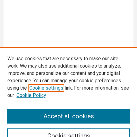
We use cookies that are necessary to make our site
work. We may also use additional cookies to analyze,
improve, and personalize our content and your digital
experience. You can manage your cookie preferences
using the
Cookie settings
link. For more information, see
our
Cookie Policy
Search
Accept all cookies
Enter search terms:
Cookie settings