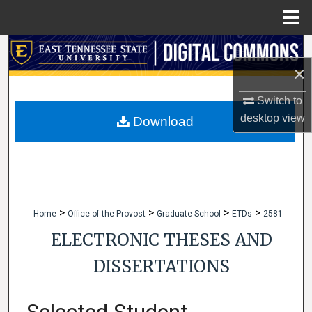
Menu
Home
Search
×
Browse Collections
Switch to
desktop
view
My Account
Download
About
Digital Commons Network™
>
>
>
>
Home
Office of the Provost
Graduate School
ETDs
2581
ELECTRONIC THESES AND
DISSERTATIONS