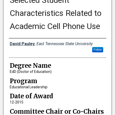
Selected Student
Characteristics Related to
Academic Cell Phone Use
Author
David Pauley
,
East Tennessee State University
Follow
Degree Name
EdD (Doctor of Education)
Program
Educational Leadership
Date of Award
12-2015
Committee Chair or Co-Chairs