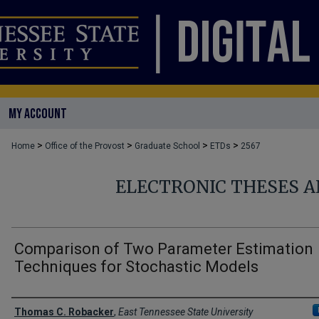
MY ACCOUNT
>
>
>
>
Home
Office of the Provost
Graduate School
ETDs
2567
ELECTRONIC THESES A
Comparison of Two Parameter Estimation
Techniques for Stochastic Models
Author
Thomas C. Robacker
,
East Tennessee State University