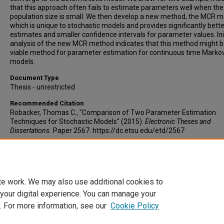
that this approach often fails to estimate parameters well when the
population size is small. We then develop a new method, the MCR m
which is unique to stochastic models and provides significantly bette
estimates and smaller confidence intervals for parameter values. Ini
analysis of the new MCR method indicates that this method might b
viable method for parameter estimation for continuous time Marko
models.
Document Type
Thesis - unrestricted
Recommended Citation
Robacker, Thomas C., "Comparison of Two Parameter Estimation
Techniques for Stochastic Models" (2015).
Electronic Theses and
Dissertations.
Paper 2567. https://dc.etsu.edu/etd/2567
Copyright
Copyright by the authors.
te work. We may also use additional cookies to
 your digital experience. You can manage your
. For more information, see our
Cookie Policy