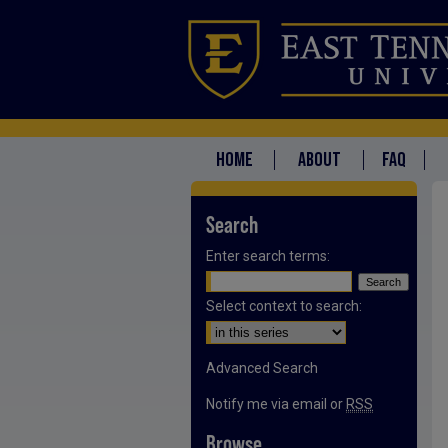
HOME
ABOUT
FAQ
Search
Enter search terms:
Select context to search:
Advanced Search
Notify me via email or
RSS
Browse