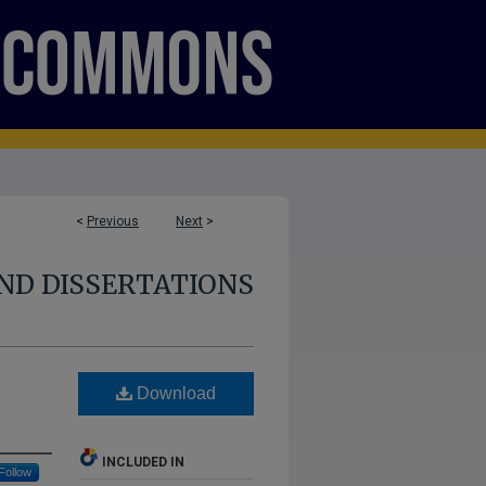
<
Previous
Next
>
ND DISSERTATIONS
Download
INCLUDED IN
Follow