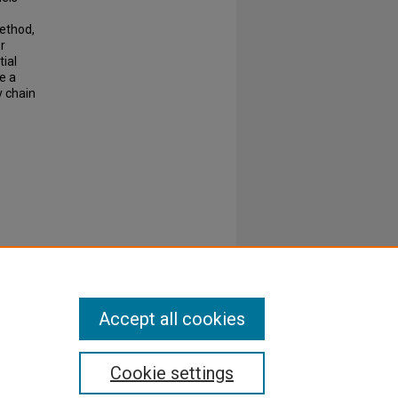
ethod,
r
tial
e a
v chain
Accept all cookies
Cookie settings