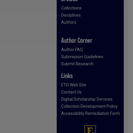
Collections
Disciplines
Authors
Author Corner
Author FAQ
Submission Guidelines
Submit Research
Links
ETD Web Site
Contact Us
Digital Scholarship Services
Collection Development Policy
Accessibility Remediation Form