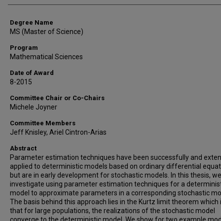
Degree Name
MS (Master of Science)
Program
Mathematical Sciences
Date of Award
8-2015
Committee Chair or Co-Chairs
Michele Joyner
Committee Members
Jeff Knisley, Ariel Cintron-Arias
Abstract
Parameter estimation techniques have been successfully and exten
applied to deterministic models based on ordinary differential equa
but are in early development for stochastic models. In this thesis, we 
investigate using parameter estimation techniques for a determinis
model to approximate parameters in a corresponding stochastic mo
The basis behind this approach lies in the Kurtz limit theorem which 
that for large populations, the realizations of the stochastic model
converge to the deterministic model. We show for two example mod