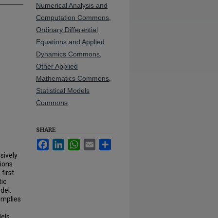
Numerical Analysis and
Computation Commons
,
Ordinary Differential
Equations and Applied
Dynamics Commons
,
Other Applied
Mathematics Commons
,
Statistical Models
Commons
SHARE
Facebook
LinkedIn
WhatsApp
Email
Share
sively
tions
first
tic
del.
implies
els