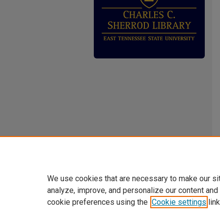
We use cookies that are necessary to make our si
analyze, improve, and personalize our content and
cookie preferences using the
Cookie settings
link