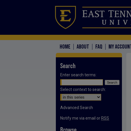
HOME
ABOUT
FAQ
MY ACCOUN
Search
Enter search terms:
Select context to search:
Advanced Search
Notify me via email or
RSS
Browse