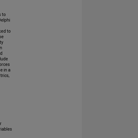
s to
Delphi
ked to
be
ty
on
nd
clude
orces
e in a
rics,
r
riables