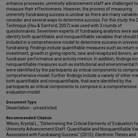
enhance processes, university advancement staff are challenged to
measure their effectiveness. However, the process of measuring
university fundraising success is unclear as there are many variable
consider and several ways to determine success. For this study the 
Technique (Hsu & Sanford, 2007) was used with 3 rounds of
questionnaires. Seventeen experts of fundraising analytics were as
identify both quantifiable and nonquantifiable variables that should 
included in a comprehensive model to determine success in universi
fundraising. Findings include quantifiable measures such as return 
investment, growth in giving reports, new and recaptured donors, a
fundraiser performance and activity metrics. In addition, findings in
nonquantifiable measures such as institutional and environmental f
were identified by the participants as critical components to compris
comprehensive model. Further findings include a variety of other met
both quantifiable and nonquantifiable, that were identified by the
participants as critical components to comprise in a comprehensive
evaluation model.
Document Type
Dissertation - unrestricted
Recommended Citation
Wilson, Krystal L., "Determining the Critical Elements of Evaluation fo
University Advancement Staff: Quantifiable and Nonquantifiable Va
Associated with Fundraising Success" (2015).
Electronic Theses and