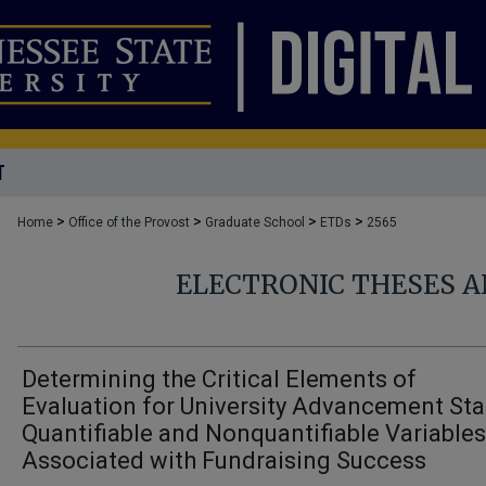
T
>
>
>
>
Home
Office of the Provost
Graduate School
ETDs
2565
ELECTRONIC THESES A
Determining the Critical Elements of
Evaluation for University Advancement Sta
Quantifiable and Nonquantifiable Variables
Associated with Fundraising Success