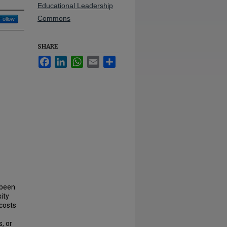
Educational Leadership
Commons
Follow
SHARE
Facebook
LinkedIn
WhatsApp
Email
Share
 been
ity
costs
, or