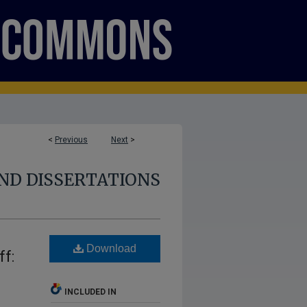
<
Previous
Next
>
ND DISSERTATIONS
Download
ff:
INCLUDED IN