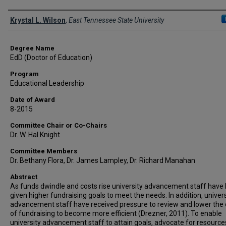
Author
Krystal L. Wilson
,
East Tennessee State University
Degree Name
EdD (Doctor of Education)
Program
Educational Leadership
Date of Award
8-2015
Committee Chair or Co-Chairs
Dr. W. Hal Knight
Committee Members
Dr. Bethany Flora, Dr. James Lampley, Dr. Richard Manahan
Abstract
As funds dwindle and costs rise university advancement staff have
given higher fundraising goals to meet the needs. In addition, univers
advancement staff have received pressure to review and lower the 
of fundraising to become more efficient (Drezner, 2011). To enable
university advancement staff to attain goals, advocate for resources