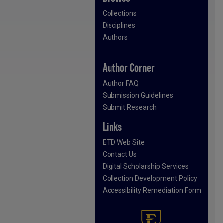
Collections
Disciplines
Authors
Author Corner
Author FAQ
Submission Guidelines
Submit Research
Links
ETD Web Site
Contact Us
Digital Scholarship Services
Collection Development Policy
Accessibility Remediation Form