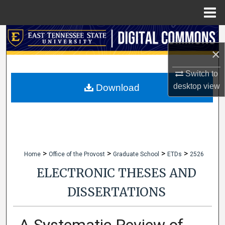
Menu
Home
Search
×
Browse Collections
Switch to
My Account
desktop
view
Download
About
Digital Commons Network™
>
>
>
>
Home
Office of the Provost
Graduate School
ETDs
2526
ELECTRONIC THESES AND
DISSERTATIONS