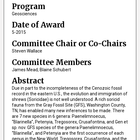
Program
Geosciences
Date of Award
5-2015
Committee Chair or Co-Chairs
Steven Wallace
Committee Members
James Mead, Blaine Schubert
Abstract
Due in part to the incompleteness of the Cenozoic fossil
record in the eastern U.S., the evolution and immigration of
shrews (Soricidae) is not well understood. A rich soricid
fauna from the Gray Fossil Site (GFS), Washington County,
TN, has enabled many new inferences to be made. There
are 7 new species in 6 genera: Paenelimnoecus,
“Blarinella”, Petenyia, Tregosorex, Crusafontina, and Gen et
sp. nov. GFS species of the genera Paenelimnoecus,
“Blarinella”, and Petenyia are the first occurrence of each
genus in the New World. Tregosorex, Crusafontina, and the