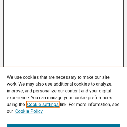
We use cookies that are necessary to make our site
work. We may also use additional cookies to analyze,
improve, and personalize our content and your digital
experience. You can manage your cookie preferences
using the
Cookie settings
link. For more information, see
our
Cookie Policy