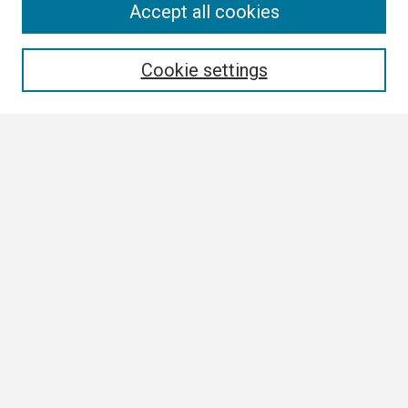
Search
Accept all cookies
Enter search terms:
Cookie settings
Select context to search:
Advanced Search
Notify me via email or
RSS
Browse
Collections
Disciplines
Authors
Author Corner
Author FAQ