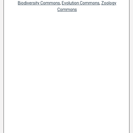
Biodiversity Commons
,
Evolution Commons
,
Zoology
Commons