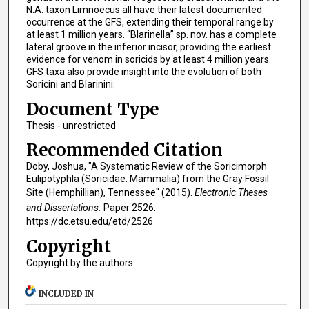
N.A. taxon Limnoecus all have their latest documented
occurrence at the GFS, extending their temporal range by
at least 1 million years. “Blarinella” sp. nov. has a complete
lateral groove in the inferior incisor, providing the earliest
evidence for venom in soricids by at least 4 million years.
GFS taxa also provide insight into the evolution of both
Soricini and Blarinini.
Document Type
Thesis - unrestricted
Recommended Citation
Doby, Joshua, "A Systematic Review of the Soricimorph
Eulipotyphla (Soricidae: Mammalia) from the Gray Fossil
Site (Hemphillian), Tennessee" (2015).
Electronic Theses
and Dissertations.
Paper 2526.
https://dc.etsu.edu/etd/2526
Copyright
Copyright by the authors.
INCLUDED IN