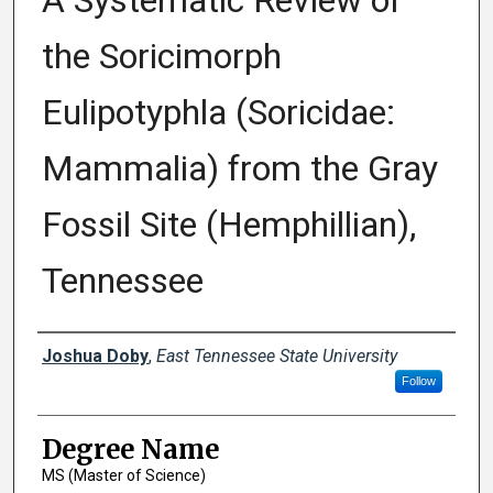
A Systematic Review of
the Soricimorph
Eulipotyphla (Soricidae:
Mammalia) from the Gray
Fossil Site (Hemphillian),
Tennessee
Author
Joshua Doby
,
East Tennessee State University
Follow
Degree Name
MS (Master of Science)