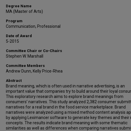
Degree Name
MA (Master of Arts)
Program
Communication, Professional
Date of Award
5-2015
Committee Chair or Co-Chairs
Stephen W. Marshall
Committee Members
Andrew Dunn, Kelly Price-Rhea
Abstract
Brand meaning, which is often used in narrative advertising, is an
important value that companies try to build around their loyal cons
This exploratory research aims to explore brand meanings from
consumers’ narratives. This study analyzed 2,382 consumer submit
narratives for a real brand in the food service marketplace. Brand
narratives were analyzed using a mixed method content analysis a
by applying Leximancer software to generate key themes and their 
concepts. The results indicate brand meaning with some thematic
similarities as well as differences when comparing narratives submi