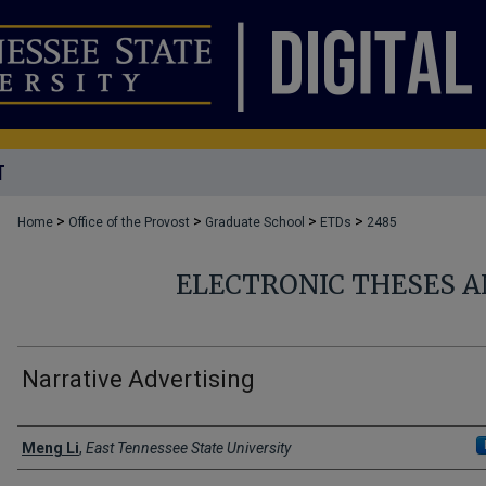
T
>
>
>
>
Home
Office of the Provost
Graduate School
ETDs
2485
ELECTRONIC THESES A
Narrative Advertising
Author
Meng Li
,
East Tennessee State University