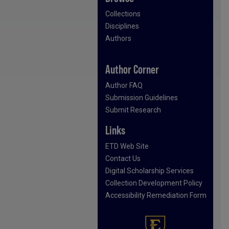
Collections
Disciplines
Authors
Author Corner
Author FAQ
Submission Guidelines
Submit Research
Links
ETD Web Site
Contact Us
Digital Scholarship Services
Collection Development Policy
Accessibility Remediation Form