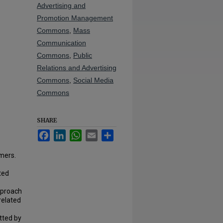
Advertising and
Promotion Management
Commons
,
Mass
Communication
Commons
,
Public
Relations and Advertising
Commons
,
Social Media
Commons
SHARE
Facebook
LinkedIn
WhatsApp
Email
Share
umers.
ted
pproach
related
tted by