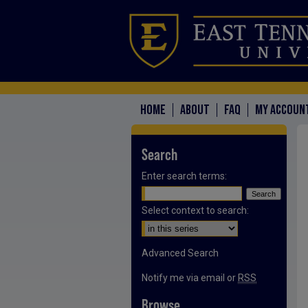
HOME
ABOUT
FAQ
MY ACCOUN
Search
Enter search terms:
Select context to search:
Advanced Search
Notify me via email or
RSS
Browse