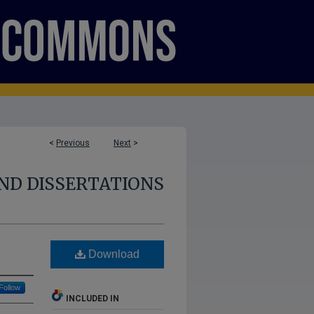
<
Previous
Next
>
ND DISSERTATIONS
Download
Follow
INCLUDED IN