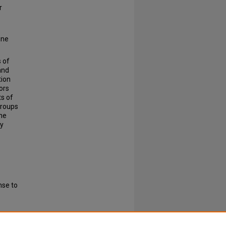
r
ine
s of
and
tion
ors
ts of
groups
the
ty
nse to