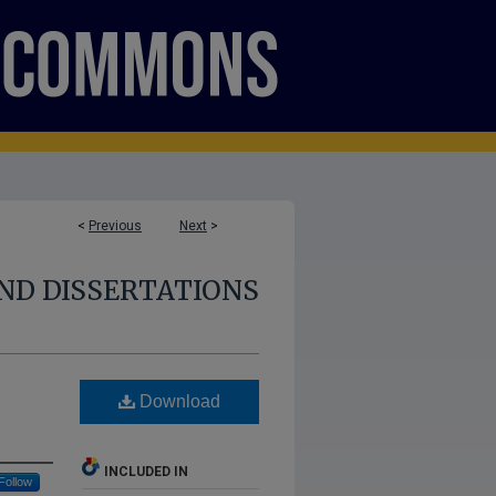
<
Previous
Next
>
ND DISSERTATIONS
Download
INCLUDED IN
Follow