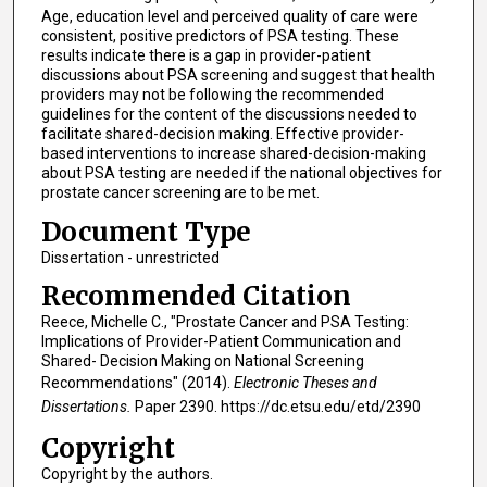
Age, education level and perceived quality of care were
consistent, positive predictors of PSA testing. These
results indicate there is a gap in provider-patient
discussions about PSA screening and suggest that health
providers may not be following the recommended
guidelines for the content of the discussions needed to
facilitate shared-decision making. Effective provider-
based interventions to increase shared-decision-making
about PSA testing are needed if the national objectives for
prostate cancer screening are to be met.
Document Type
Dissertation - unrestricted
Recommended Citation
Reece, Michelle C., "Prostate Cancer and PSA Testing:
Implications of Provider-Patient Communication and
Shared- Decision Making on National Screening
Recommendations" (2014).
Electronic Theses and
Dissertations.
Paper 2390. https://dc.etsu.edu/etd/2390
Copyright
Copyright by the authors.