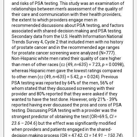
and risks of PSA testing. This study was an examination of
relationships between men’s assessment of the quality of
their care and communication with their health providers,
the extent to which providers engage men in
recommended discussions about PSA testing, and factors
associated with shared-decision making and PSA testing.
Secondary data from the U.S. Health Information National
Trends Survey 4, Cycle 2 that included men with no history
of prostate cancer and in the recommended age ranges
for prostate cancer screening were analyzed (N=777).
Non-Hispanic white men rated their quality of care higher
than men of other races (c
(49,
n=635
) = 7.23,
p
= 0.0098),
2
whereas Hispanic men gave the lowest ratings compared
to other men (c
(49,
n=635
) = 5.42,
p
= 0.024). Previous
2
PSA testing was reported by 64% of the men, 56% of
whom stated that they discussed screening with their
provider and 80% reported that they were asked if they
wanted to have the test done. However, only 21% - 39%
reported having ever discussed the pros and cons of PSA
testing. Discussing PSA testing with a provider was the
strongest predictor of obtaining the test (OR=69.5,
CI =
23.6 – 204.6
) but the effect was significantly modified
when providers and patients engaged in the shared-
decision making process (OR = 47.42,
CI = 14.91 – 150.74
).