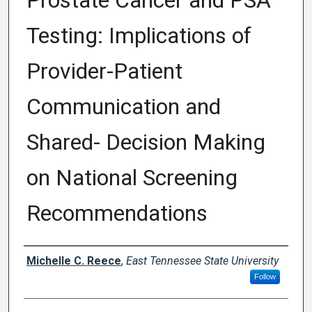
Prostate Cancer and PSA
Testing: Implications of
Provider-Patient
Communication and
Shared- Decision Making
on National Screening
Recommendations
Author
Michelle C. Reece
,
East Tennessee State University
Follow