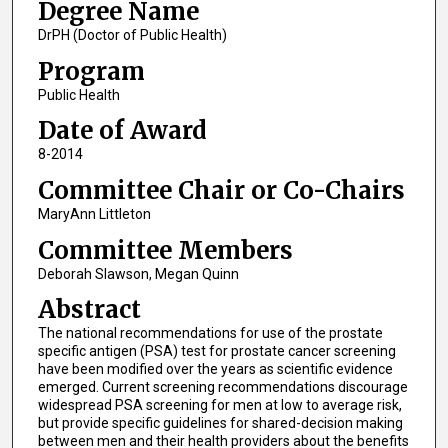
Degree Name
DrPH (Doctor of Public Health)
Program
Public Health
Date of Award
8-2014
Committee Chair or Co-Chairs
MaryAnn Littleton
Committee Members
Deborah Slawson, Megan Quinn
Abstract
The national recommendations for use of the prostate
specific antigen (PSA) test for prostate cancer screening
have been modified over the years as scientific evidence
emerged. Current screening recommendations discourage
widespread PSA screening for men at low to average risk,
but provide specific guidelines for shared-decision making
between men and their health providers about the benefits