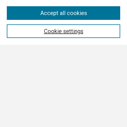
Search
Accept all cookies
Enter search terms:
Cookie settings
Select context to search:
Advanced Search
Notify me via email or
RSS
Browse
Collections
Disciplines
Authors