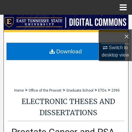
Menu
Home
Search
×
Browse Collections
Switch to
My Account
Download
desktop
view
About
Digital Commons Network™
>
>
>
>
Home
Office of the Provost
Graduate School
ETDs
2390
ELECTRONIC THESES AND
DISSERTATIONS