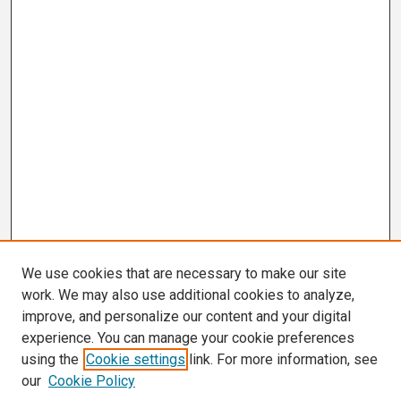
We use cookies that are necessary to make our site
work. We may also use additional cookies to analyze,
improve, and personalize our content and your digital
experience. You can manage your cookie preferences
using the
Cookie settings
link. For more information, see
our
Cookie Policy