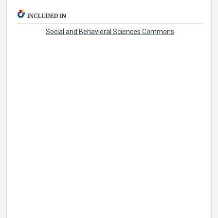
INCLUDED IN
Social and Behavioral Sciences Commons