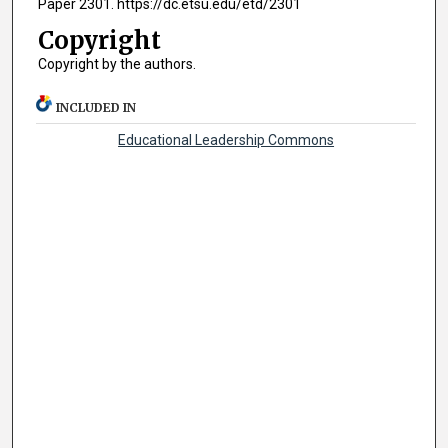
Paper 2301. https://dc.etsu.edu/etd/2301
Copyright
Copyright by the authors.
INCLUDED IN
Educational Leadership Commons