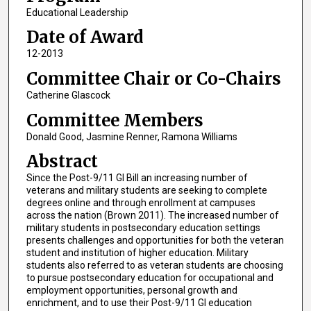
Educational Leadership
Date of Award
12-2013
Committee Chair or Co-Chairs
Catherine Glascock
Committee Members
Donald Good, Jasmine Renner, Ramona Williams
Abstract
Since the Post-9/11 GI Bill an increasing number of
veterans and military students are seeking to complete
degrees online and through enrollment at campuses
across the nation (Brown 2011). The increased number of
military students in postsecondary education settings
presents challenges and opportunities for both the veteran
student and institution of higher education. Military
students also referred to as veteran students are choosing
to pursue postsecondary education for occupational and
employment opportunities, personal growth and
enrichment, and to use their Post-9/11 GI education