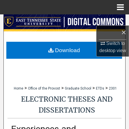
Menu
Home
Search
×
Browse Collections
Switch to
My Account
Download
desktop
view
About
Digital Commons Network™
>
>
>
>
Home
Office of the Provost
Graduate School
ETDs
2301
ELECTRONIC THESES AND
DISSERTATIONS