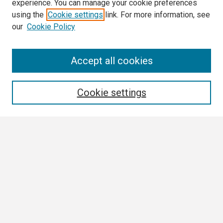
experience. You can manage your cookie preferences
using the
Cookie settings
link. For more information, see
our
Cookie Policy
Search
Accept all cookies
Enter search terms:
Cookie settings
Select context to search:
Advanced Search
Notify me via email or
RSS
Browse
Collections
Disciplines