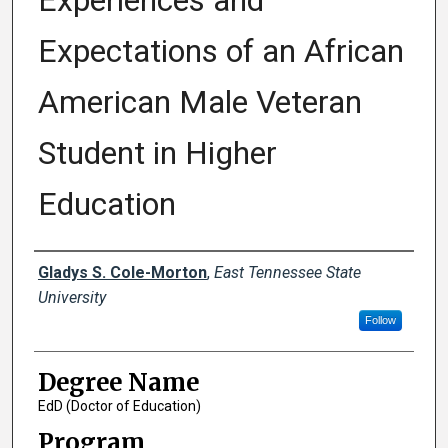
Experiences and
Expectations of an African
American Male Veteran
Student in Higher
Education
Author
Gladys S. Cole-Morton
,
East Tennessee State
University
Follow
Degree Name
EdD (Doctor of Education)
Program