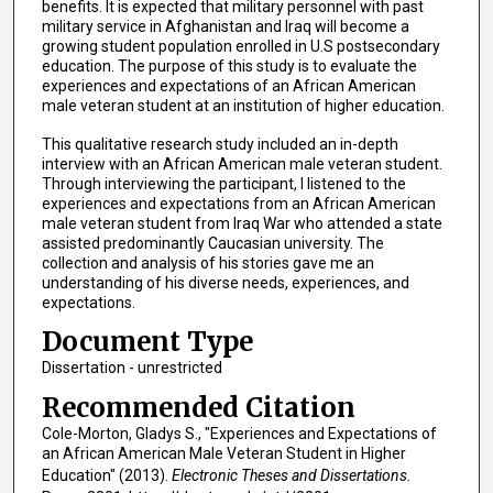
benefits. It is expected that military personnel with past
military service in Afghanistan and Iraq will become a
growing student population enrolled in U.S postsecondary
education. The purpose of this study is to evaluate the
experiences and expectations of an African American
male veteran student at an institution of higher education.
This qualitative research study included an in-depth
interview with an African American male veteran student.
Through interviewing the participant, I listened to the
experiences and expectations from an African American
male veteran student from Iraq War who attended a state
assisted predominantly Caucasian university. The
collection and analysis of his stories gave me an
understanding of his diverse needs, experiences, and
expectations.
Document Type
Dissertation - unrestricted
Recommended Citation
Cole-Morton, Gladys S., "Experiences and Expectations of
an African American Male Veteran Student in Higher
Education" (2013).
Electronic Theses and Dissertations.