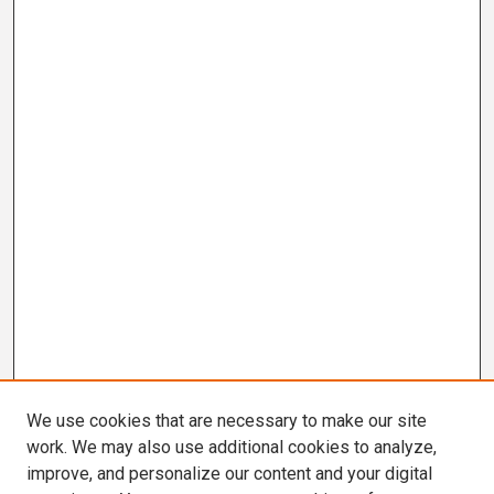
We use cookies that are necessary to make our site
work. We may also use additional cookies to analyze,
improve, and personalize our content and your digital