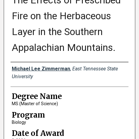
The Effects of Prescribed
Fire on the Herbaceous
Layer in the Southern
Appalachian Mountains.
Author
Michael Lee Zimmerman
,
East Tennessee State
University
Degree Name
MS (Master of Science)
Program
Biology
Date of Award