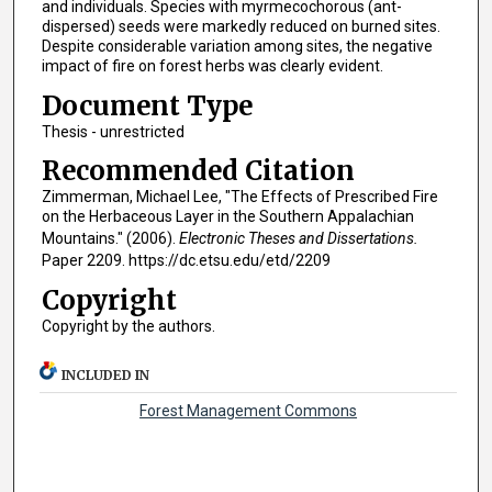
and individuals. Species with myrmecochorous (ant-
dispersed) seeds were markedly reduced on burned sites.
Despite considerable variation among sites, the negative
impact of fire on forest herbs was clearly evident.
Document Type
Thesis - unrestricted
Recommended Citation
Zimmerman, Michael Lee, "The Effects of Prescribed Fire
on the Herbaceous Layer in the Southern Appalachian
Mountains." (2006).
Electronic Theses and Dissertations.
Paper 2209. https://dc.etsu.edu/etd/2209
Copyright
Copyright by the authors.
INCLUDED IN
Forest Management Commons