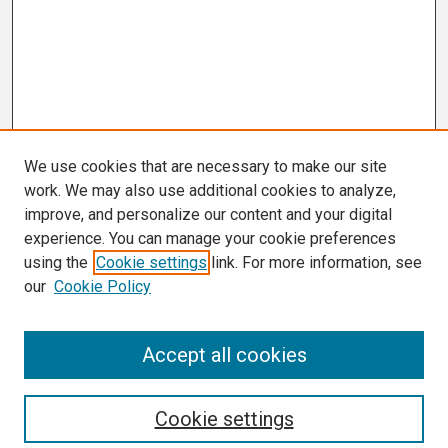
We use cookies that are necessary to make our site
work. We may also use additional cookies to analyze,
improve, and personalize our content and your digital
experience. You can manage your cookie preferences
using the
Cookie settings
link. For more information, see
our
Cookie Policy
Search
Accept all cookies
Enter search terms:
Cookie settings