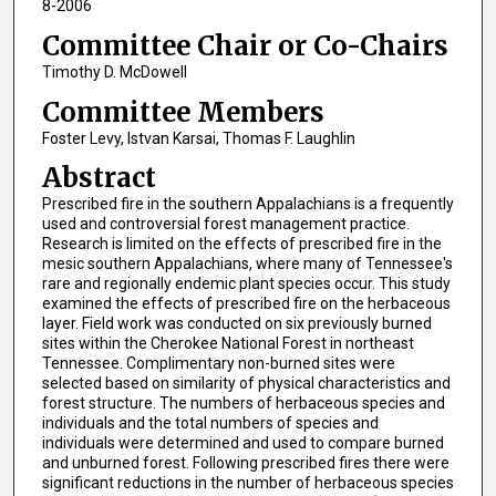
8-2006
Committee Chair or Co-Chairs
Timothy D. McDowell
Committee Members
Foster Levy, Istvan Karsai, Thomas F. Laughlin
Abstract
Prescribed fire in the southern Appalachians is a frequently
used and controversial forest management practice.
Research is limited on the effects of prescribed fire in the
mesic southern Appalachians, where many of Tennessee's
rare and regionally endemic plant species occur. This study
examined the effects of prescribed fire on the herbaceous
layer. Field work was conducted on six previously burned
sites within the Cherokee National Forest in northeast
Tennessee. Complimentary non-burned sites were
selected based on similarity of physical characteristics and
forest structure. The numbers of herbaceous species and
individuals and the total numbers of species and
individuals were determined and used to compare burned
and unburned forest. Following prescribed fires there were
significant reductions in the number of herbaceous species