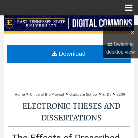
Menu
Home
Search
×
Browse Collections
Switch to
desktop
view
My Account
Download
About
Digital Commons Network™
>
>
>
>
Home
Office of the Provost
Graduate School
ETDs
2209
ELECTRONIC THESES AND
DISSERTATIONS