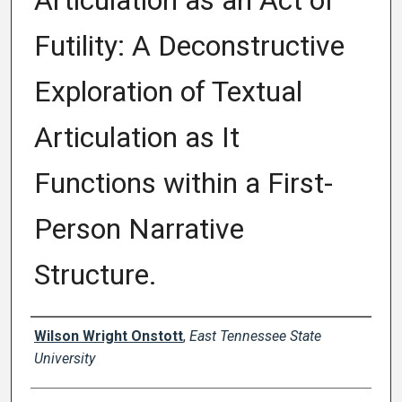
Articulation as an Act of
Futility: A Deconstructive
Exploration of Textual
Articulation as It
Functions within a First-
Person Narrative
Structure.
Author
Wilson Wright Onstott
,
East Tennessee State
University