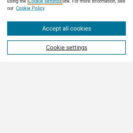
using the
Cookie settings
link. For more information, see
our
Cookie Policy
Search
Accept all cookies
Enter search terms:
Cookie settings
Select context to search:
Advanced Search
Notify me via email or
RSS
Browse
Collections
Disciplines
Authors