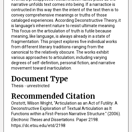
narrative unfolds text comes into being. If a narractice is
contructed in this way then the intent of the text then is to
convey comprehensive meanings or truths of those
cataloged experiences. According Deconstructive Theory, it
is language's inherent nature to resist ultimate meaning.
This focus on the articulation of truth is futile because
meaning, like language, is always already in a state of
fragmentation. This project explores five individual works
from different literary traditions-ranging from the
canonical to the relatively obscure. The works exhibit
various approaches to articulation; including varying
degrees of self-definition, personal fiction, and narrative
movement toward inarticulation.
Document Type
Thesis - unrestricted
Recommended Citation
Onstott, Wilson Wright, "Articulation as an Act of Futility: A
Deconstructive Exploration of Textual Articulation as It
Functions within a First-Person Narrative Structure." (2006).
Electronic Theses and Dissertations.
Paper 2198.
https://dc.etsu.edu/etd/2198