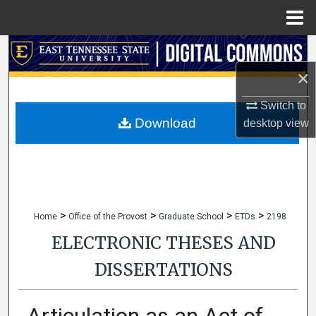
Menu
Home
Search
×
Browse Collections
Switch to
My Account
Download
desktop
view
About
Digital Commons Network™
>
>
>
>
Home
Office of the Provost
Graduate School
ETDs
2198
ELECTRONIC THESES AND
DISSERTATIONS