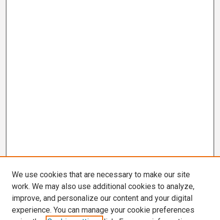
We use cookies that are necessary to make our site
work. We may also use additional cookies to analyze,
improve, and personalize our content and your digital
experience. You can manage your cookie preferences