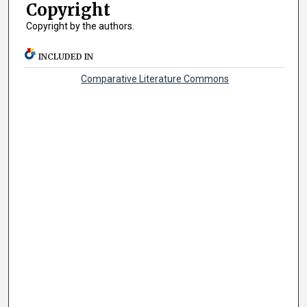
Copyright
Copyright by the authors.
INCLUDED IN
Comparative Literature Commons