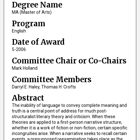
Degree Name
MA (Master of Arts)
Program
English
Date of Award
5-2006
Committee Chair or Co-Chairs
Mark Holland
Committee Members
Darryl E. Haley, Thomas H. Crofts
Abstract
The inability of language to convey complete meaning and
truth is a central point of address for much post-
structuralist literary theory and criticism. When these
theories are applied to a first-person narrative structure,
whether it is a work of fiction or non-fiction, certain specific
incongruities arise. When a narrative seeks to recall certain
events, a presupposed reexamination takes place as the