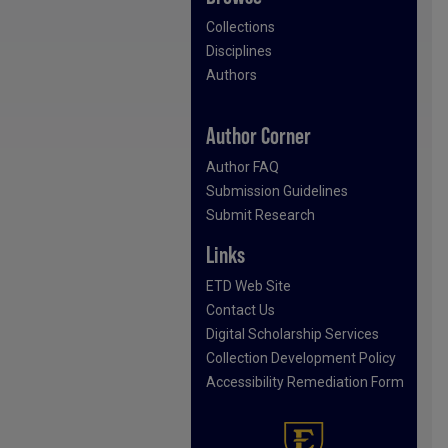
Collections
Disciplines
Authors
Author Corner
Author FAQ
Submission Guidelines
Submit Research
Links
ETD Web Site
Contact Us
Digital Scholarship Services
Collection Development Policy
Accessibility Remediation Form