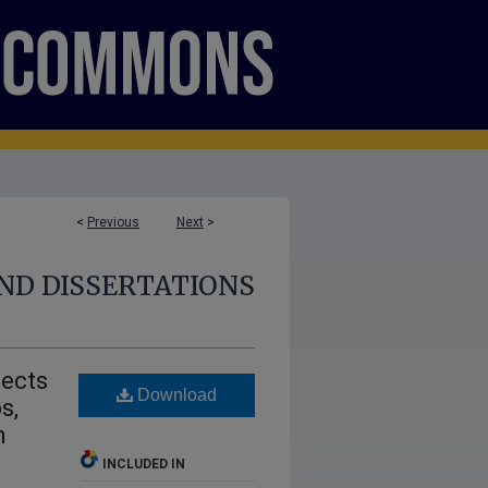
<
Previous
Next
>
ND DISSERTATIONS
fects
Download
s,
m
INCLUDED IN