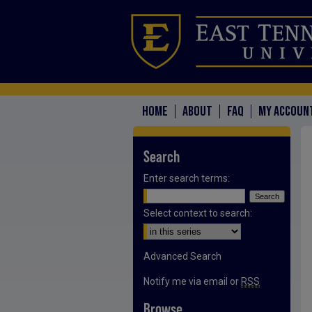
HOME
ABOUT
FAQ
MY ACCOUN
Search
Enter search terms:
Select context to search:
Advanced Search
Notify me via email or
RSS
Browse