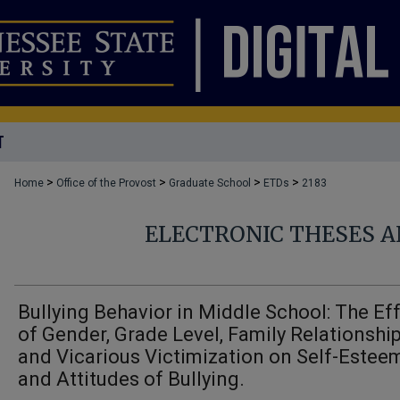
T
>
>
>
>
Home
Office of the Provost
Graduate School
ETDs
2183
ELECTRONIC THESES A
Bullying Behavior in Middle School: The Ef
of Gender, Grade Level, Family Relationship
and Vicarious Victimization on Self-Estee
and Attitudes of Bullying.