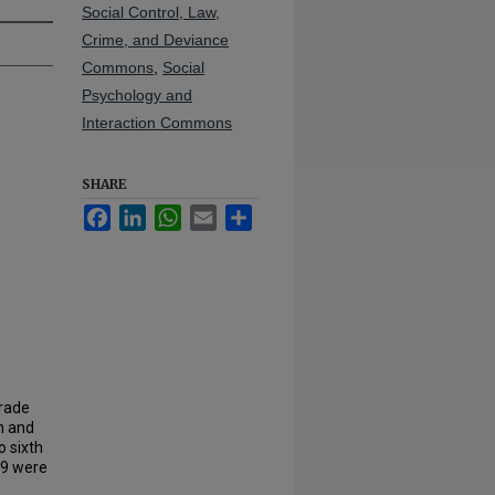
Social Control, Law,
Crime, and Deviance
Commons
,
Social
Psychology and
Interaction Commons
SHARE
Facebook
LinkedIn
WhatsApp
Email
Share
grade
em and
o sixth
09 were