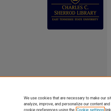
We use cookies that are necessary to make our si
analyze, improve, and personalize our content and
cookie preferences using the
Cookie settings
link