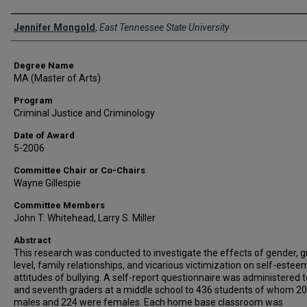
Author
Jennifer Mongold
,
East Tennessee State University
Degree Name
MA (Master of Arts)
Program
Criminal Justice and Criminology
Date of Award
5-2006
Committee Chair or Co-Chairs
Wayne Gillespie
Committee Members
John T. Whitehead, Larry S. Miller
Abstract
This research was conducted to investigate the effects of gender, 
level, family relationships, and vicarious victimization on self-este
attitudes of bullying. A self-report questionnaire was administered t
and seventh graders at a middle school to 436 students of whom 2
males and 224 were females. Each home base classroom was