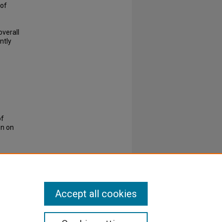
 of
overall
ntly
of
on on
Accept all cookies