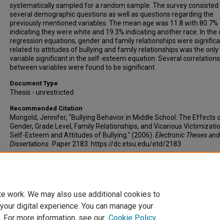
systematically sampled for a random sample. The survey consisted
several demographic questions as well as questions regarding the
previously mentioned variables. The mean age was 11.8 with 80.7%
indicating they were white and 19.3% indicating another race. In the 
regression equations, gender and family relationships were significa
related to attitudes of bullying and family relationships was the only
variable significant in the self-esteem equation. Several correlations
between variables were found to be significant.
Document Type
Thesis - unrestricted
Recommended Citation
Mongold, Jennifer, "Bullying Behavior in Middle School: The Effects 
Gender, Grade Level, Family Relationships, and Vicarious Victimizati
Self-Esteem and Attitudes of Bullying." (2006).
Electronic Theses and
Dissertations.
Paper 2183. https://dc.etsu.edu/etd/2183
Copyright
Copyright by the authors.
te work. We may also use additional cookies to
 your digital experience. You can manage your
. For more information, see our
Cookie Policy