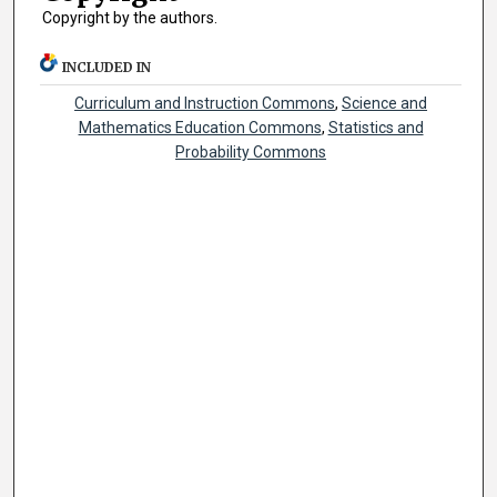
Copyright by the authors.
INCLUDED IN
Curriculum and Instruction Commons
,
Science and
Mathematics Education Commons
,
Statistics and
Probability Commons