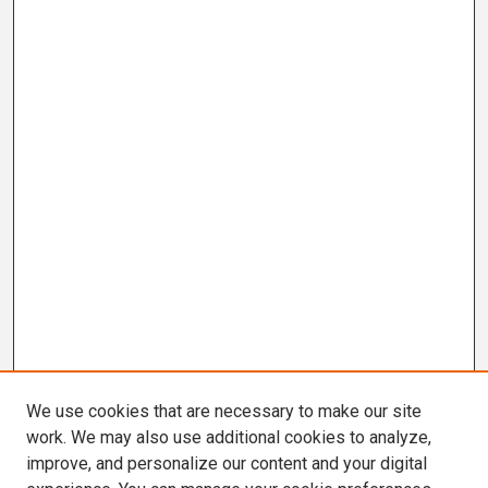
We use cookies that are necessary to make our site
work. We may also use additional cookies to analyze,
improve, and personalize our content and your digital