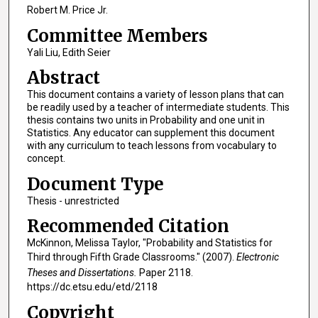
Robert M. Price Jr.
Committee Members
Yali Liu, Edith Seier
Abstract
This document contains a variety of lesson plans that can
be readily used by a teacher of intermediate students. This
thesis contains two units in Probability and one unit in
Statistics. Any educator can supplement this document
with any curriculum to teach lessons from vocabulary to
concept.
Document Type
Thesis - unrestricted
Recommended Citation
McKinnon, Melissa Taylor, "Probability and Statistics for
Third through Fifth Grade Classrooms." (2007).
Electronic
Theses and Dissertations.
Paper 2118.
https://dc.etsu.edu/etd/2118
Copyright