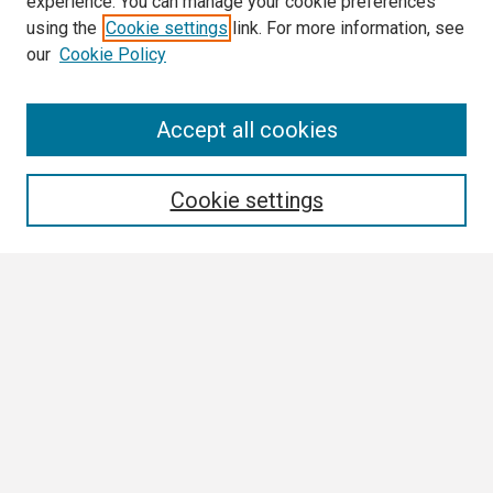
experience. You can manage your cookie preferences
using the
Cookie settings
link. For more information, see
our
Cookie Policy
Search
Accept all cookies
Enter search terms:
Cookie settings
Select context to search:
Advanced Search
Notify me via email or
RSS
Browse
Collections
Disciplines