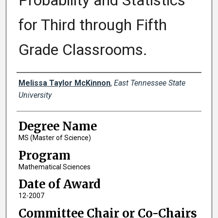
Probability and Statistics
for Third through Fifth
Grade Classrooms.
Author
Melissa Taylor McKinnon
,
East Tennessee State
University
Degree Name
MS (Master of Science)
Program
Mathematical Sciences
Date of Award
12-2007
Committee Chair or Co-Chairs