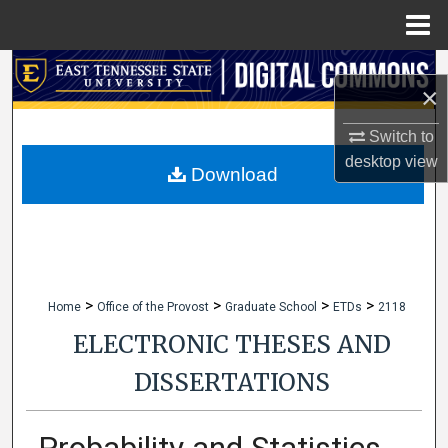
Menu
Home
Search
×
Browse Collections
Switch to
desktop
view
My Account
Download
About
Digital Commons Network™
>
>
>
>
Home
Office of the Provost
Graduate School
ETDs
2118
ELECTRONIC THESES AND
DISSERTATIONS