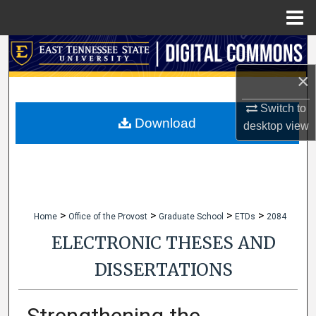
Menu
Home
Search
×
Browse Collections
Switch to
My Account
Download
desktop
view
About
Digital Commons Network™
>
>
>
>
Home
Office of the Provost
Graduate School
ETDs
2084
ELECTRONIC THESES AND
DISSERTATIONS