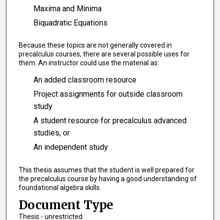
Maxima and Minima
Biquadratic Equations
Because these topics are not generally covered in
precalculus courses, there are several possible uses for
them. An instructor could use the material as:
An added classroom resource
Project assignments for outside classroom
study
A student resource for precalculus advanced
studies, or
An independent study
This thesis assumes that the student is well prepared for
the precalculus course by having a good understanding of
foundational algebra skills.
Document Type
Thesis - unrestricted