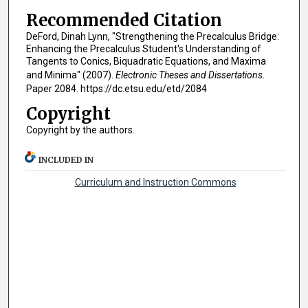
Recommended Citation
DeFord, Dinah Lynn, "Strengthening the Precalculus Bridge:
Enhancing the Precalculus Student's Understanding of
Tangents to Conics, Biquadratic Equations, and Maxima
and Minima" (2007).
Electronic Theses and Dissertations.
Paper 2084. https://dc.etsu.edu/etd/2084
Copyright
Copyright by the authors.
INCLUDED IN
Curriculum and Instruction Commons