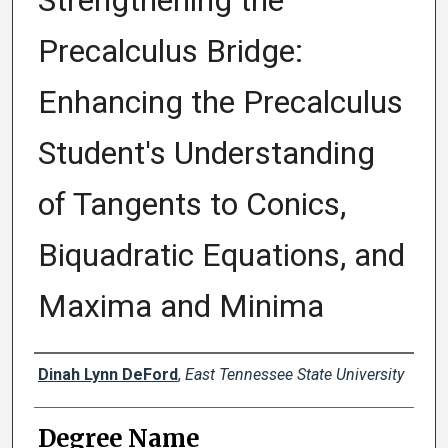
Strengthening the
Precalculus Bridge:
Enhancing the Precalculus
Student's Understanding
of Tangents to Conics,
Biquadratic Equations, and
Maxima and Minima
Author
Dinah Lynn DeFord
,
East Tennessee State University
Degree Name