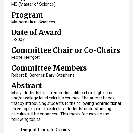
MS (Master of Science)
Program
Mathematical Sciences
Date of Award
5-2007
Committee Chair or Co-Chairs
Michel Helfgott
Committee Members
Robert B. Gardner, Daryl Stephens
Abstract
Many students face tremendous difficulty in high school
and/or college level calculus courses. The author hopes
that by introducing students to the following nontraditional
three topics prior to calculus, students' understanding of
calculus will be enhanced. This thesis focuses on the
following topics:
Tangent Lines to Conics