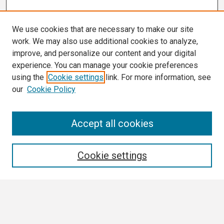
We use cookies that are necessary to make our site
work. We may also use additional cookies to analyze,
improve, and personalize our content and your digital
experience. You can manage your cookie preferences
using the
Cookie settings
link. For more information, see
our
Cookie Policy
Search
Accept all cookies
Enter search terms:
Cookie settings
Select context to search:
Advanced Search