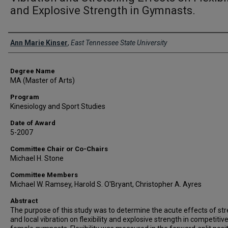
and Explosive Strength in Gymnasts.
Author
Ann Marie Kinser
,
East Tennessee State University
Degree Name
MA (Master of Arts)
Program
Kinesiology and Sport Studies
Date of Award
5-2007
Committee Chair or Co-Chairs
Michael H. Stone
Committee Members
Michael W. Ramsey, Harold S. O'Bryant, Christopher A. Ayres
Abstract
The purpose of this study was to determine the acute effects of str
and local vibration on flexibility and explosive strength in competitiv