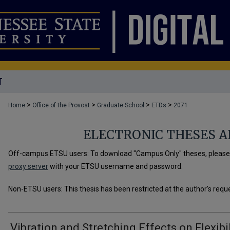
T
>
>
>
>
Home
Office of the Provost
Graduate School
ETDs
2071
ELECTRONIC THESES A
Off-campus ETSU users: To download "Campus Only" theses, please u
proxy server
with your ETSU username and password.
Non-ETSU users: This thesis has been restricted at the author's requ
Vibration and Stretching Effects on Flexibil