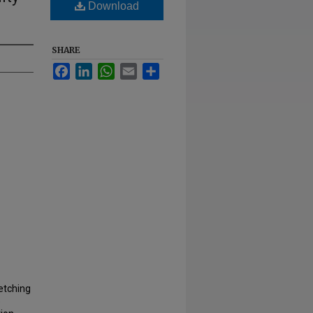
Download
SHARE
Facebook
LinkedIn
WhatsApp
Email
Share
etching
e