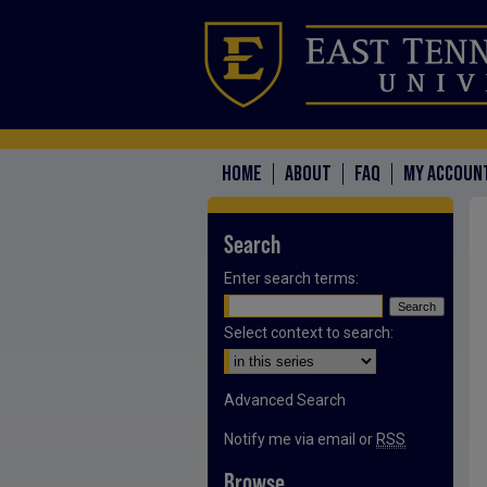
HOME
ABOUT
FAQ
MY ACCOUN
Search
Enter search terms:
Select context to search:
Advanced Search
Notify me via email or
RSS
Browse