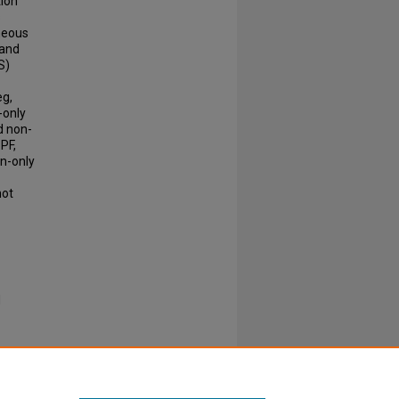
tion
s
aneous
 and
S)
eg,
-only
nd non-
 PF,
on-only
not
d