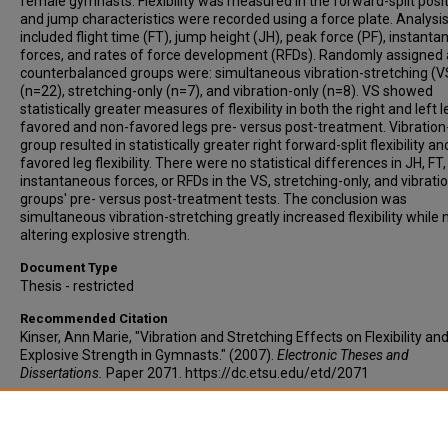
female gymnasts. Flexibility was measured in the forward-split posi
and jump characteristics were recorded using a force plate. Analysi
included flight time (FT), jump height (JH), peak force (PF), instant
forces, and rates of force development (RFDs). Randomly assigned
counterbalanced groups were: simultaneous vibration-stretching (V
(n=22), stretching-only (n=7), and vibration-only (n=8). VS showed
statistically greater measures of flexibility in both the right and left l
favored and non-favored legs pre- versus post-treatment. Vibration
group resulted in statistically greater right forward-split flexibility a
favored leg flexibility. There were no statistical differences in JH, FT,
instantaneous forces, or RFDs in the VS, stretching-only, and vibrati
groups' pre- versus post-treatment tests. The conclusion was
simultaneous vibration-stretching greatly increased flexibility while 
altering explosive strength.
Document Type
Thesis - restricted
Recommended Citation
Kinser, Ann Marie, "Vibration and Stretching Effects on Flexibility an
Explosive Strength in Gymnasts." (2007).
Electronic Theses and
Dissertations.
Paper 2071. https://dc.etsu.edu/etd/2071
Copyright
Copyright by the authors.