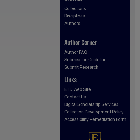
Collections
Disciplines
Authors
Author Corner
Author FAQ
Submission Guidelines
Submit Research
Links
ETD Web Site
Contact Us
Digital Scholarship Services
Collection Development Policy
Accessibility Remediation Form