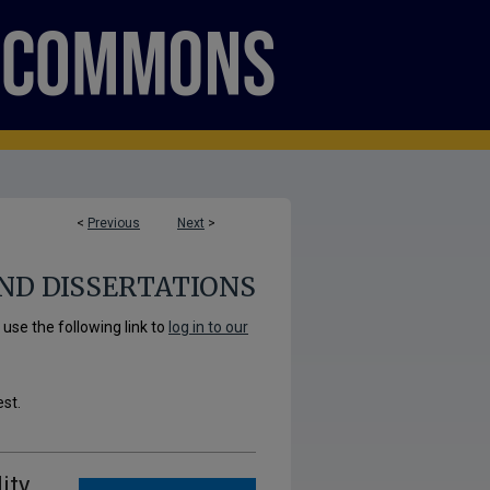
<
Previous
Next
>
ND DISSERTATIONS
se the following link to
log in to our
est.
ity