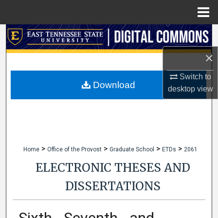
Menu
Home
Search
×
Browse Collections
Switch to
My Account
Download
desktop
view
About
Digital Commons Network™
>
>
>
>
Home
Office of the Provost
Graduate School
ETDs
2061
ELECTRONIC THESES AND
DISSERTATIONS