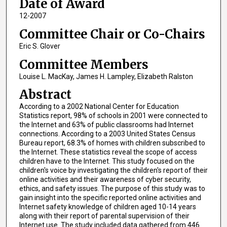
Date of Award
12-2007
Committee Chair or Co-Chairs
Eric S. Glover
Committee Members
Louise L. MacKay, James H. Lampley, Elizabeth Ralston
Abstract
According to a 2002 National Center for Education
Statistics report, 98% of schools in 2001 were connected to
the Internet and 63% of public classrooms had Internet
connections. According to a 2003 United States Census
Bureau report, 68.3% of homes with children subscribed to
the Internet. These statistics reveal the scope of access
children have to the Internet. This study focused on the
children's voice by investigating the children's report of their
online activities and their awareness of cyber security,
ethics, and safety issues. The purpose of this study was to
gain insight into the specific reported online activities and
Internet safety knowledge of children aged 10-14 years
along with their report of parental supervision of their
Internet use. The study included data gathered from 446