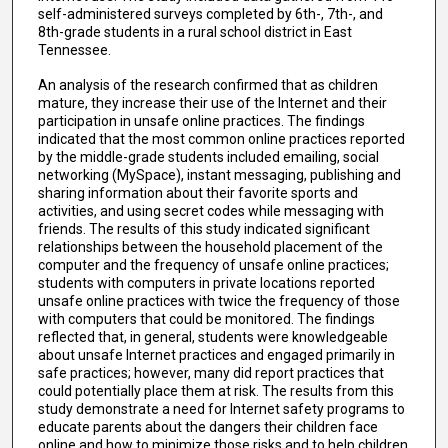
self-administered surveys completed by 6th-, 7th-, and
8th-grade students in a rural school district in East
Tennessee.
An analysis of the research confirmed that as children
mature, they increase their use of the Internet and their
participation in unsafe online practices. The findings
indicated that the most common online practices reported
by the middle-grade students included emailing, social
networking (MySpace), instant messaging, publishing and
sharing information about their favorite sports and
activities, and using secret codes while messaging with
friends. The results of this study indicated significant
relationships between the household placement of the
computer and the frequency of unsafe online practices;
students with computers in private locations reported
unsafe online practices with twice the frequency of those
with computers that could be monitored. The findings
reflected that, in general, students were knowledgeable
about unsafe Internet practices and engaged primarily in
safe practices; however, many did report practices that
could potentially place them at risk. The results from this
study demonstrate a need for Internet safety programs to
educate parents about the dangers their children face
online and how to minimize those risks and to help children