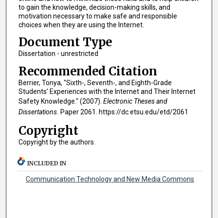
to gain the knowledge, decision-making skills, and
motivation necessary to make safe and responsible
choices when they are using the Internet.
Document Type
Dissertation - unrestricted
Recommended Citation
Berrier, Tonya, "Sixth-, Seventh-, and Eighth-Grade
Students' Experiences with the Internet and Their Internet
Safety Knowledge." (2007).
Electronic Theses and
Dissertations.
Paper 2061. https://dc.etsu.edu/etd/2061
Copyright
Copyright by the authors.
INCLUDED IN
Communication Technology and New Media Commons