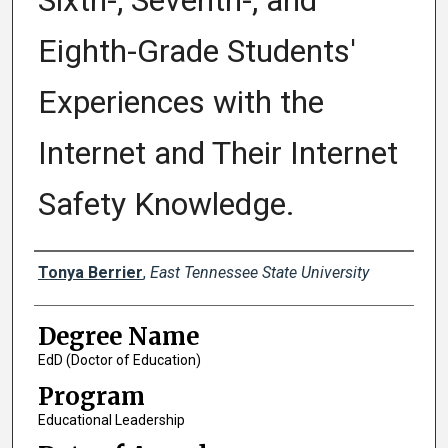
Sixth-, Seventh-, and
Eighth-Grade Students'
Experiences with the
Internet and Their Internet
Safety Knowledge.
Author
Tonya Berrier
,
East Tennessee State University
Degree Name
EdD (Doctor of Education)
Program
Educational Leadership