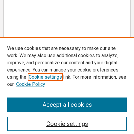
We use cookies that are necessary to make our site
work. We may also use additional cookies to analyze,
improve, and personalize our content and your digital
experience. You can manage your cookie preferences
using the
Cookie settings
link. For more information, see
our
Cookie Policy
Search
Accept all cookies
Enter search terms:
Cookie settings