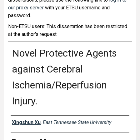
our proxy server
with your ETSU username and
password.
Non-ETSU users: This dissertation has been restricted
at the author's request.
Novel Protective Agents
against Cerebral
Ischemia/Reperfusion
Injury.
Author
Xingshun Xu
,
East Tennessee State University