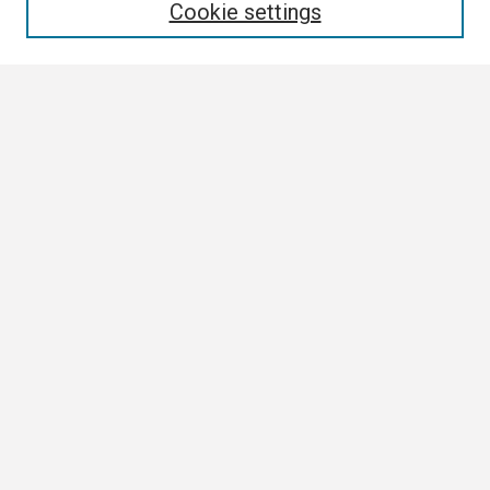
Cookie settings
Select context to search:
Advanced Search
Notify me via email or
RSS
Browse
Collections
Disciplines
Authors
Author Corner
Author FAQ
Submission Guidelines
Submit Research