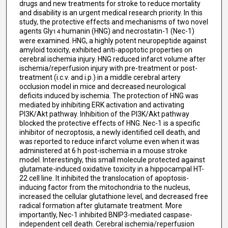
drugs and new treatments for stroke to reduce mortality
and disability is an urgent medical research priority. In this
study, the protective effects and mechanisms of two novel
agents Gly
humanin (HNG) and necrostatin-1 (Nec-1)
14
were examined. HNG, a highly potent neuropeptide against
amyloid toxicity, exhibited anti-apoptotic properties on
cerebral ischemia injury. HNG reduced infarct volume after
ischemia/reperfusion injury with pre-treatment or post-
treatment (i.c.v. and i.p.) in a middle cerebral artery
occlusion model in mice and decreased neurological
deficits induced by ischemia. The protection of HNG was
mediated by inhibiting ERK activation and activating
PI3K/Akt pathway. Inhibition of the PI3K/Akt pathway
blocked the protective effects of HNG. Nec-1 is a specific
inhibitor of necroptosis, a newly identified cell death, and
was reported to reduce infarct volume even when it was
administered at 6 h post-ischemia in a mouse stroke
model. Interestingly, this small molecule protected against
glutamate-induced oxidative toxicity in a hippocampal HT-
22 cell line. It inhibited the translocation of apoptosis-
inducing factor from the mitochondria to the nucleus,
increased the cellular glutathione level, and decreased free
radical formation after glutamate treatment. More
importantly, Nec-1 inhibited BNIP3-mediated caspase-
independent cell death. Cerebral ischemia/reperfusion