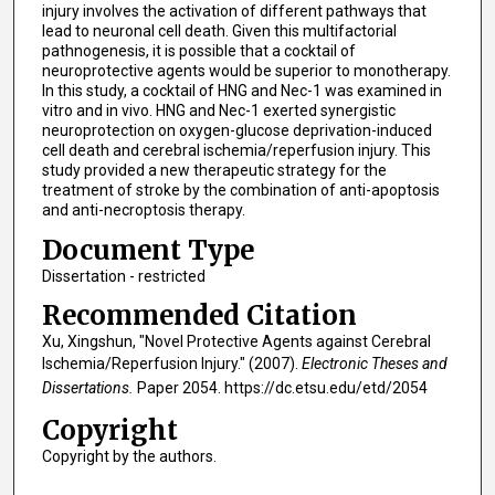
injury involves the activation of different pathways that
lead to neuronal cell death. Given this multifactorial
pathnogenesis, it is possible that a cocktail of
neuroprotective agents would be superior to monotherapy.
In this study, a cocktail of HNG and Nec-1 was examined in
vitro and in vivo. HNG and Nec-1 exerted synergistic
neuroprotection on oxygen-glucose deprivation-induced
cell death and cerebral ischemia/reperfusion injury. This
study provided a new therapeutic strategy for the
treatment of stroke by the combination of anti-apoptosis
and anti-necroptosis therapy.
Document Type
Dissertation - restricted
Recommended Citation
Xu, Xingshun, "Novel Protective Agents against Cerebral
Ischemia/Reperfusion Injury." (2007).
Electronic Theses and
Dissertations.
Paper 2054. https://dc.etsu.edu/etd/2054
Copyright
Copyright by the authors.