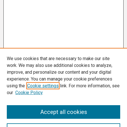
We use cookies that are necessary to make our site
work. We may also use additional cookies to analyze,
improve, and personalize our content and your digital
experience. You can manage your cookie preferences
using the
Cookie settings
link. For more information, see
our
Cookie Policy
Search
Accept all cookies
Enter search terms: