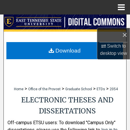
Menu
Home
Search
×
Browse Collections
Switch to
My Account
Download
desktop
view
About
Digital Commons Network™
>
>
>
>
Home
Office of the Provost
Graduate School
ETDs
2054
ELECTRONIC THESES AND
DISSERTATIONS
Off-campus ETSU users: To download "Campus Only"
dissertations, please use the following link to
log in to