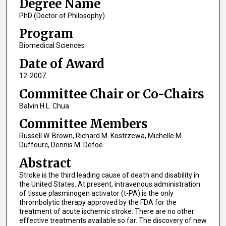
Degree Name
PhD (Doctor of Philosophy)
Program
Biomedical Sciences
Date of Award
12-2007
Committee Chair or Co-Chairs
Balvin H.L. Chua
Committee Members
Russell W. Brown, Richard M. Kostrzewa, Michelle M.
Duffourc, Dennis M. Defoe
Abstract
Stroke is the third leading cause of death and disability in
the United States. At present, intravenous administration
of tissue plasminogen activator (t-PA) is the only
thrombolytic therapy approved by the FDA for the
treatment of acute ischemic stroke. There are no other
effective treatments available so far. The discovery of new