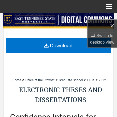
Menu
Home
Search
×
Browse Collections
Switch to
desktop
view
My Account
Download
About
Digital Commons Network™
>
>
>
>
Home
Office of the Provost
Graduate School
ETDs
2022
ELECTRONIC THESES AND
DISSERTATIONS