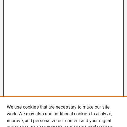
We use cookies that are necessary to make our site
work. We may also use additional cookies to analyze,
improve, and personalize our content and your digital