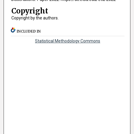
Copyright
Copyright by the authors.
INCLUDED IN
Statistical Methodology Commons