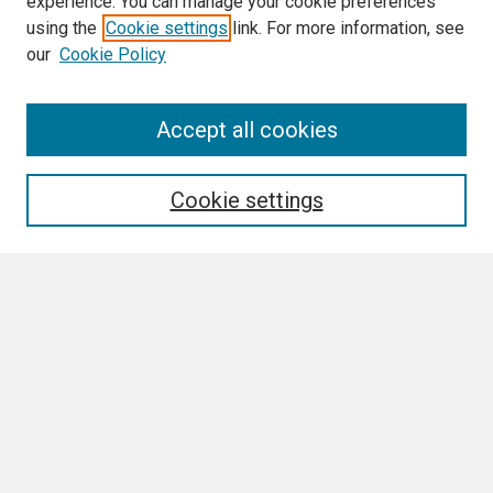
experience. You can manage your cookie preferences
using the
Cookie settings
link. For more information, see
our
Cookie Policy
Search
Accept all cookies
Enter search terms:
Cookie settings
Select context to search:
Advanced Search
Notify me via email or
RSS
Browse
Collections
Disciplines