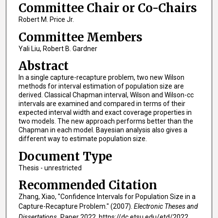
Committee Chair or Co-Chairs
Robert M. Price Jr.
Committee Members
Yali Liu, Robert B. Gardner
Abstract
In a single capture-recapture problem, two new Wilson
methods for interval estimation of population size are
derived. Classical Chapman interval, Wilson and Wilson-cc
intervals are examined and compared in terms of their
expected interval width and exact coverage properties in
two models. The new approach performs better than the
Chapman in each model. Bayesian analysis also gives a
different way to estimate population size.
Document Type
Thesis - unrestricted
Recommended Citation
Zhang, Xiao, "Confidence Intervals for Population Size in a
Capture-Recapture Problem." (2007).
Electronic Theses and
Dissertations.
Paper 2022. https://dc.etsu.edu/etd/2022