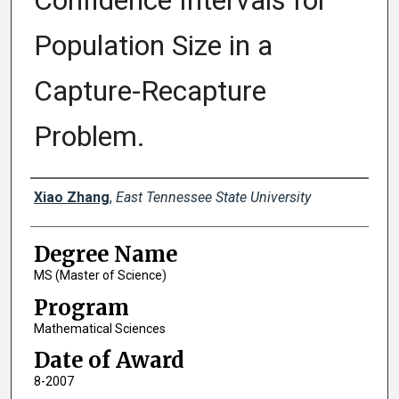
Confidence Intervals for
Population Size in a
Capture-Recapture
Problem.
Author
Xiao Zhang
,
East Tennessee State University
Degree Name
MS (Master of Science)
Program
Mathematical Sciences
Date of Award
8-2007