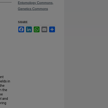
Entomology Commons
,
Genetics Commons
SHARE
Facebook
LinkedIn
WhatsApp
Email
Share
unt
ields in
 the
n the
pe
el and
bring