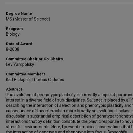
Degree Name
MS (Master of Science)
Program
Biology
Date of Award
8-2008
Committee Chair or Co-Chairs
Lev Yampolsky
Committee Members
Karl H. Joplin, Thomas C. Jones
Abstract
The evolution of phenotypic plasticity is currently a topic of paramo
interest in a diverse field of sub-disciplines. Salience is placed by all f
describing the interaction of selection and phenotypic plasticity and
consequence of this interaction more broadly on evolution. Lacking i
discussion is substantial empirical description of genotype/phenoty
interactions that by definition constitute the plastic response to nov
stressful environments. Here, I present empirical observations that 
the interaction of genotype and phenotype into focus.
Drosophila