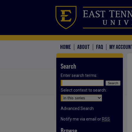
HOME
ABOUT
FAQ
MY ACCOUN
Search
Enter search terms:
Select context to search:
Advanced Search
Notify me via email or
RSS
Browse