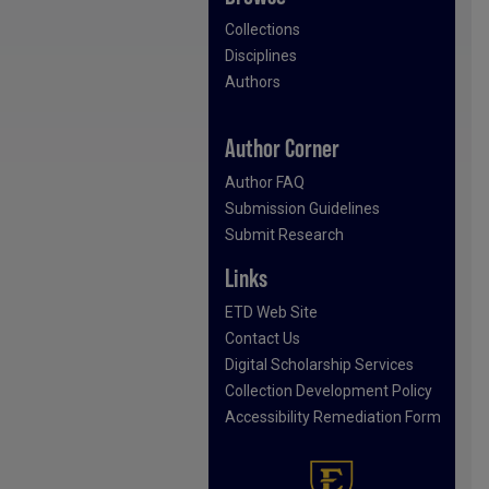
Collections
Disciplines
Authors
Author Corner
Author FAQ
Submission Guidelines
Submit Research
Links
ETD Web Site
Contact Us
Digital Scholarship Services
Collection Development Policy
Accessibility Remediation Form