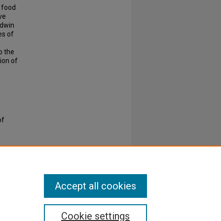
w food
ve
ldwin
es of
o the
ion of
of
Accept all cookies
Cookie settings