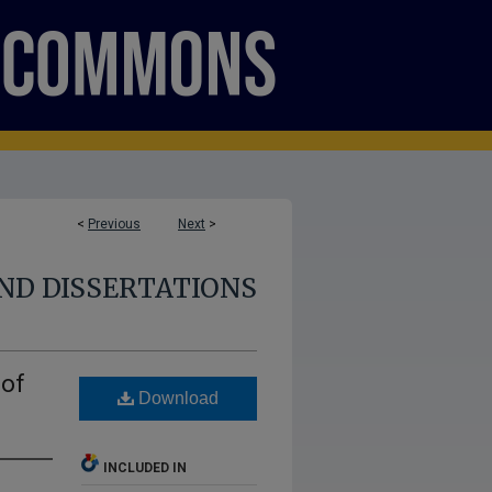
<
Previous
Next
>
ND DISSERTATIONS
 of
Download
INCLUDED IN