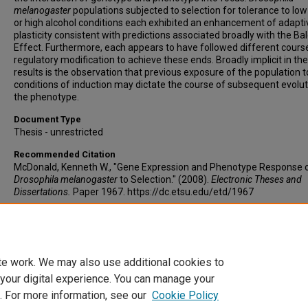
melanogaster
populations subjected to selection for tolerance to lo
or high alcohol conditions each exhibited an enhancement of adapti
plasticity consistent with predictions associated broadly with the Ba
Effect. Furthermore, each appears to have followed different cours
regulatory modification to achieve these ends. Broadly implicit in the
results is the observation that previous exposure of the population t
conditions of induction may dictate the course of subsequent evolut
the phenotype.
Document Type
Thesis - unrestricted
Recommended Citation
McDonald, Kenneth W., "Gene Expression and Phenotype Response 
Drosophila melanogaster
to Selection." (2008).
Electronic Theses and
Dissertations.
Paper 1967. https://dc.etsu.edu/etd/1967
Copyright
Copyright by the authors.
te work. We may also use additional cookies to
 your digital experience. You can manage your
. For more information, see our
Cookie Policy