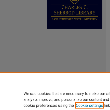
We use cookies that are necessary to make our si
analyze, improve, and personalize our content and
cookie preferences using the
Cookie settings
link