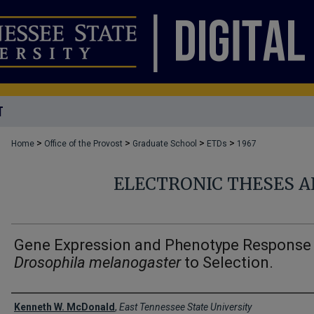
T
>
>
>
>
Home
Office of the Provost
Graduate School
ETDs
1967
ELECTRONIC THESES A
Gene Expression and Phenotype Response
Drosophila melanogaster
to Selection.
Author
Kenneth W. McDonald
,
East Tennessee State University