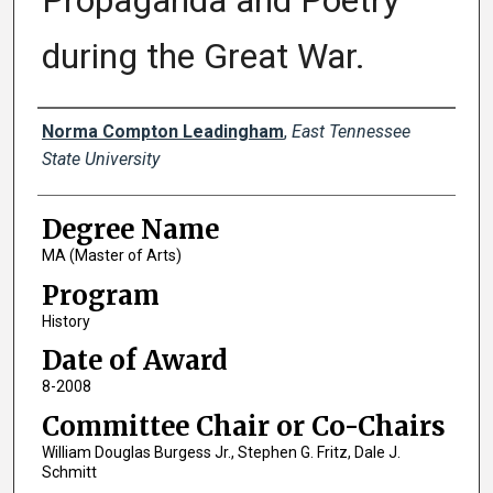
Propaganda and Poetry
during the Great War.
Author
Norma Compton Leadingham
,
East Tennessee
State University
Degree Name
MA (Master of Arts)
Program
History
Date of Award
8-2008
Committee Chair or Co-Chairs
William Douglas Burgess Jr., Stephen G. Fritz, Dale J.
Schmitt