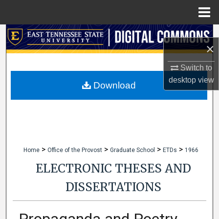
Menu
Home
Search
×
Browse Collections
Switch to
desktop
view
My Account
Download
About
Digital Commons Network™
>
>
>
>
Home
Office of the Provost
Graduate School
ETDs
1966
ELECTRONIC THESES AND
DISSERTATIONS