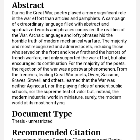
Abstract
During the Great War, poetry played a more significant role
in the war effort than articles and pamphlets. A campaign
of extraordinary language filled with abstract and
spiritualized words and phrases concealed the realities of
the War. Archaic language and lofty phrases hid the
horrible truth of modern mechanical warfare. The majority
and most recognized and admired poets, including those
who served on the front and knew firsthand the horrors of
trench warfare, not only supported the war effort, but also
encouraged its continuation. For the majority of the poets,
the rejection of the war was a postwar phenomenon. From
the trenches, leading Great War poets; Owen, Sassoon,
Graves, Sitwell, and others, learned that the War was
neither Agincourt, nor the playing fields of ancient public
schools, nor the supreme test of valor but, instead, the
modern industrial world in miniature, surely, the modern
world at its most horrifying.
Document Type
Thesis - unrestricted
Recommended Citation
Leadingham, Norma Compton, "Propaganda and Poetry