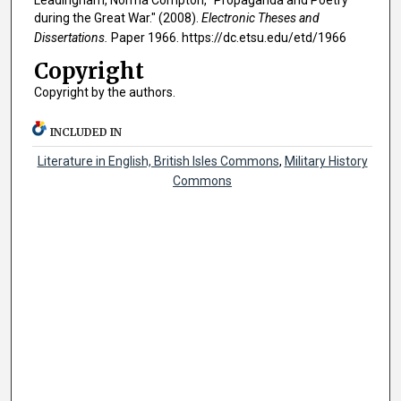
during the Great War." (2008).
Electronic Theses and
Dissertations.
Paper 1966. https://dc.etsu.edu/etd/1966
Copyright
Copyright by the authors.
INCLUDED IN
Literature in English, British Isles Commons
,
Military History
Commons