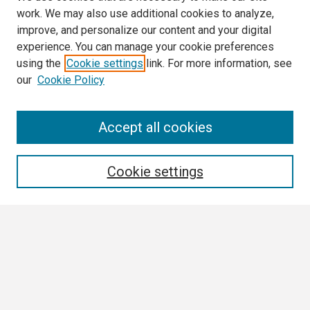
work. We may also use additional cookies to analyze,
improve, and personalize our content and your digital
experience. You can manage your cookie preferences
using the
Cookie settings
link. For more information, see
our
Cookie Policy
Search
Accept all cookies
Enter search terms:
Cookie settings
Select context to search:
Advanced Search
Notify me via email or
RSS