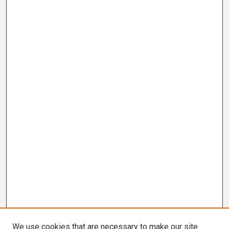
We use cookies that are necessary to make our site