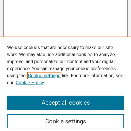
We use cookies that are necessary to make our site
work. We may also use additional cookies to analyze,
improve, and personalize our content and your digital
experience. You can manage your cookie preferences
using the
Cookie settings
link. For more information, see
our
Cookie Policy
Search
Accept all cookies
Enter search terms:
Cookie settings