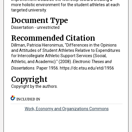
more holistic environment for the student athletes at each
targeted university.
Document Type
Dissertation - unrestricted
Recommended Citation
Dillman, Patricia Hieronimus, "Differences in the Opinions
and Attitudes of Student Athletes Relative to Expenditures
for Intercollegiate Athletic Support Services (Social,
Athletic, and Academic)." (2008).
Electronic Theses and
Dissertations.
Paper 1956. https://dc.etsu.edu/etd/1956
Copyright
Copyright by the authors.
INCLUDED IN
Work, Economy and Organizations Commons