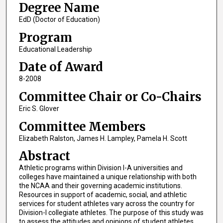
Degree Name
EdD (Doctor of Education)
Program
Educational Leadership
Date of Award
8-2008
Committee Chair or Co-Chairs
Eric S. Glover
Committee Members
Elizabeth Ralston, James H. Lampley, Pamela H. Scott
Abstract
Athletic programs within Division I-A universities and
colleges have maintained a unique relationship with both
the NCAA and their governing academic institutions.
Resources in support of academic, social, and athletic
services for student athletes vary across the country for
Division-I collegiate athletes. The purpose of this study was
to assess the attitudes and opinions of student athletes