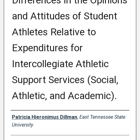
Differences in the Opinions
and Attitudes of Student
Athletes Relative to
Expenditures for
Intercollegiate Athletic
Support Services (Social,
Athletic, and Academic).
Author
Patricia Hieronimus Dillman
,
East Tennessee State
University