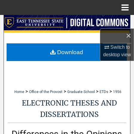
Menu
Home
Search
×
Browse Collections
Switch to
My Account
Download
desktop
view
About
Digital Commons Network™
>
>
>
>
Home
Office of the Provost
Graduate School
ETDs
1956
ELECTRONIC THESES AND
DISSERTATIONS