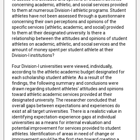
concerning academic, athletic, and social services provided
to them at numerous Division-I athletic programs. Student
athletes have not been assessed through a questionnaire
concerning their own perceptions and opinions of the
specific services (athletic, academic, and social) provided
to them at their designated university. Is there a
relationship between the attitudes and opinions of student
athletes on academic, athletic, and social services and the
amount of money spent per student athlete at their
Division-I institutions?
Four Division-I universities were viewed, individually,
according to the athletic academic budget designated for
each scholarship student athlete. As a result of the
findings, the following summary and conclusions were
drawn regarding student athletes' attitudes and opinions
toward athletic academic services provided at their
designated university. The researcher concluded that
overall gaps between expectations and experiences do
exist at all target universities. There is a realistic value in
identifying expectation-experience gaps at individual
universities as a means for internal evaluation and
potential improvement for services provided to student
athletes. Identification of areas in need of change or
improvement would be the first step toward creating a