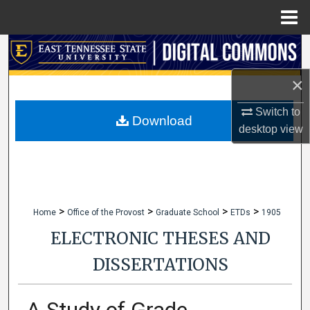
Menu
Home
Search
×
Browse Collections
Switch to
My Account
Download
desktop
view
About
Digital Commons Network™
>
>
>
>
Home
Office of the Provost
Graduate School
ETDs
1905
ELECTRONIC THESES AND
DISSERTATIONS