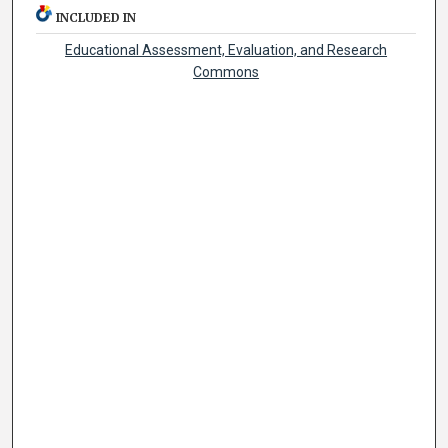
INCLUDED IN
Educational Assessment, Evaluation, and Research
Commons