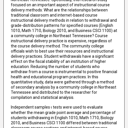
focused on an important aspect of instructional course
delivery methods: What are the relationships between
traditional classroom and internet-based course
instructional delivery methods in relation to withdrawal and
grade-distribution patterns for specified courses (English
1010, Math 1710, Biology 2010, and Business CSCI 1100) at
a community college in Northeast Tennessee? Course
instructional delivery practice is expensive, regardless of
the course delivery method. The community college
officials wish to best use their resources and instructional
delivery practices. Student withdrawals have a significant
effect on the fiscal stability of an institution of higher
education. Reducing the number of students who
withdraw from a course is instrumental to positive financial
health and educational program practices. In this
quantitative study, data were gathered through a method
of secondary analysis by a community college in Northeast
Tennessee and distributed to the researcher for
compilation and statistical analysis.
Independent samples
tests were used to evaluate
t
whether the mean grade point average and percentage of
students withdrawing in English 1010, Math 1710, Biology
2010, and Business CSCI 1100 differed between traditional