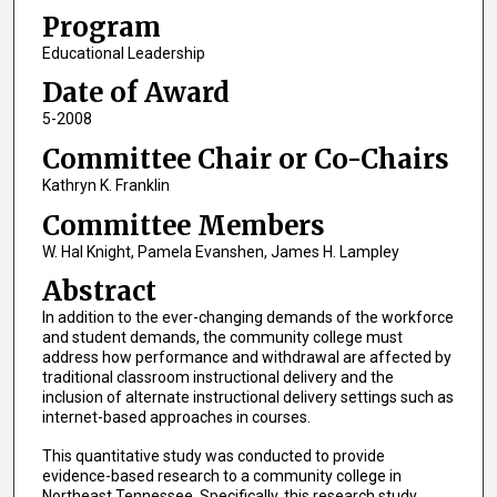
Program
Educational Leadership
Date of Award
5-2008
Committee Chair or Co-Chairs
Kathryn K. Franklin
Committee Members
W. Hal Knight, Pamela Evanshen, James H. Lampley
Abstract
In addition to the ever-changing demands of the workforce
and student demands, the community college must
address how performance and withdrawal are affected by
traditional classroom instructional delivery and the
inclusion of alternate instructional delivery settings such as
internet-based approaches in courses.
This quantitative study was conducted to provide
evidence-based research to a community college in
Northeast Tennessee. Specifically, this research study