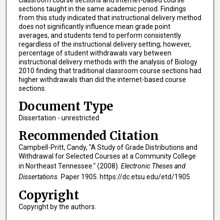
classroom course sections and internet-based course
sections taught in the same academic period. Findings
from this study indicated that instructional delivery method
does not significantly influence mean grade point
averages, and students tend to perform consistently
regardless of the instructional delivery setting; however,
percentage of student withdrawals vary between
instructional delivery methods with the analysis of Biology
2010 finding that traditional classroom course sections had
higher withdrawals than did the internet-based course
sections.
Document Type
Dissertation - unrestricted
Recommended Citation
Campbell-Pritt, Candy, "A Study of Grade Distributions and
Withdrawal for Selected Courses at a Community College
in Northeast Tennessee." (2008).
Electronic Theses and
Dissertations.
Paper 1905. https://dc.etsu.edu/etd/1905
Copyright
Copyright by the authors.