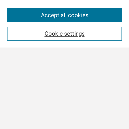
Search
Accept all cookies
Enter search terms:
Cookie settings
Select context to search:
Advanced Search
Notify me via email or
RSS
Browse
Collections
Disciplines
Authors