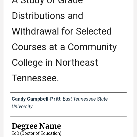
A Study of Grade
Distributions and
Withdrawal for Selected
Courses at a Community
College in Northeast
Tennessee.
Author
Candy Campbell-Pritt
,
East Tennessee State
University
Degree Name
EdD (Doctor of Education)