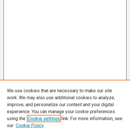
We use cookies that are necessary to make our site
work. We may also use additional cookies to analyze,
improve, and personalize our content and your digital
experience. You can manage your cookie preferences
using the
Cookie settings
link. For more information, see
our
Cookie Policy