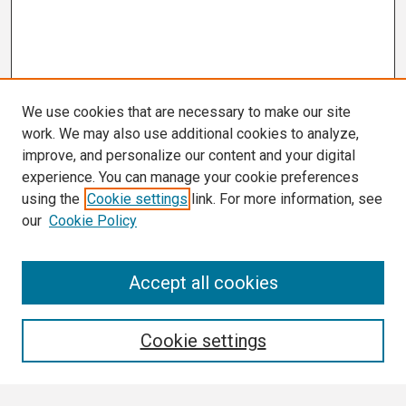
We use cookies that are necessary to make our site
work. We may also use additional cookies to analyze,
improve, and personalize our content and your digital
experience. You can manage your cookie preferences
using the
Cookie settings
link. For more information, see
our
Cookie Policy
Search
Accept all cookies
Enter search terms:
Cookie settings