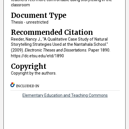
classroom
Document Type
Thesis - unrestricted
Recommended Citation
Reeder, Nancy J., "A Qualitative Case Study of Natural
Storytelling Strategies Used at the Nantahala School."
(2009).
Electronic Theses and Dissertations.
Paper 1890.
https://dc.etsu.edu/etd/1890
Copyright
Copyright by the authors.
INCLUDED IN
Elementary Education and Teaching Commons