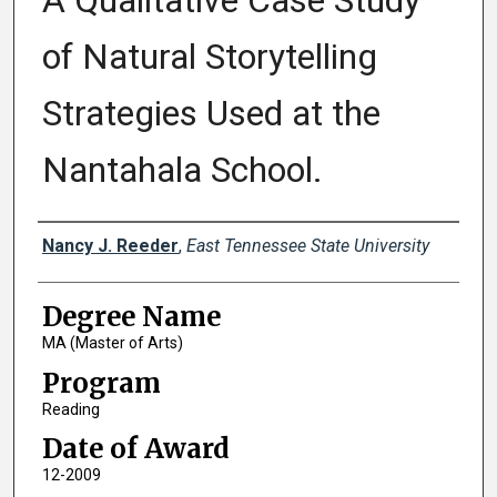
A Qualitative Case Study
of Natural Storytelling
Strategies Used at the
Nantahala School.
Author
Nancy J. Reeder
,
East Tennessee State University
Degree Name
MA (Master of Arts)
Program
Reading
Date of Award
12-2009