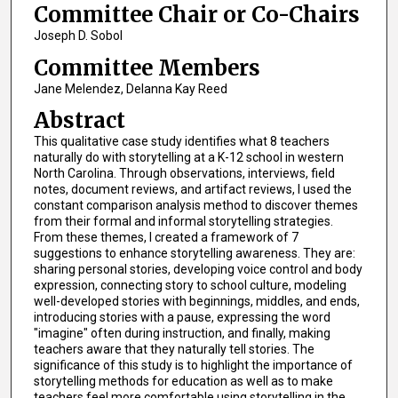
Committee Chair or Co-Chairs
Joseph D. Sobol
Committee Members
Jane Melendez, Delanna Kay Reed
Abstract
This qualitative case study identifies what 8 teachers
naturally do with storytelling at a K-12 school in western
North Carolina. Through observations, interviews, field
notes, document reviews, and artifact reviews, I used the
constant comparison analysis method to discover themes
from their formal and informal storytelling strategies.
From these themes, I created a framework of 7
suggestions to enhance storytelling awareness. They are:
sharing personal stories, developing voice control and body
expression, connecting story to school culture, modeling
well-developed stories with beginnings, middles, and ends,
introducing stories with a pause, expressing the word
"imagine" often during instruction, and finally, making
teachers aware that they naturally tell stories. The
significance of this study is to highlight the importance of
storytelling methods for education as well as to make
teachers feel more comfortable using storytelling in the