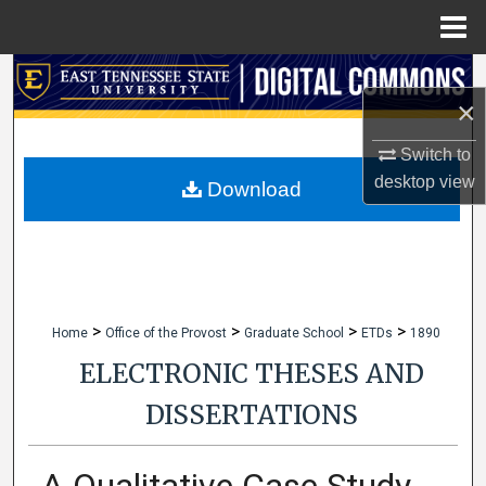
Menu
Home
Search
×
Browse Collections
Switch to
desktop
view
My Account
Download
About
Digital Commons Network™
>
>
>
>
Home
Office of the Provost
Graduate School
ETDs
1890
ELECTRONIC THESES AND
DISSERTATIONS