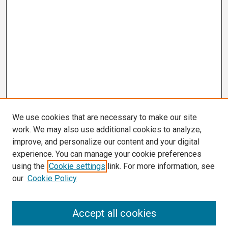
We use cookies that are necessary to make our site
work. We may also use additional cookies to analyze,
improve, and personalize our content and your digital
experience. You can manage your cookie preferences
using the
Cookie settings
link. For more information, see
our
Cookie Policy
Search
Accept all cookies