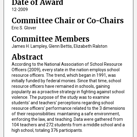
Date of Award
12-2009
Committee Chair or Co-Chairs
Eric S. Glover
Committee Members
James H. Lampley, Glenn Bettis, Elizabeth Ralston
Abstract
According to the National Association of School Resource
Officers (2009), every state in the nation employs school
resource officers. The trend, which began in 1991, was
initially funded by federal monies. Since that time, school
resource officers have remained in schools, gaining
popularity as a proactive strategy in fighting against school
violence. The purpose of the study was to examine
students' and teachers' perceptions regarding school
resource officers' performance related to the 3 dimensions
of their responsibilities: maintaining a safe environment,
enforcing the law, and teaching. Data were gathered from
104 teachers and 272 students from a middle school and a
high school, totaling 376 participants.