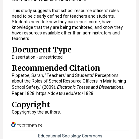
This study suggests that school resource officers' roles
need to be clearly defined for teachers and students.
Students need to know they can report crime, have
knowledge that they are being monitored, and know they
have resources available other than administrators and
teachers.
Document Type
Dissertation - unrestricted
Recommended Citation
Rippetoe, Sarah, "Teachers' and Students' Perceptions
about the Roles of School Resource Officers in Maintaining
School Safety." (2009).
Electronic Theses and Dissertations.
Paper 1828. https://dc.etsu.edu/etd/1828
Copyright
Copyright by the authors.
INCLUDED IN
Educational Sociology Commons