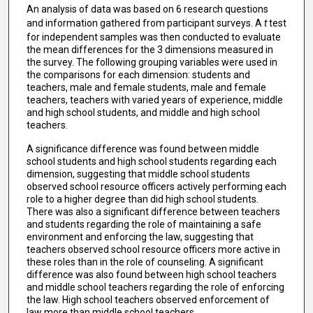
An analysis of data was based on 6 research questions
and information gathered from participant surveys. A
t
test
for independent samples was then conducted to evaluate
the mean differences for the 3 dimensions measured in
the survey. The following grouping variables were used in
the comparisons for each dimension: students and
teachers, male and female students, male and female
teachers, teachers with varied years of experience, middle
and high school students, and middle and high school
teachers.
A significance difference was found between middle
school students and high school students regarding each
dimension, suggesting that middle school students
observed school resource officers actively performing each
role to a higher degree than did high school students.
There was also a significant difference between teachers
and students regarding the role of maintaining a safe
environment and enforcing the law, suggesting that
teachers observed school resource officers more active in
these roles than in the role of counseling. A significant
difference was also found between high school teachers
and middle school teachers regarding the role of enforcing
the law. High school teachers observed enforcement of
law more than middle school teachers.