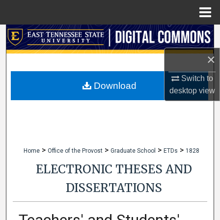
Menu
Home
Search
×
Browse Collections
Switch to
My Account
Download
desktop
view
About
Digital Commons Network™
>
>
>
>
Home
Office of the Provost
Graduate School
ETDs
1828
ELECTRONIC THESES AND
DISSERTATIONS