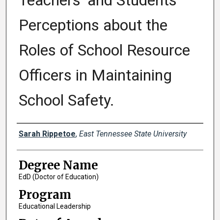
Teachers' and Students'
Perceptions about the
Roles of School Resource
Officers in Maintaining
School Safety.
Author
Sarah Rippetoe
,
East Tennessee State University
Degree Name
EdD (Doctor of Education)
Program
Educational Leadership