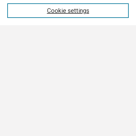
Enter search terms:
Cookie settings
Select context to search:
Advanced Search
Notify me via email or
RSS
Browse
Collections
Disciplines
Authors
Author Corner
Author FAQ
Submission Guidelines
Submit Research