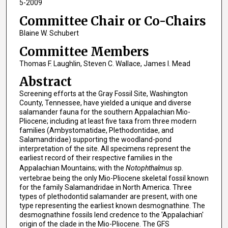
5-2009
Committee Chair or Co-Chairs
Blaine W. Schubert
Committee Members
Thomas F. Laughlin, Steven C. Wallace, James I. Mead
Abstract
Screening efforts at the Gray Fossil Site, Washington
County, Tennessee, have yielded a unique and diverse
salamander fauna for the southern Appalachian Mio-
Pliocene; including at least five taxa from three modern
families (Ambystomatidae, Plethodontidae, and
Salamandridae) supporting the woodland-pond
interpretation of the site. All specimens represent the
earliest record of their respective families in the
Appalachian Mountains; with the
Notophthalmus
sp.
vertebrae being the only Mio-Pliocene skeletal fossil known
for the family Salamandridae in North America. Three
types of plethodontid salamander are present, with one
type representing the earliest known desmognathine. The
desmognathine fossils lend credence to the 'Appalachian'
origin of the clade in the Mio-Pliocene. The GFS