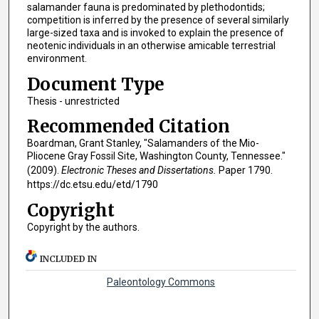
salamander fauna is predominated by plethodontids;
competition is inferred by the presence of several similarly
large-sized taxa and is invoked to explain the presence of
neotenic individuals in an otherwise amicable terrestrial
environment.
Document Type
Thesis - unrestricted
Recommended Citation
Boardman, Grant Stanley, "Salamanders of the Mio-
Pliocene Gray Fossil Site, Washington County, Tennessee."
(2009).
Electronic Theses and Dissertations.
Paper 1790.
https://dc.etsu.edu/etd/1790
Copyright
Copyright by the authors.
INCLUDED IN
Paleontology Commons