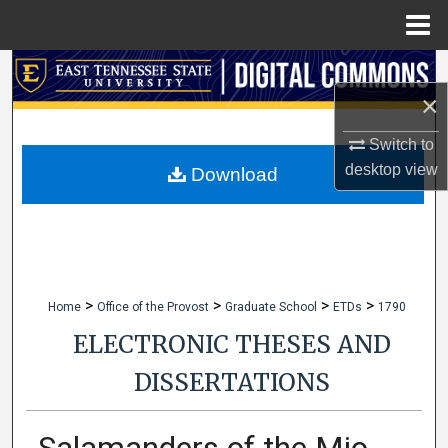
Menu
Home
Search
×
Browse Collections
Switch to
desktop
view
My Account
Download
About
Digital Commons Network™
>
>
>
>
Home
Office of the Provost
Graduate School
ETDs
1790
ELECTRONIC THESES AND
DISSERTATIONS