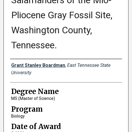
Salamanders of the Mio-
Pliocene Gray Fossil Site,
Washington County,
Tennessee.
Author
Grant Stanley Boardman
,
East Tennessee State
University
Degree Name
MS (Master of Science)
Program
Biology
Date of Award