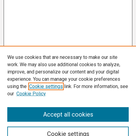
We use cookies that are necessary to make our site
work. We may also use additional cookies to analyze,
improve, and personalize our content and your digital
experience. You can manage your cookie preferences
using the
Cookie settings
link. For more information, see
our
Cookie Policy
Search
Accept all cookies
Enter search terms:
Cookie settings