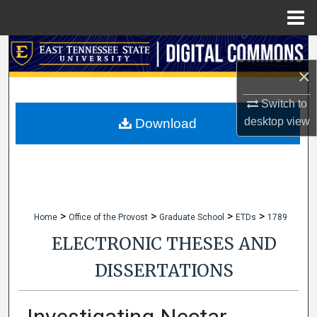
Menu
Home
Search
×
Browse Collections
Switch to
My Account
desktop
view
Download
About
Digital Commons Network™
>
>
>
>
Home
Office of the Provost
Graduate School
ETDs
1789
ELECTRONIC THESES AND
DISSERTATIONS