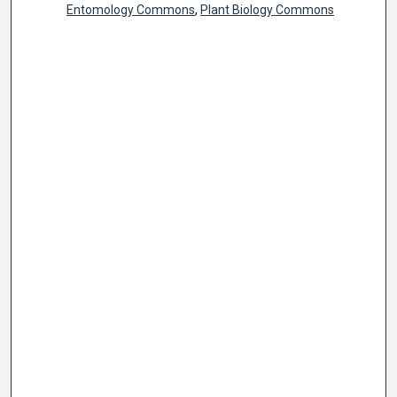
Entomology Commons
,
Plant Biology Commons