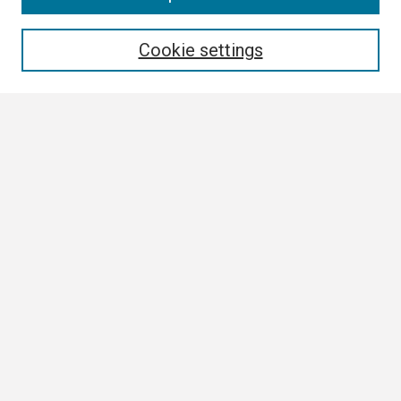
Enter search terms:
Cookie settings
Select context to search:
Advanced Search
Notify me via email or
RSS
Browse
Collections
Disciplines
Authors
Author Corner
Author FAQ
Submission Guidelines