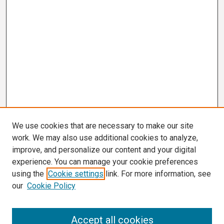
We use cookies that are necessary to make our site
work. We may also use additional cookies to analyze,
improve, and personalize our content and your digital
experience. You can manage your cookie preferences
using the
Cookie settings
link. For more information, see
our
Cookie Policy
Search
Accept all cookies