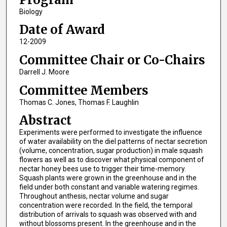
Biology
Date of Award
12-2009
Committee Chair or Co-Chairs
Darrell J. Moore
Committee Members
Thomas C. Jones, Thomas F. Laughlin
Abstract
Experiments were performed to investigate the influence
of water availability on the diel patterns of nectar secretion
(volume, concentration, sugar production) in male squash
flowers as well as to discover what physical component of
nectar honey bees use to trigger their time-memory.
Squash plants were grown in the greenhouse and in the
field under both constant and variable watering regimes.
Throughout anthesis, nectar volume and sugar
concentration were recorded. In the field, the temporal
distribution of arrivals to squash was observed with and
without blossoms present. In the greenhouse and in the