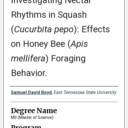
Investigating Nectar
Rhythms in Squash
(
Cucurbita pepo
): Effects
on Honey Bee (
Apis
mellifera
) Foraging
Behavior.
Author
Samuel David Boyd
,
East Tennessee State University
Degree Name
MS (Master of Science)
Program