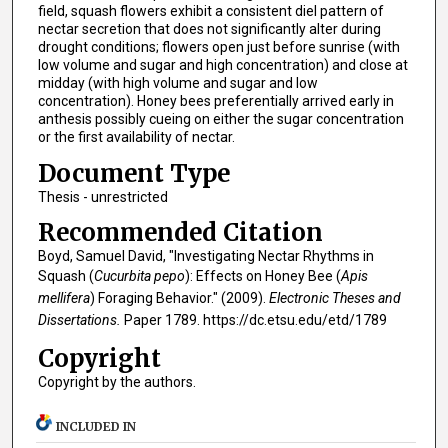
field, squash flowers exhibit a consistent diel pattern of
nectar secretion that does not significantly alter during
drought conditions; flowers open just before sunrise (with
low volume and sugar and high concentration) and close at
midday (with high volume and sugar and low
concentration). Honey bees preferentially arrived early in
anthesis possibly cueing on either the sugar concentration
or the first availability of nectar.
Document Type
Thesis - unrestricted
Recommended Citation
Boyd, Samuel David, "Investigating Nectar Rhythms in
Squash (
Cucurbita pepo
): Effects on Honey Bee (
Apis
mellifera
) Foraging Behavior." (2009).
Electronic Theses and
Dissertations.
Paper 1789. https://dc.etsu.edu/etd/1789
Copyright
Copyright by the authors.
INCLUDED IN