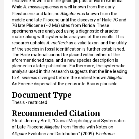
relatives known from the geologic past of North America.
While
A. mississippiensis
is well known from the early
Pleistocene and later, no
Alligator
was known from the
middle and late Pliocene until the discovery of Haile 7C and
7G late Pliocene (~2 Ma) sites from Florida. These
specimens were analyzed using a diagnostic character
matrix along with systematic analyses of the results. This
research upholds
A. mefferdi
as a valid taxon, and the utility
of the species in fossil identification is further established.
The Haile material cannot be placed within either of the
aforementioned taxa, and a new species description is
planned in a later publication. Furthermore, the systematic
analysis used in this research suggests that the line leading
to
A. sinensis
diverged before the earliest known
Alligator
.
An Eocene dispersal of the genus into Asia is plausible.
Document Type
Thesis - restricted
Recommended Citation
Stout, Jeremy Brett, "Cranial Morphology and Systematics
of Late Pliocene
Alligator
from Florida, with Notes on
Alligator
Evolution and Distribution." (2009).
Electronic