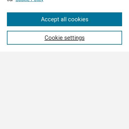
Search
Accept all cookies
Enter search terms:
Cookie settings
Select context to search:
Advanced Search
Notify me via email or
RSS
Browse
Collections
Disciplines
Authors