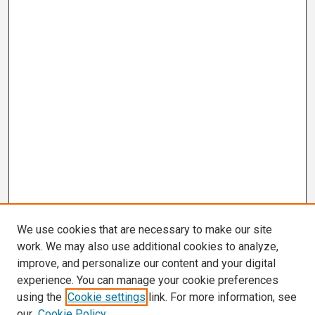
We use cookies that are necessary to make our site
work. We may also use additional cookies to analyze,
improve, and personalize our content and your digital
experience. You can manage your cookie preferences
using the
Cookie settings
link. For more information, see
our
Cookie Policy