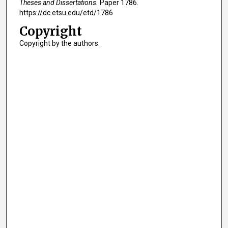
Theses and Dissertations.
Paper 1786.
https://dc.etsu.edu/etd/1786
Copyright
Copyright by the authors.