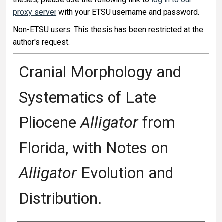
proxy server
with your ETSU username and password.
Non-ETSU users: This thesis has been restricted at the
author's request.
Cranial Morphology and
Systematics of Late
Pliocene
Alligator
from
Florida, with Notes on
Alligator
Evolution and
Distribution.