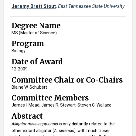
Author
Jeremy Brett Stout
,
East Tennessee State University
Degree Name
MS (Master of Science)
Program
Biology
Date of Award
12-2009
Committee Chair or Co-Chairs
Blaine W. Schubert
Committee Members
James I. Mead, James R. Stewart, Steven C. Wallace
Abstract
Alligator mississippiensis
is only distantly related to the
other extant alligator (
A. sinensis
), with much closer