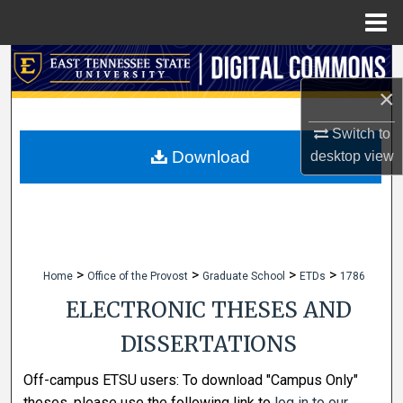
Menu
Home
Search
×
Browse Collections
Switch to
My Account
Download
desktop
view
About
Digital Commons Network™
>
>
>
>
Home
Office of the Provost
Graduate School
ETDs
1786
ELECTRONIC THESES AND
DISSERTATIONS
Off-campus ETSU users: To download "Campus Only"
theses, please use the following link to
log in to our