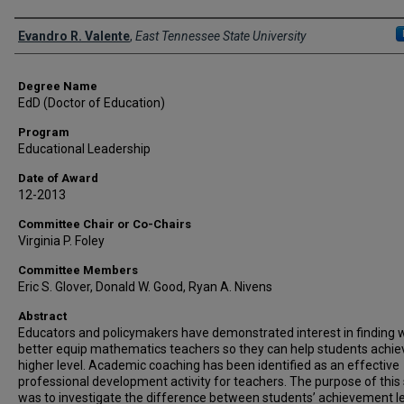
Author
Evandro R. Valente
,
East Tennessee State University
Degree Name
EdD (Doctor of Education)
Program
Educational Leadership
Date of Award
12-2013
Committee Chair or Co-Chairs
Virginia P. Foley
Committee Members
Eric S. Glover, Donald W. Good, Ryan A. Nivens
Abstract
Educators and policymakers have demonstrated interest in finding 
better equip mathematics teachers so they can help students achie
higher level. Academic coaching has been identified as an effective
professional development activity for teachers. The purpose of this
was to investigate the difference between students’ achievement l