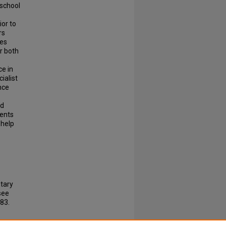
 school
or to
rs
ses
er both
ce in
ialist
nce
nd
sents
 help
tary
see
83.