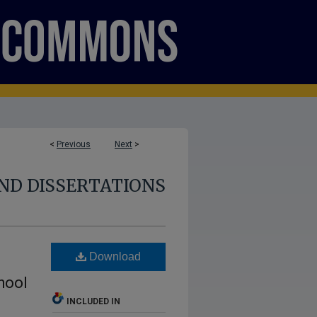
<
Previous
Next
>
ND DISSERTATIONS
Download
hool
INCLUDED IN