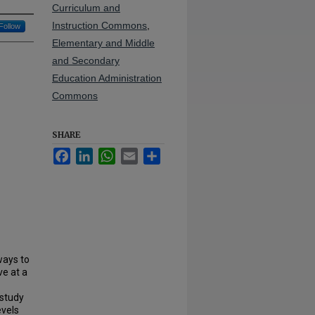
Curriculum and
Instruction Commons
,
Follow
Elementary and Middle
and Secondary
Education Administration
Commons
SHARE
Facebook
LinkedIn
WhatsApp
Email
Share
ways to
ve at a
 study
evels