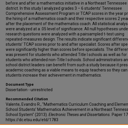
before and after a mathematics initiative in a Northeast Tennessee
district. In this study I analyzed grades 3 – 6 students’ Tennessee
Comprehensive Assessment Program or TCAP scores in the year pri
the hiring of a mathematics coach and their respective scores 2 yea
after the placement of the mathematics coach. All statistical analy
were analyzed at a .05 level of significance. All null hypotheses und
research questions were analyzed with a pairsampled t-test using
repeated-measures design. The results indicate significant differen
students’ TCAP scores prior to and after specialist. Scores after spec
were significantly higher than scores before specialists. The differe
was present for students who attended Title I schools as well as for
students who attended non-Title I schools. School administrators a
school district leaders can benefit from such a study because it pre
academic coaching as a viable means to equip teachers so they can
students increase their achievement in mathematics.
Document Type
Dissertation - unrestricted
Recommended Citation
Valente, Evandro R., "Mathematics Curriculum Coaching and Elemen
School Students’ Mathematics Achievement in a Northeast Tennes
School System" (2013).
Electronic Theses and Dissertations.
Paper 17
https://dc.etsu.edu/etd/1783