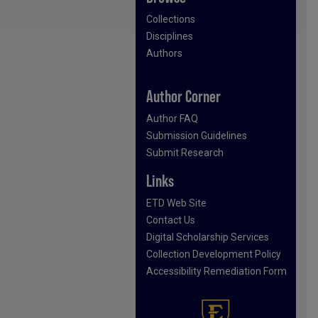
Collections
Disciplines
Authors
Author Corner
Author FAQ
Submission Guidelines
Submit Research
Links
ETD Web Site
Contact Us
Digital Scholarship Services
Collection Development Policy
Accessibility Remediation Form