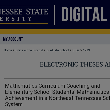
MY ACCOUNT
>
>
>
>
Home
Office of the Provost
Graduate School
ETDs
1783
ELECTRONIC THESES A
Mathematics Curriculum Coaching and
Elementary School Students’ Mathematics
Achievement in a Northeast Tennessee Sc
System