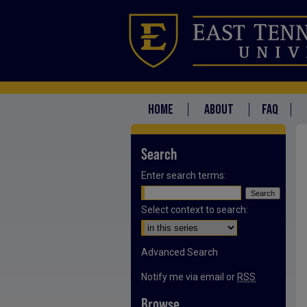
HOME
ABOUT
FAQ
Search
Enter search terms:
Select context to search:
Advanced Search
Notify me via email or
RSS
Browse