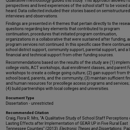
Qualitative methodology guided this study. This approach allowed fo
perspectives and lived experiences of the school staff to be voiced 
heard. Data collected included their stories based on semistructured
interviews and observations.
Findings are presented in 4 themes that pertain directly to the resea
questions regarding key elements that contributed to program
continuation, procedures that initiated program continuation,
organizations in a collaborative that were sustained after funding, 
program services not continued. In this specific case there continues
school district support, community support, parental support, and a l
financial and technical support from other funding sources.
Recommendations based on the results of the study are (1) implem
college visits, ACT workshops, dual enrollment classes, and parent
workshops to create a college going culture; (2) gain support from t
school board, parents, and the community; (3) maintain sufficient fin
and human resources for precollege access programs and services;
(4) build partnerships with local colleges and universities.
Document Type
Dissertation - unrestricted
Recommended Citation
Craig, Flora R. Mrs, "A Qualitative Study of School Staff Perceptions 
Lasting Effects after Implementation of GEAR UP in Five Rural East
Tennessee Counties" (2013).
Electronic Theses and Dissertations.
Pap