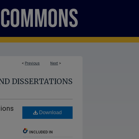
<
Previous
Next
>
ND DISSERTATIONS
tions
Download
INCLUDED IN