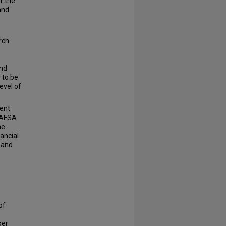
r the
and
rch
and
 to be
evel of
ent
 FAFSA
he
ancial
 and
of
er