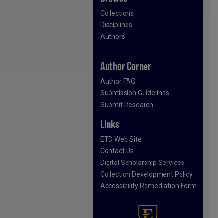
Collections
Disciplines
Authors
Author Corner
Author FAQ
Submission Guidelines
Submit Research
Links
ETD Web Site
Contact Us
Digital Scholarship Services
Collection Development Policy
Accessibility Remediation Form