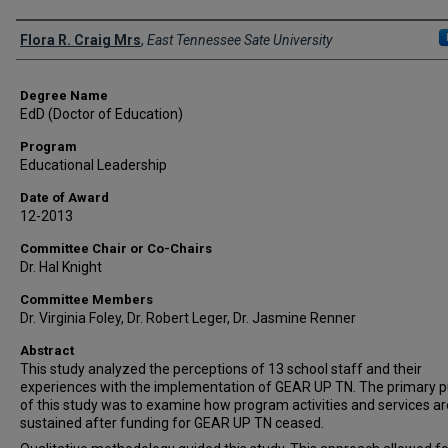
Author
Flora R. Craig Mrs
,
East Tennessee Sate University
Degree Name
EdD (Doctor of Education)
Program
Educational Leadership
Date of Award
12-2013
Committee Chair or Co-Chairs
Dr. Hal Knight
Committee Members
Dr. Virginia Foley, Dr. Robert Leger, Dr. Jasmine Renner
Abstract
This study analyzed the perceptions of 13 school staff and their
experiences with the implementation of GEAR UP TN. The primary 
of this study was to examine how program activities and services ar
sustained after funding for GEAR UP TN ceased.