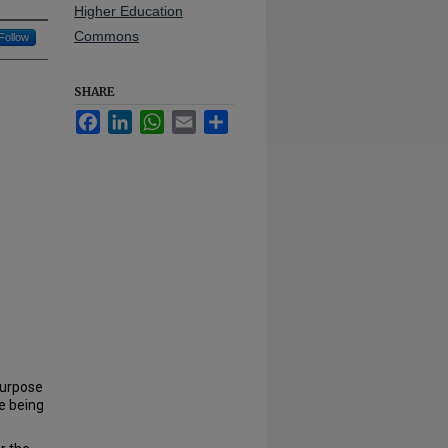
Higher Education
Commons
Follow
SHARE
Facebook
LinkedIn
WhatsApp
Email
Share
purpose
e being