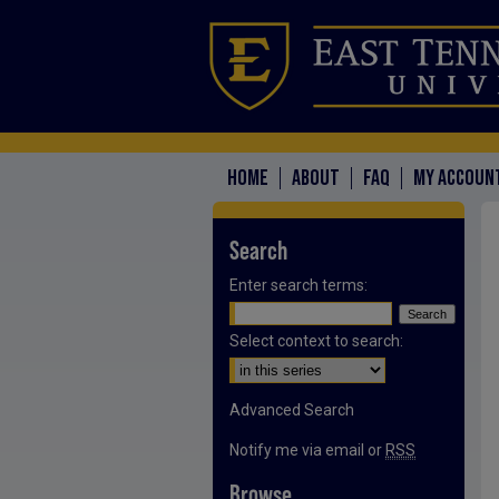
HOME
ABOUT
FAQ
MY ACCOUN
Search
Enter search terms:
Select context to search:
Advanced Search
Notify me via email or
RSS
Browse