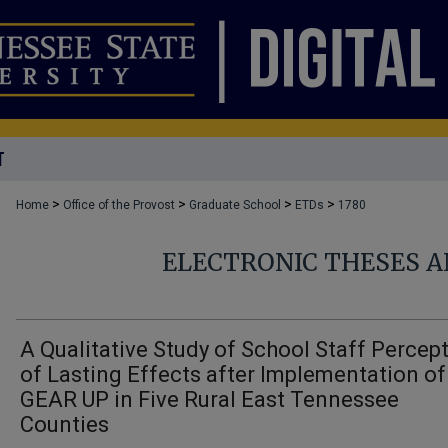
T
>
>
>
>
Home
Office of the Provost
Graduate School
ETDs
1780
ELECTRONIC THESES A
A Qualitative Study of School Staff Percep
of Lasting Effects after Implementation of
GEAR UP in Five Rural East Tennessee
Counties