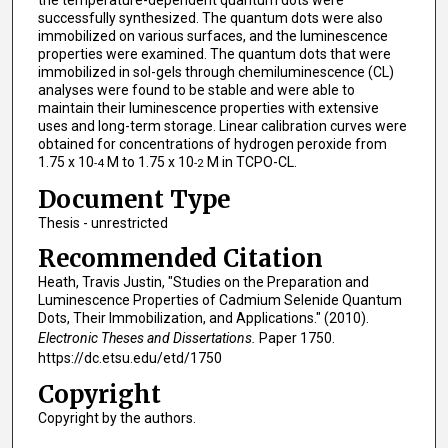
the temperature-dependent quantum dots were
successfully synthesized. The quantum dots were also
immobilized on various surfaces, and the luminescence
properties were examined. The quantum dots that were
immobilized in sol-gels through chemiluminescence (CL)
analyses were found to be stable and were able to
maintain their luminescence properties with extensive
uses and long-term storage. Linear calibration curves were
obtained for concentrations of hydrogen peroxide from
1.75 x 10
M to 1.75 x 10
M in TCPO-CL.
-4
-2
Document Type
Thesis - unrestricted
Recommended Citation
Heath, Travis Justin, "Studies on the Preparation and
Luminescence Properties of Cadmium Selenide Quantum
Dots, Their Immobilization, and Applications." (2010).
Electronic Theses and Dissertations.
Paper 1750.
https://dc.etsu.edu/etd/1750
Copyright
Copyright by the authors.