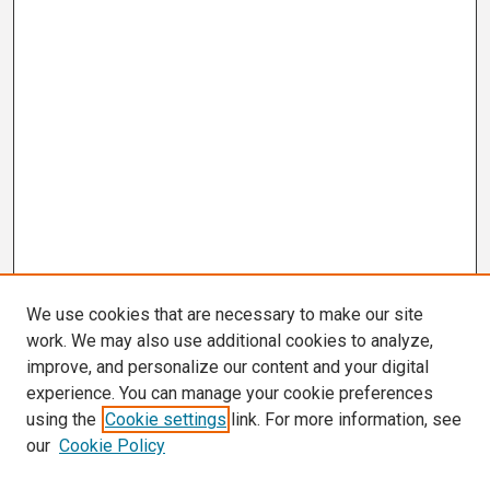
We use cookies that are necessary to make our site
work. We may also use additional cookies to analyze,
improve, and personalize our content and your digital
experience. You can manage your cookie preferences
using the
Cookie settings
link. For more information, see
our
Cookie Policy