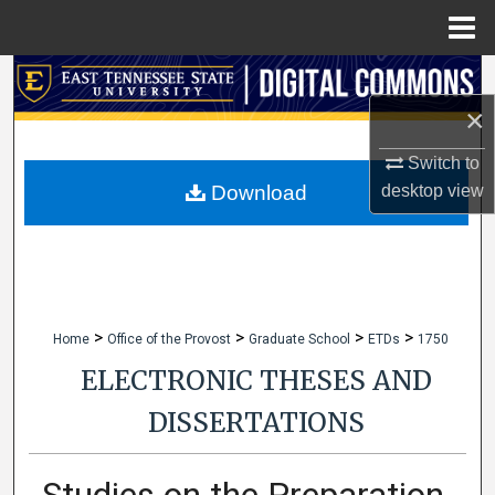
Menu
Home
Search
×
Browse Collections
Switch to
My Account
desktop
view
Download
About
Digital Commons Network™
>
>
>
>
Home
Office of the Provost
Graduate School
ETDs
1750
ELECTRONIC THESES AND
DISSERTATIONS