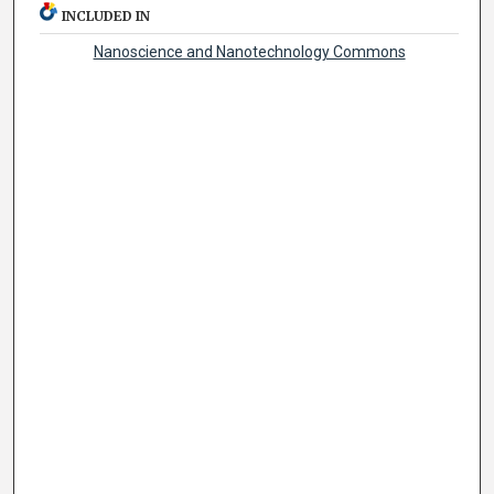
INCLUDED IN
Nanoscience and Nanotechnology Commons