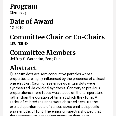
Program
Chemistry
Date of Award
12-2010
Committee Chair or Co-Chairs
Chu-Ngi Ho
Committee Members
Jeffrey G. Wardeska, Peng Sun
Abstract
Quantum dots are semiconductive particles whose
properties are highly influenced by the presence of at least
one electron. Cadmium selenide quantum dots were
synthesized via colloidal synthesis. Contrary to previous
preparations, more focus was placed on the temperature
rather than the duration of time at which they form. A
series of colored solutions were obtained because the
excited quantum dots of various sizes emitted specific
wavelengths of light. The emission spectra showed that