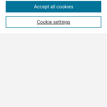
Search
Accept all cookies
Enter search terms:
Cookie settings
Select context to search:
Advanced Search
Notify me via email or
RSS
Browse
Collections
Disciplines
Authors
Author Corner