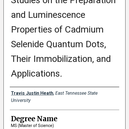
Studies on the Preparation
and Luminescence
Properties of Cadmium
Selenide Quantum Dots,
Their Immobilization, and
Applications.
Author
Travis Justin Heath
,
East Tennessee State
University
Degree Name
MS (Master of Science)