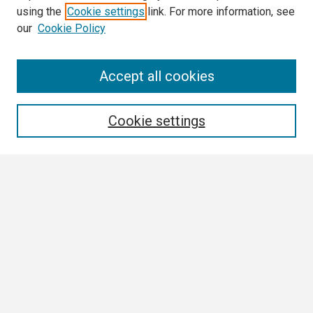
using the
Cookie settings
link. For more information, see
our
Cookie Policy
Search
Accept all cookies
Enter search terms:
Cookie settings
Select context to search:
Advanced Search
Notify me via email or
RSS
Browse
Collections
Disciplines