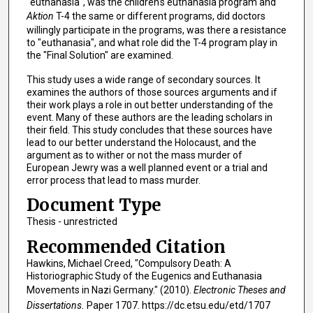
"euthanasia", was the children's euthanasia program and
Aktion
T-4 the same or different programs, did doctors
willingly participate in the programs, was there a resistance
to "euthanasia", and what role did the T-4 program play in
the "Final Solution" are examined.
This study uses a wide range of secondary sources. It
examines the authors of those sources arguments and if
their work plays a role in out better understanding of the
event. Many of these authors are the leading scholars in
their field. This study concludes that these sources have
lead to our better understand the Holocaust, and the
argument as to wither or not the mass murder of
European Jewry was a well planned event or a trial and
error process that lead to mass murder.
Document Type
Thesis - unrestricted
Recommended Citation
Hawkins, Michael Creed, "Compulsory Death: A
Historiographic Study of the Eugenics and Euthanasia
Movements in Nazi Germany." (2010).
Electronic Theses and
Dissertations.
Paper 1707. https://dc.etsu.edu/etd/1707