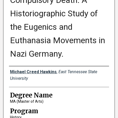
Compulsory Death: A
Historiographic Study of
the Eugenics and
Euthanasia Movements in
Nazi Germany.
Author
Michael Creed Hawkins
,
East Tennessee State
University
Degree Name
MA (Master of Arts)
Program
History