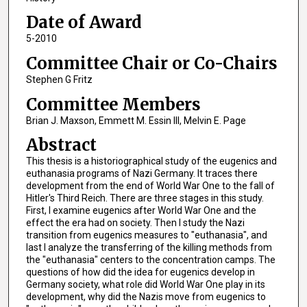
Date of Award
5-2010
Committee Chair or Co-Chairs
Stephen G Fritz
Committee Members
Brian J. Maxson, Emmett M. Essin III, Melvin E. Page
Abstract
This thesis is a historiographical study of the eugenics and
euthanasia programs of Nazi Germany. It traces there
development from the end of World War One to the fall of
Hitler's Third Reich. There are three stages in this study.
First, I examine eugenics after World War One and the
effect the era had on society. Then I study the Nazi
transition from eugenics measures to "euthanasia", and
last I analyze the transferring of the killing methods from
the "euthanasia" centers to the concentration camps. The
questions of how did the idea for eugenics develop in
Germany society, what role did World War One play in its
development, why did the Nazis move from eugenics to