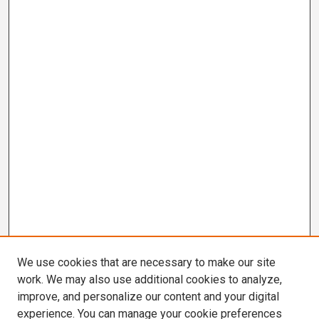
We use cookies that are necessary to make our site
work. We may also use additional cookies to analyze,
improve, and personalize our content and your digital
experience. You can manage your cookie preferences