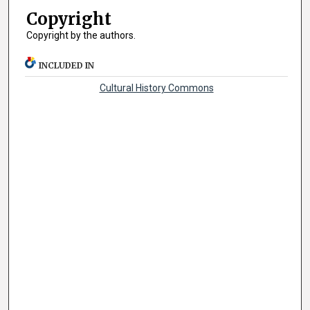
Copyright
Copyright by the authors.
INCLUDED IN
Cultural History Commons