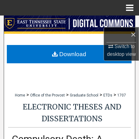
Menu
Home
Search
×
Browse Collections
Switch to
My Account
Download
desktop
view
About
Digital Commons Network™
>
>
>
>
Home
Office of the Provost
Graduate School
ETDs
1707
ELECTRONIC THESES AND
DISSERTATIONS