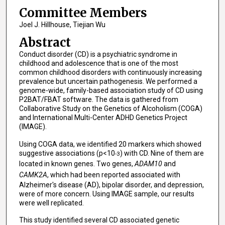
Committee Members
Joel J. Hillhouse, Tiejian Wu
Abstract
Conduct disorder (CD) is a psychiatric syndrome in
childhood and adolescence that is one of the most
common childhood disorders with continuously increasing
prevalence but uncertain pathogenesis. We performed a
genome-wide, family-based association study of CD using
P2BAT/FBAT software. The data is gathered from
Collaborative Study on the Genetics of Alcoholism (COGA)
and International Multi-Center ADHD Genetics Project
(IMAGE).
Using COGA data, we identified 20 markers which showed
suggestive associations (p<10
) with CD. Nine of them are
-3
located in known genes. Two genes,
ADAM10
and
CAMK2A
, which had been reported associated with
Alzheimer's disease (AD), bipolar disorder, and depression,
were of more concern. Using IMAGE sample, our results
were well replicated.
This study identified several CD associated genetic