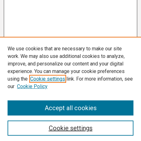
We use cookies that are necessary to make our site
work. We may also use additional cookies to analyze,
improve, and personalize our content and your digital
experience. You can manage your cookie preferences
using the
Cookie settings
link. For more information, see
our
Cookie Policy
Search
Accept all cookies
Enter search terms:
Cookie settings