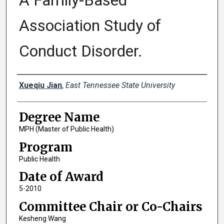
A Family-Based
Association Study of
Conduct Disorder.
Author
Xueqiu Jian
,
East Tennessee State University
Degree Name
MPH (Master of Public Health)
Program
Public Health
Date of Award
5-2010
Committee Chair or Co-Chairs
Kesheng Wang