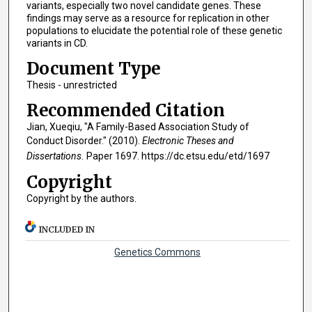
variants, especially two novel candidate genes. These
findings may serve as a resource for replication in other
populations to elucidate the potential role of these genetic
variants in CD.
Document Type
Thesis - unrestricted
Recommended Citation
Jian, Xueqiu, "A Family-Based Association Study of
Conduct Disorder." (2010).
Electronic Theses and
Dissertations.
Paper 1697. https://dc.etsu.edu/etd/1697
Copyright
Copyright by the authors.
INCLUDED IN
Genetics Commons