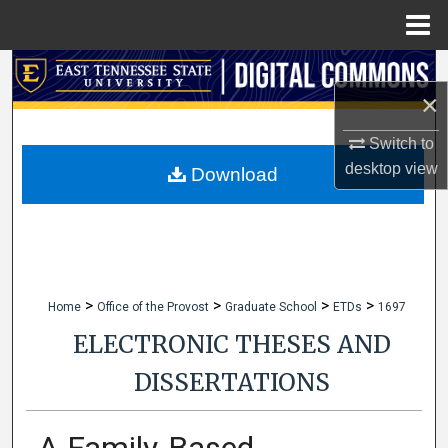
Menu
Home
Search
×
Browse Collections
Switch to
desktop
view
My Account
Download
About
Digital Commons Network™
>
>
>
>
Home
Office of the Provost
Graduate School
ETDs
1697
ELECTRONIC THESES AND
DISSERTATIONS