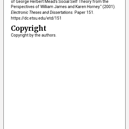
of George Herbert Mead's Social Self Theory from the
Perspectives of William James and Karen Horney." (2001).
Electronic Theses and Dissertations.
Paper 151.
https://dc.etsu.edu/etd/151
Copyright
Copyright by the authors.