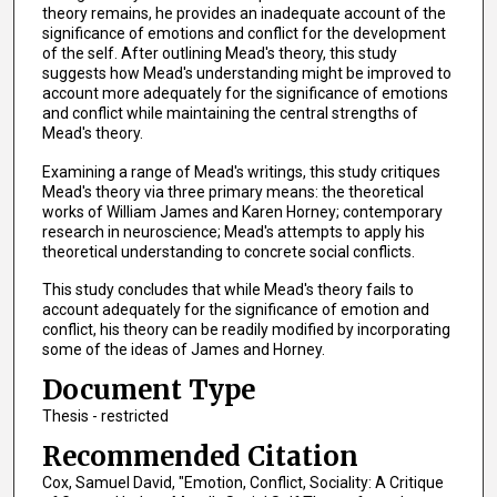
theory remains, he provides an inadequate account of the
significance of emotions and conflict for the development
of the self. After outlining Mead's theory, this study
suggests how Mead's understanding might be improved to
account more adequately for the significance of emotions
and conflict while maintaining the central strengths of
Mead's theory.
Examining a range of Mead's writings, this study critiques
Mead's theory via three primary means: the theoretical
works of William James and Karen Horney; contemporary
research in neuroscience; Mead's attempts to apply his
theoretical understanding to concrete social conflicts.
This study concludes that while Mead's theory fails to
account adequately for the significance of emotion and
conflict, his theory can be readily modified by incorporating
some of the ideas of James and Horney.
Document Type
Thesis - restricted
Recommended Citation
Cox, Samuel David, "Emotion, Conflict, Sociality: A Critique