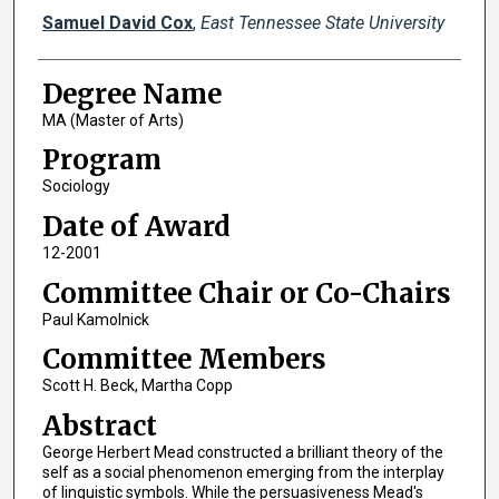
Author
Samuel David Cox
,
East Tennessee State University
Degree Name
MA (Master of Arts)
Program
Sociology
Date of Award
12-2001
Committee Chair or Co-Chairs
Paul Kamolnick
Committee Members
Scott H. Beck, Martha Copp
Abstract
George Herbert Mead constructed a brilliant theory of the
self as a social phenomenon emerging from the interplay
of linguistic symbols. While the persuasiveness Mead's