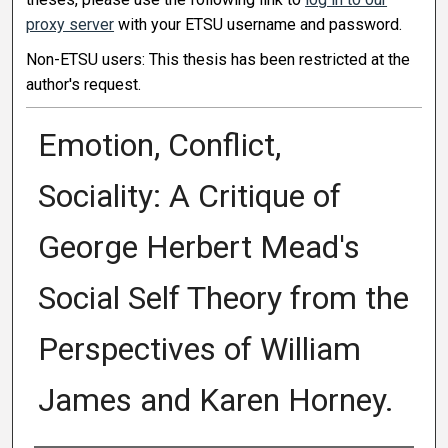
proxy server
with your ETSU username and password.
Non-ETSU users: This thesis has been restricted at the
author's request.
Emotion, Conflict,
Sociality: A Critique of
George Herbert Mead's
Social Self Theory from the
Perspectives of William
James and Karen Horney.