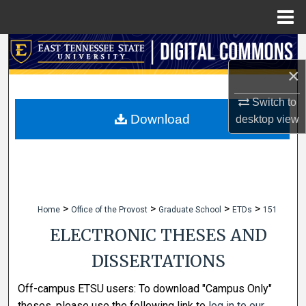
Menu
Home
Search
×
Browse Collections
Switch to
My Account
Download
desktop
view
About
Digital Commons Network™
>
>
>
>
Home
Office of the Provost
Graduate School
ETDs
151
ELECTRONIC THESES AND
DISSERTATIONS
Off-campus ETSU users: To download "Campus Only"
theses, please use the following link to
log in to our