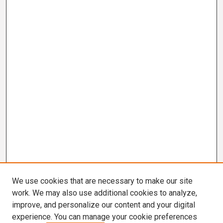
We use cookies that are necessary to make our site
work. We may also use additional cookies to analyze,
improve, and personalize our content and your digital
experience. You can manage your cookie preferences