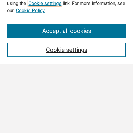
using the
Cookie settings
link. For more information, see
our
Cookie Policy
Search
Accept all cookies
Enter search terms:
Cookie settings
Select context to search:
Advanced Search
Notify me via email or
RSS
Browse
Collections
Disciplines
Authors