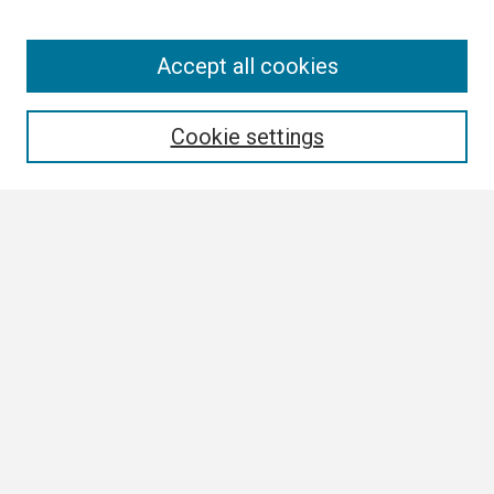
Search
Accept all cookies
Enter search terms:
Cookie settings
Select context to search:
Advanced Search
Notify me via email or
RSS
Browse
Collections
Disciplines
Authors