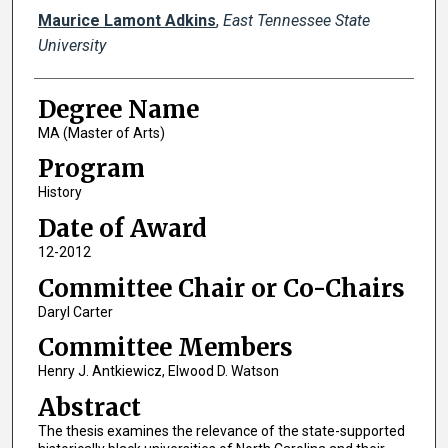
Author
Maurice Lamont Adkins
,
East Tennessee State
University
Degree Name
MA (Master of Arts)
Program
History
Date of Award
12-2012
Committee Chair or Co-Chairs
Daryl Carter
Committee Members
Henry J. Antkiewicz, Elwood D. Watson
Abstract
The thesis examines the relevance of the state-supported