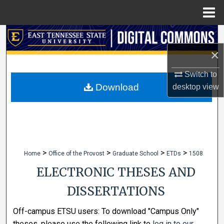
Menu
Home
Search
×
Browse Collections
Switch to
My Account
Download
desktop
view
About
Digital Commons Network™
>
>
>
>
Home
Office of the Provost
Graduate School
ETDs
1508
ELECTRONIC THESES AND
DISSERTATIONS
Off-campus ETSU users: To download "Campus Only"
theses, please use the following link to
log in to our