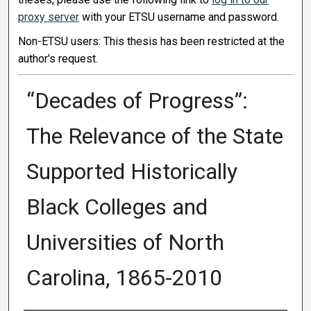
proxy server
with your ETSU username and password.
Non-ETSU users: This thesis has been restricted at the
author's request.
“Decades of Progress”:
The Relevance of the State
Supported Historically
Black Colleges and
Universities of North
Carolina, 1865-2010