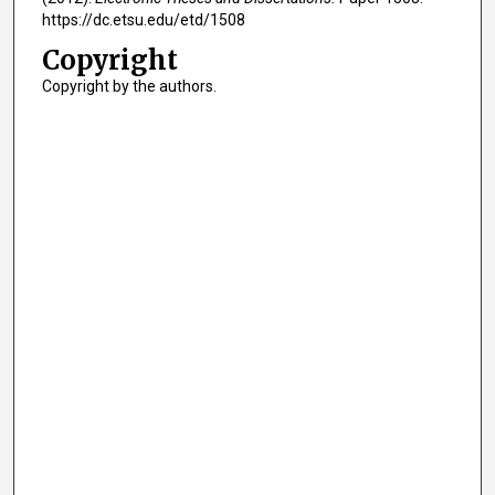
https://dc.etsu.edu/etd/1508
Copyright
Copyright by the authors.