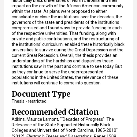
historically black universities of North Carolina and their
impact on the growth of the African American community
within the state. As plans were proposed to either
consolidate or close the institutions over the decades, the
governors of the state and presidents of the institutions
compromised and found ways to provide funding to each
of the respective universities. That funding, along with
private and public contributions, and the restructuring of
the institutions' curriculum, enabled these historically black
universities to survive during the Great Depression and the
current Great Recession. Overall, the thesis provides an
understanding of the hardships and disparities these
institutions saw in the past and continue to see today. But
as they continue to serve the underrepresented
populations in the United States, the relevance of these
institutions will continue to come into question.
Document Type
Thesis - restricted
Recommended Citation
Adkins, Maurice Lamont, "“Decades of Progress”: The
Relevance of the State Supported Historically Black
Colleges and Universities of North Carolina, 1865-2010"
(2012).
Electronic Theses and Dissertations.
Paper 1508.