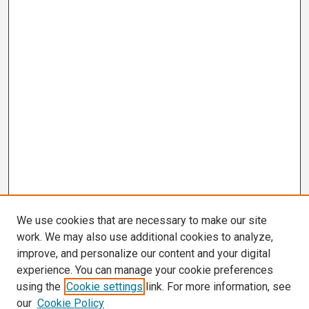
We use cookies that are necessary to make our site
work. We may also use additional cookies to analyze,
improve, and personalize our content and your digital
experience. You can manage your cookie preferences
using the
Cookie settings
link. For more information, see
our
Cookie Policy