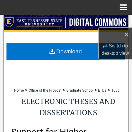
Menu
Home
Search
×
Browse Collections
Switch to
My Account
Download
desktop
view
About
Digital Commons Network™
>
>
>
>
Home
Office of the Provost
Graduate School
ETDs
1506
ELECTRONIC THESES AND
DISSERTATIONS