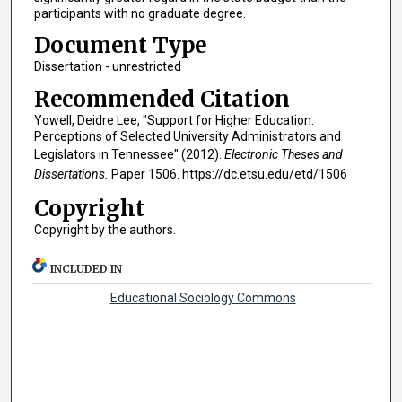
participants with no graduate degree.
Document Type
Dissertation - unrestricted
Recommended Citation
Yowell, Deidre Lee, "Support for Higher Education:
Perceptions of Selected University Administrators and
Legislators in Tennessee" (2012).
Electronic Theses and
Dissertations.
Paper 1506. https://dc.etsu.edu/etd/1506
Copyright
Copyright by the authors.
INCLUDED IN
Educational Sociology Commons