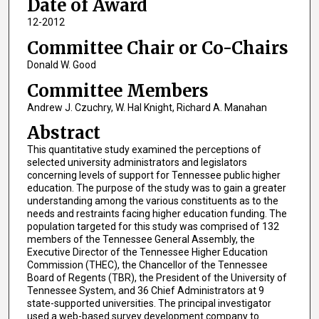
Date of Award
12-2012
Committee Chair or Co-Chairs
Donald W. Good
Committee Members
Andrew J. Czuchry, W. Hal Knight, Richard A. Manahan
Abstract
This quantitative study examined the perceptions of
selected university administrators and legislators
concerning levels of support for Tennessee public higher
education. The purpose of the study was to gain a greater
understanding among the various constituents as to the
needs and restraints facing higher education funding. The
population targeted for this study was comprised of 132
members of the Tennessee General Assembly, the
Executive Director of the Tennessee Higher Education
Commission (THEC), the Chancellor of the Tennessee
Board of Regents (TBR), the President of the University of
Tennessee System, and 36 Chief Administrators at 9
state-supported universities. The principal investigator
used a web-based survey development company to