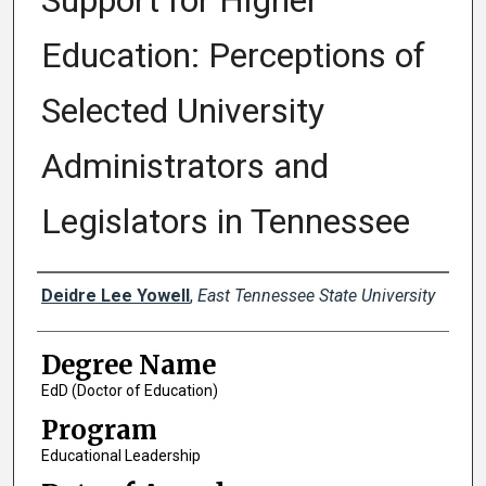
Support for Higher
Education: Perceptions of
Selected University
Administrators and
Legislators in Tennessee
Author
Deidre Lee Yowell
,
East Tennessee State University
Degree Name
EdD (Doctor of Education)
Program
Educational Leadership