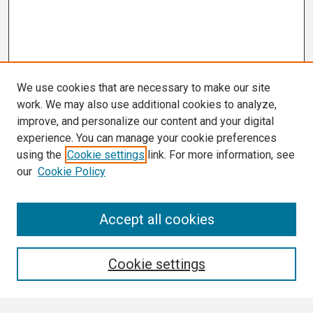
We use cookies that are necessary to make our site
work. We may also use additional cookies to analyze,
improve, and personalize our content and your digital
experience. You can manage your cookie preferences
using the
Cookie settings
link. For more information, see
our
Cookie Policy
Search
Accept all cookies
Enter search terms:
Cookie settings