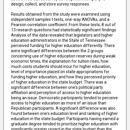
design, collect, and store survey responses.
Results obtained from the study were examined using
independent samples t tests, one-way ANOVAs, and a
Pearson correlation coefficient. From these tests, 8 out of
13 research questions had statistically significant findings.
Analysis of the data revealed that legislators and higher
education administrators in the State of Tennessee
perceived funding for higher education differently. There
were significant differences between the 2 groups
concerning use of higher education reserves during weak
economic times, the explanation for tuition rises, how
much costs students should incur for higher education,
level of importance placed on state appropriations for
funding higher education, and how they perceived priority
of higher education in the state budget. There was a
significant difference between one's political party
affiliation and perception of access to higher education
being an issue. Democratic participants tended to perceive
access to higher education as more of an issue than
Republican participants. A significant difference was also
found between one's education level and ranking of higher
education in the state budget. Participants having earned a
graduate degree tended to prioritize higher education with
significantly greater regard in the state budget than the