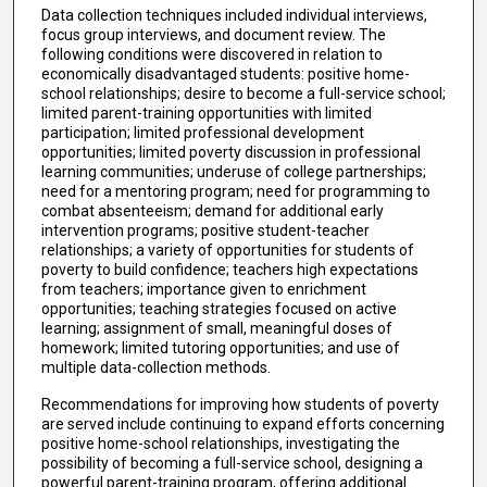
Data collection techniques included individual interviews,
focus group interviews, and document review. The
following conditions were discovered in relation to
economically disadvantaged students: positive home-
school relationships; desire to become a full-service school;
limited parent-training opportunities with limited
participation; limited professional development
opportunities; limited poverty discussion in professional
learning communities; underuse of college partnerships;
need for a mentoring program; need for programming to
combat absenteeism; demand for additional early
intervention programs; positive student-teacher
relationships; a variety of opportunities for students of
poverty to build confidence; teachers high expectations
from teachers; importance given to enrichment
opportunities; teaching strategies focused on active
learning; assignment of small, meaningful doses of
homework; limited tutoring opportunities; and use of
multiple data-collection methods.
Recommendations for improving how students of poverty
are served include continuing to expand efforts concerning
positive home-school relationships, investigating the
possibility of becoming a full-service school, designing a
powerful parent-training program, offering additional