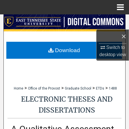
Menu
Home
Search
×
Browse Collections
Switch to
My Account
Download
desktop
view
About
Digital Commons Network™
>
>
>
>
Home
Office of the Provost
Graduate School
ETDs
1488
ELECTRONIC THESES AND
DISSERTATIONS