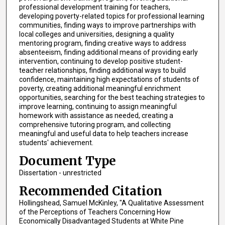
professional development training for teachers,
developing poverty-related topics for professional learning
communities, finding ways to improve partnerships with
local colleges and universities, designing a quality
mentoring program, finding creative ways to address
absenteeism, finding additional means of providing early
intervention, continuing to develop positive student-
teacher relationships, finding additional ways to build
confidence, maintaining high expectations of students of
poverty, creating additional meaningful enrichment
opportunities, searching for the best teaching strategies to
improve learning, continuing to assign meaningful
homework with assistance as needed, creating a
comprehensive tutoring program, and collecting
meaningful and useful data to help teachers increase
students' achievement.
Document Type
Dissertation - unrestricted
Recommended Citation
Hollingshead, Samuel McKinley, "A Qualitative Assessment
of the Perceptions of Teachers Concerning How
Economically Disadvantaged Students at White Pine