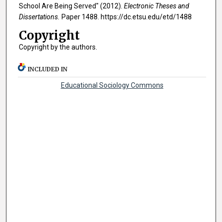
School Are Being Served" (2012).
Electronic Theses and
Dissertations.
Paper 1488. https://dc.etsu.edu/etd/1488
Copyright
Copyright by the authors.
INCLUDED IN
Educational Sociology Commons