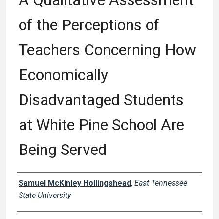
A Qualitative Assessment
of the Perceptions of
Teachers Concerning How
Economically
Disadvantaged Students
at White Pine School Are
Being Served
Author
Samuel McKinley Hollingshead
,
East Tennessee
State University