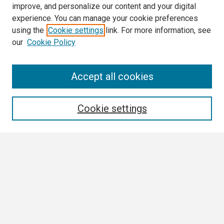
improve, and personalize our content and your digital
experience. You can manage your cookie preferences
using the
Cookie settings
link. For more information, see
our
Cookie Policy
Search
Accept all cookies
Enter search terms:
Cookie settings
Select context to search:
Advanced Search
Notify me via email or
RSS
Browse