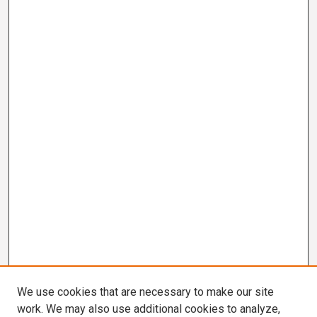
We use cookies that are necessary to make our site
work. We may also use additional cookies to analyze,