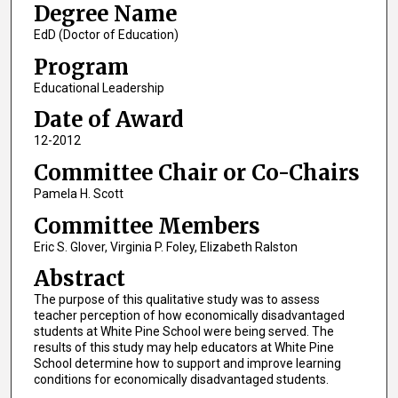
Degree Name
EdD (Doctor of Education)
Program
Educational Leadership
Date of Award
12-2012
Committee Chair or Co-Chairs
Pamela H. Scott
Committee Members
Eric S. Glover, Virginia P. Foley, Elizabeth Ralston
Abstract
The purpose of this qualitative study was to assess
teacher perception of how economically disadvantaged
students at White Pine School were being served. The
results of this study may help educators at White Pine
School determine how to support and improve learning
conditions for economically disadvantaged students.