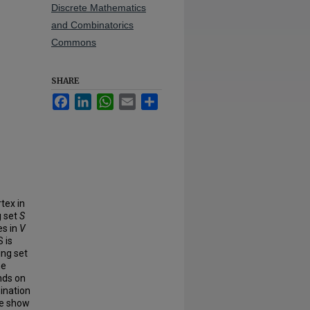
Discrete Mathematics
and Combinatorics
Commons
SHARE
Facebook
LinkedIn
WhatsApp
Email
Share
rtex in
g set
S
es in
V
S is
ing set
me
nds on
ination
We show