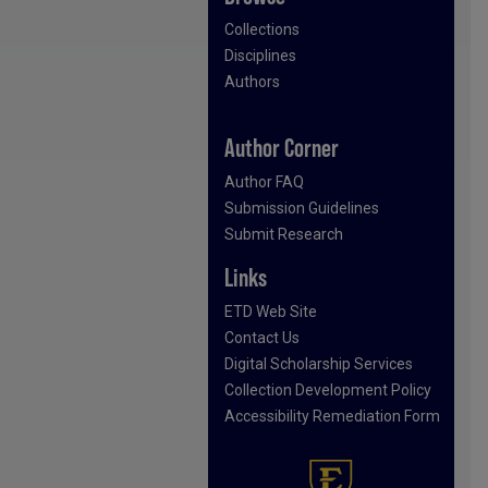
Collections
Disciplines
Authors
Author Corner
Author FAQ
Submission Guidelines
Submit Research
Links
ETD Web Site
Contact Us
Digital Scholarship Services
Collection Development Policy
Accessibility Remediation Form