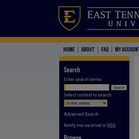
HOME
ABOUT
FAQ
MY ACCOUN
Search
Enter search terms:
Select context to search:
Advanced Search
Notify me via email or
RSS
Browse