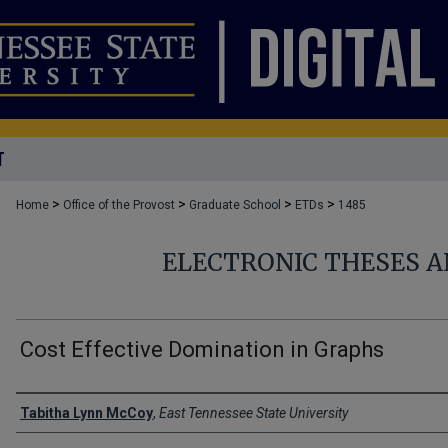
T
>
>
>
>
Home
Office of the Provost
Graduate School
ETDs
1485
ELECTRONIC THESES A
Cost Effective Domination in Graphs
Author
Tabitha Lynn McCoy
,
East Tennessee State University