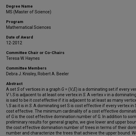
Degree Name
MS (Master of Science)
Program
Mathematical Sciences
Date of Award
12-2012
Committee Chair or Co-Chairs
Teresa W. Haynes
Committee Members
Debra J. Knisley, Robert A. Beeler
Abstract
A set
S
of vertices in a graph
G
= (
V
,
E
) is a dominating set if every ve
V
\
S
is adjacent to at least one vertex in
S
. A vertex
v
in a dominatin
is said to be it
cost effective
if it is adjacent to at least as many vertic
\
S
as it is in
S
. A dominating set S is cost effective if every vertex in 
cost effective. The minimum cardinality of a cost effective dominat
of
G
is the cost effective domination number of G. In addition to so
preliminary results for general graphs, we give lower and upper bou
the cost effective domination number of trees in terms of their dom
number and characterize the trees that achieve the upper bound. 