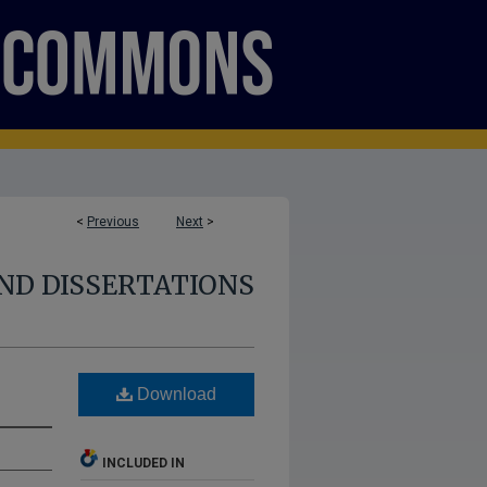
<
Previous
Next
>
ND DISSERTATIONS
Download
INCLUDED IN